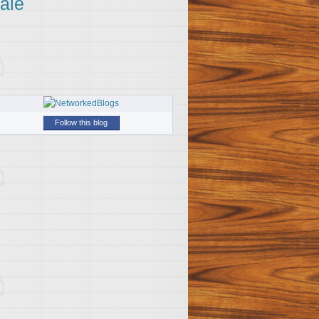
ale
Follow this blog