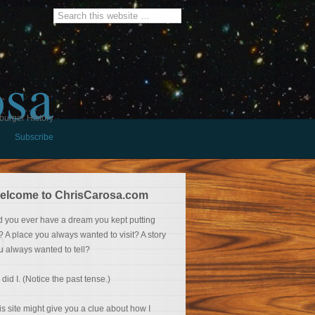
osa
burger History
Subscribe
elcome to ChrisCarosa.com
d you ever have a dream you kept putting
f? A place you always wanted to visit? A story
u always wanted to tell?
 did I. (Notice the past tense.)
is site might give you a clue about how I