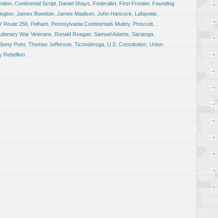
ntion
,
Continental Script
,
Daniel Shays
,
Federalist
,
First Frontier
,
Founding
ngton
,
James Bowdoin
,
James Madison
,
John Hancock
,
Lafayette
,
Y Route 256
,
Pelham
,
Pennsylvania Continentals Mutiny
,
Prescott
,
utionary War Veterans
,
Ronald Reagan
,
Samuel Adams
,
Saratoga
,
Stony Point
,
Thomas Jefferson
,
Ticonderoga
,
U.S. Constitution
,
Union
 Rebellion