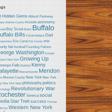
ags
0 Hidden Gems
Abbott Parkway
astronomy
Aristotle
bany
Andrew Cuomo
Buffalo
Boy Scout
sdell
British
uffalo Bills
Dad
Canandaigua
erie
Erie Canal
trepreneur
Erie County
unty fair
football
Founding Fathers
eorge Washington
Greater
Growing Up
stern New York
Kenny
neoye Falls
humor
Mendon
afayette
Massachusetts
New York
Monroe County
New York
om
politics
philosophy
ty
New York State
Revolutionary War
ychology
ochester
social
Seneca
Star Trek
edia
success
Thomas
Western New York
fferson