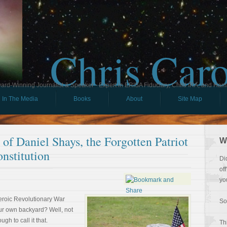
Chris Car
ard-Winning Journalist & Speaker - Expert in ERISA Fiduciary, Child IRA, and Ham
In The Media
Books
About
Site Map
of Daniel Shays, the Forgotten Patriot
W
nstitution
Di
of
yo
eroic Revolutionary War
So
our own backyard? Well, not
gh to call it that.
Th