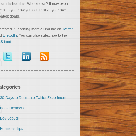
complished this. Who knows? It may even
veal to you how you can realize your own
eatest goals.
terested in learning more? Find me on
Twitter
nd
LinkedIn
. You can also subscribe to the
S feed
.
ategories
30-Days to Dominate Twitter Experiment
Book Reviews
Boy Scouts
Business Tips