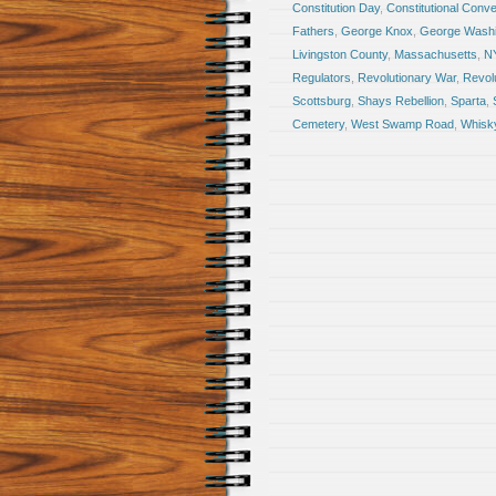
Constitution Day
,
Constitutional Conve
Fathers
,
George Knox
,
George Washi
Livingston County
,
Massachusetts
,
N
Regulators
,
Revolutionary War
,
Revol
Scottsburg
,
Shays Rebellion
,
Sparta
,
Cemetery
,
West Swamp Road
,
Whisky