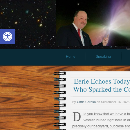
Open toolbar
Aw
Home
Speaking
Eerie Echoes Today 
Who Sparked the Co
By
Chris Carosa
on
September 16, 2025
D
id you know that we have a h
veteran buried right here in 
precisely our backyard, but close enou