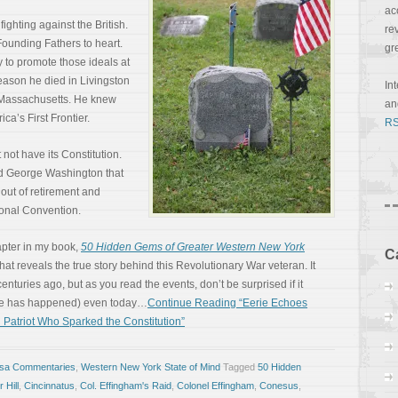
ac
fighting against the British.
re
ounding Fathers to heart.
gr
y to promote those ideals at
 reason he died in Livingston
In
f Massachusetts. He knew
a
ca’s First Frontier.
RS
not have its Constitution.
ied George Washington that
 out of retirement and
ional Convention.
apter in my book,
50 Hidden Gems of Greater Western New York
C
at reveals the true story behind this Revolutionary War veteran. It
uries ago, but as you read the events, don’t be surprised if it
be has happened) even today…
Continue Reading “Eerie Echoes
 Patriot Who Sparked the Constitution”
osa Commentaries
,
Western New York State of Mind
Tagged
50 Hidden
 Hill
,
Cincinnatus
,
Col. Effingham's Raid
,
Colonel Effingham
,
Conesus
,