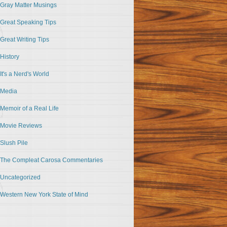
Gray Matter Musings
Great Speaking Tips
Great Writing Tips
History
It's a Nerd's World
Media
Memoir of a Real Life
Movie Reviews
Slush Pile
The Compleat Carosa Commentaries
Uncategorized
Western New York State of Mind