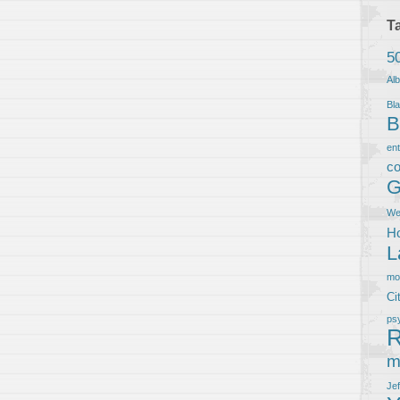
T
5
Al
Bla
B
en
co
G
We
Ho
L
m
Ci
ps
R
m
Je