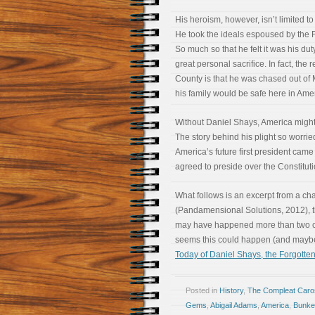
His heroism, however, isn’t limited to 
He took the ideals espoused by the F
So much so that he felt it was his dut
great personal sacrifice. In fact, the
County is that he was chased out o
his family would be safe here in Ameri
Without Daniel Shays, America might 
The story behind his plight so worr
America’s future first president came
agreed to preside over the Constitut
What follows is an excerpt from a ch
(Pandamensional Solutions, 2012), th
may have happened more than two cent
seems this could happen (and may
Today of Daniel Shays, the Forgotten
Posted in
History
,
The Compleat Car
Gems
,
Abigail Adams
,
America
,
Bunker