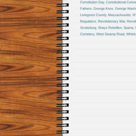
Constitution Day
,
Constitutional Conve
Fathers
,
George Knox
,
George Washi
Livingston County
,
Massachusetts
,
N
Regulators
,
Revolutionary War
,
Revol
Scottsburg
,
Shays Rebellion
,
Sparta
,
Cemetery
,
West Swamp Road
,
Whisky