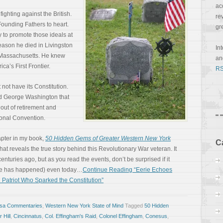
ac
fighting against the British.
re
ounding Fathers to heart.
gr
y to promote those ideals at
 reason he died in Livingston
In
f Massachusetts. He knew
a
ca’s First Frontier.
RS
not have its Constitution.
ied George Washington that
 out of retirement and
ional Convention.
apter in my book,
50 Hidden Gems of Greater Western New York
C
at reveals the true story behind this Revolutionary War veteran. It
uries ago, but as you read the events, don’t be surprised if it
be has happened) even today…
Continue Reading “Eerie Echoes
 Patriot Who Sparked the Constitution”
osa Commentaries
,
Western New York State of Mind
Tagged
50 Hidden
 Hill
,
Cincinnatus
,
Col. Effingham's Raid
,
Colonel Effingham
,
Conesus
,