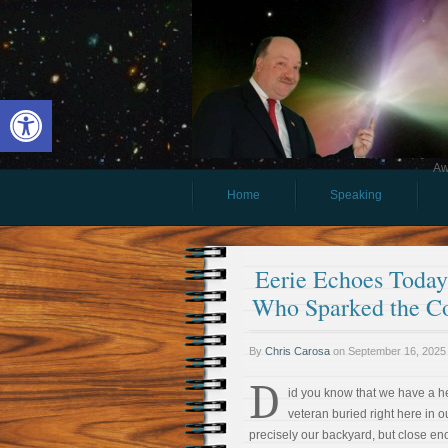
Open toolbar
Aw
Home
Speaking
Eerie Echoes Today 
Who Sparked the Co
By
Chris Carosa
on
September 16, 2025
D
id you know that we have a h
veteran buried right here in 
precisely our backyard, but close enou