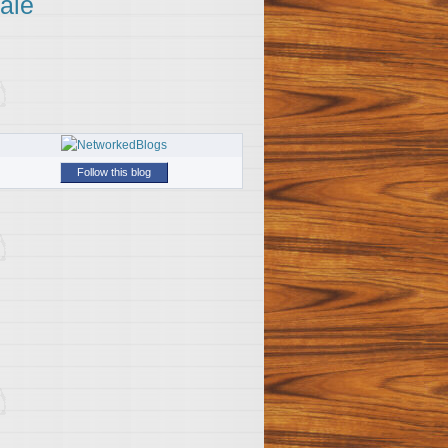
ale
Follow this blog