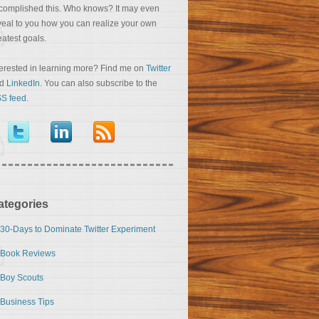
complished this. Who knows? It may even
veal to you how you can realize your own
eatest goals.
terested in learning more? Find me on
Twitter
nd
LinkedIn
. You can also subscribe to the
S feed
.
ategories
30-Days to Dominate Twitter Experiment
Book Reviews
Boy Scouts
Business Tips