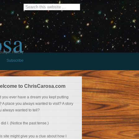
osa
burger History
Subscribe
elcome to ChrisCarosa.com
d you ever have a dream you kept putting
f? A place you always wanted to visit? A story
u always wanted to tell?
 did I. (Notice the past tense.)
is site might give you a clue about how I