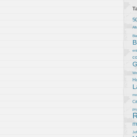
T
5
Al
Bla
B
en
co
G
We
Ho
L
m
Ci
ps
R
m
Je