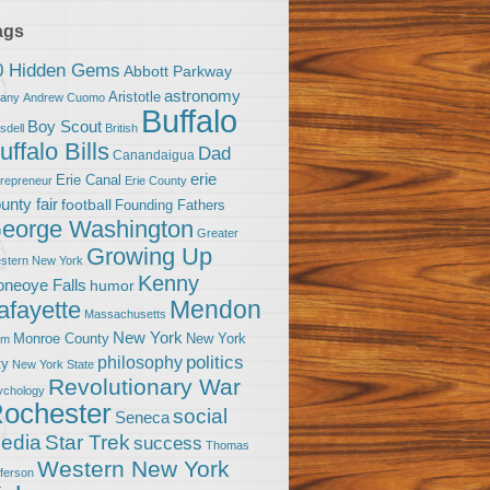
ags
0 Hidden Gems
Abbott Parkway
astronomy
Aristotle
bany
Andrew Cuomo
Buffalo
Boy Scout
sdell
British
uffalo Bills
Dad
Canandaigua
erie
Erie Canal
trepreneur
Erie County
unty fair
football
Founding Fathers
eorge Washington
Greater
Growing Up
stern New York
Kenny
neoye Falls
humor
Mendon
afayette
Massachusetts
New York
Monroe County
New York
om
politics
philosophy
ty
New York State
Revolutionary War
ychology
ochester
social
Seneca
Star Trek
edia
success
Thomas
Western New York
fferson