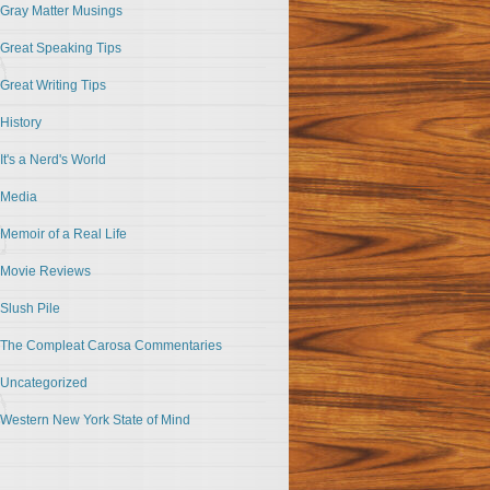
Gray Matter Musings
Great Speaking Tips
Great Writing Tips
History
It's a Nerd's World
Media
Memoir of a Real Life
Movie Reviews
Slush Pile
The Compleat Carosa Commentaries
Uncategorized
Western New York State of Mind