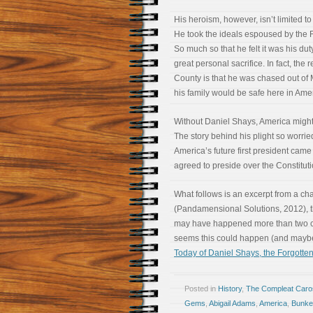
His heroism, however, isn’t limited to 
He took the ideals espoused by the F
So much so that he felt it was his dut
great personal sacrifice. In fact, the
County is that he was chased out o
his family would be safe here in Ameri
Without Daniel Shays, America might 
The story behind his plight so worr
America’s future first president came
agreed to preside over the Constitut
What follows is an excerpt from a ch
(Pandamensional Solutions, 2012), th
may have happened more than two cent
seems this could happen (and may
Today of Daniel Shays, the Forgotten
Posted in
History
,
The Compleat Car
Gems
,
Abigail Adams
,
America
,
Bunker