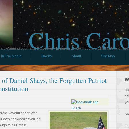
Chris Car
ard-Winning Journalist & Speaker - Expert in ERISA Fiduciary, Child IRA, and Ham
In The Media
Books
About
Site Map
of Daniel Shays, the Forgotten Patriot
W
nstitution
Di
of
yo
eroic Revolutionary War
So
our own backyard? Well, not
gh to call it that.
Th