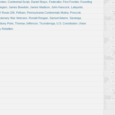
ntion
,
Continental Script
,
Daniel Shays
,
Federalist
,
First Frontier
,
Founding
ngton
,
James Bowdoin
,
James Madison
,
John Hancock
,
Lafayette
,
Y Route 256
,
Pelham
,
Pennsylvania Continentals Mutiny
,
Prescott
,
utionary War Veterans
,
Ronald Reagan
,
Samuel Adams
,
Saratoga
,
Stony Point
,
Thomas Jefferson
,
Ticonderoga
,
U.S. Constitution
,
Union
 Rebellion