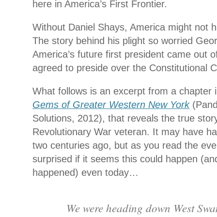
here in America’s First Frontier.
Without Daniel Shays, America might not ha
The story behind his plight so worried Ge
America’s future first president came out o
agreed to preside over the Constitutional 
What follows is an excerpt from a chapter
Gems of Greater Western New York
(Pand
Solutions, 2012), that reveals the true stor
Revolutionary War veteran. It may have 
two centuries ago, but as you read the eve
surprised if it seems this could happen (
happened) even today…
We were heading down West Sw