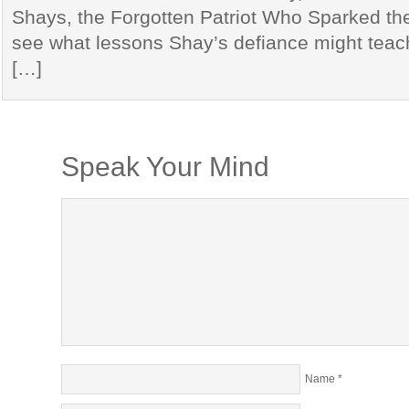
Shays, the Forgotten Patriot Who Sparked the 
see what lessons Shay’s defiance might teac
[…]
Speak Your Mind
Name
*