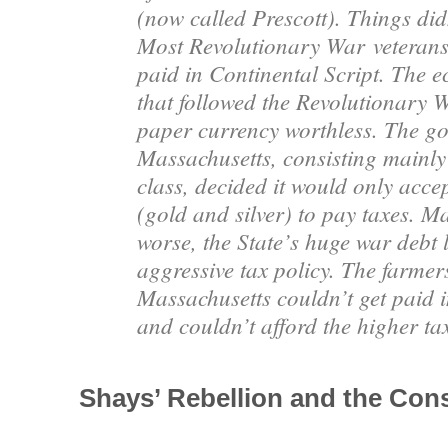
(now called Prescott). Things didn
Most Revolutionary War
veterans
paid in Continental Script. The 
that followed the Revolutionary 
paper currency worthless. The g
Massachusetts, consisting mainly
class, decided it would only acc
(gold and silver) to pay taxes. M
worse, the State’s huge war debt 
aggressive tax policy. The farmer
Massachusetts couldn’t get paid 
and couldn’t afford the higher ta
Shays’ Rebellion and the Const