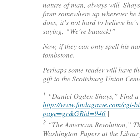
nature of man, always will. Shays
from somewhere up wherever he i
does, it’s not hard to believe he’
saying, “We’re baaack!”
Now, if they can only spell his na
tombstone.
Perhaps some reader will have th
gift to the Scottsburg Union Ceme
1
“Daniel Ogden Shays,”
Find a
http://www.findagrave.com/cgi-bi
page=gr&GRid=946
|
2
“The American Revolution,”
Th
Washington
Papers at the Librar