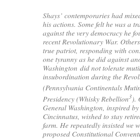
Shays’ contemporaries had mixed
his actions. Some felt he was a tra
against the very democracy he fou
recent Revolutionary War
. Other
true patriot, responding with con
one tyranny as he did against an
Washington
did not tolerate mut
insubordination during the Revo
(Pennsylvania Continentals Muti
3
Presidency (Whisky Rebellion
). 
General Washington, inspired b
Cincinnatus, wished to stay retir
farm. He repeatedly insisted we w
proposed Constitutional Convent