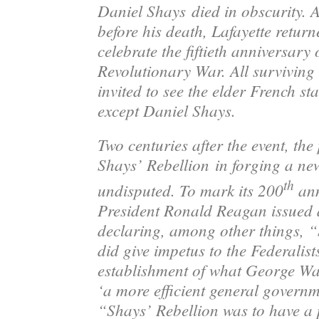
Daniel Shays
died in obscurity. 
before his death, Lafayette retur
celebrate the fiftieth anniversary o
Revolutionary War
. All surviving
invited to see the elder French st
except Daniel Shays
.
Two centuries after the event, the
Shays’ Rebellion
in forging a ne
th
undisputed. To mark its 200
ann
President Ronald Reagan
issued 
declaring, among other things, “
did give impetus to the Federalists
establishment of what George W
‘a more efficient general govern
“Shays’ Rebellion was to have a