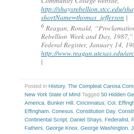
Community College website,
http://shaysrebellion.stcc.edu/s
shortName=thomas_jefferson
|
6
Reagan, Ronald, “Proclamatio
Rebellion Week and Day, 1987,” O
Federal Register, January 14, 19
http://www.reagan.utexas.edu/ar
|
Posted in
History
,
The Compleat Carosa Com
New York State of Mind
Tagged
50 Hidden G
America
,
Bunker Hill
,
Cincinnatus
,
Col. Effin
Effingham
,
Conesus
,
Constitution Day
,
Consti
Continental Script
,
Daniel Shays
,
Federalist
,
F
Fathers
,
George Knox
,
George Washington
,
J