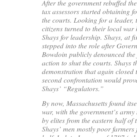
After the government rebuffed the
tax assessors started obtaining f
the courts. Looking for a leader,
citizens turned to their local war
Shays
for leadership. Shays, at fir
stepped into the role after Gove
Bowdoin publicly denounced the f
action to shut the courts. Shays t
demonstration that again closed t
second confrontation would prove
Shays’ “Regulators.”
By now, Massachusetts found itself
war, with the government’s arm
by elites from the eastern half of 
Shays’ men mostly poor farmers 