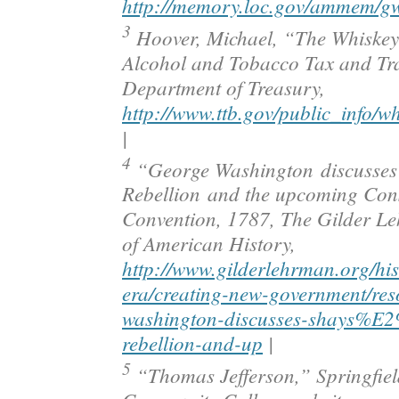
http://memory.loc.gov/ammem/g
3
Hoover, Michael, “The Whiskey
Alcohol and Tobacco Tax and Tr
Department of Treasury,
http://www.ttb.gov/public_info/wh
|
4
“George Washington discusses
Rebellion and the upcoming Cons
Convention, 1787, The Gilder Le
of American History,
http://www.gilderlehrman.org/his
era/creating-new-government/res
washington-discusses-shays%
rebellion-and-up
|
5
“Thomas Jefferson,” Springfiel