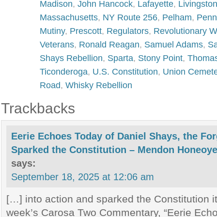
Madison
,
John Hancock
,
Lafayette
,
Livingsto
Massachusetts
,
NY Route 256
,
Pelham
,
Penn
Mutiny
,
Prescott
,
Regulators
,
Revolutionary W
Veterans
,
Ronald Reagan
,
Samuel Adams
,
Sa
Shays Rebellion
,
Sparta
,
Stony Point
,
Thomas
Ticonderoga
,
U.S. Constitution
,
Union Cemete
Road
,
Whisky Rebellion
Trackbacks
Eerie Echoes Today of Daniel Shays, the Fo
Sparked the Constitution – Mendon Honeoye 
says:
September 18, 2025 at 12:06 am
[…] into action and sparked the Constitution i
week’s Carosa Two Commentary, “Eerie Echo