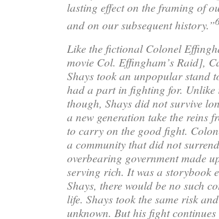
lasting effect on the framing of o
and on our subsequent history.”
Like the fictional Colonel Effing
movie
Col. Effingham’s Raid
]
, C
Shays
took an unpopular stand to
had a part in fighting for. Unlike
though, Shays did not survive lo
a new generation take the reins f
to carry on the good fight. Colo
a community that did not surrend
overbearing government made up 
serving rich. It was a storybook 
Shays, there would be no such co
life. Shays took the same risk an
unknown. But his fight continues 