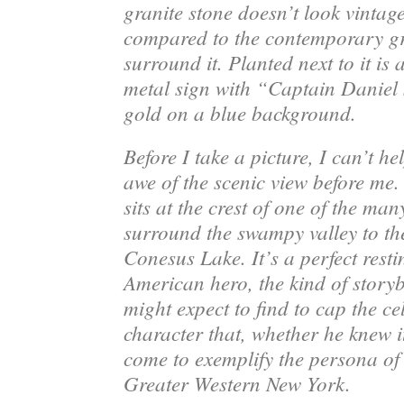
granite stone doesn’t look vintage
compared to the contemporary gr
surround it. Planted next to it is 
metal sign with “Captain Daniel
gold on a blue background.
Before I take a picture, I can’t he
awe of the scenic view before me
sits at the crest of one of the many
surround the swampy valley to th
Conesus Lake. It’s a perfect resti
American hero, the kind of stor
might expect to find to cap the ce
character that, whether he knew i
come to exemplify the persona of a
Greater Western New York.