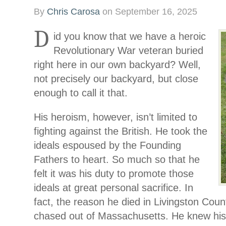
By
Chris Carosa
on
September 16, 2025
D
id you know that we have a heroic
Revolutionary War veteran buried
right here in our own backyard? Well,
not precisely our backyard, but close
enough to call it that.
His heroism, however, isn’t limited to
fighting against the British. He took the
ideals espoused by the Founding
Fathers to heart. So much so that he
felt it was his duty to promote those
ideals at great personal sacrifice. In
fact, the reason he died in Livingston Coun
chased out of Massachusetts. He knew his