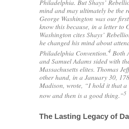
Philadelphia. But Shays’ Rebelli
mind and may ultimately be the 
George Washington
was our first
know this because, in a letter to
Washington cites Shays’ Rebellio
he changed his mind about atten
4
Philadelphia Convention.
Both 
and Samuel Adams sided with the
Massachusetts elites. Thomas Jef
other hand, in a January 30, 178
Madison, wrote, “I hold it that a l
5
now and then is a good thing.”
The Lasting Legacy of Da