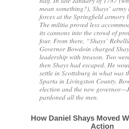
half. In late January of 1787 (wh
mean something?), Shays’ army m
forces at the Springfield armory b
The militia proved less accommod
its cannons into the crowd of prot
four. From there, “Shays’ Rebell
Governor Bowdoin charged Shay
leadership with treason. Two were
then Shays had escaped. He woul
settle in Scottsburg in what was 
Sparta in Livingston County
. Bow
election and the new governor
pardoned all the men.
How Daniel Shays Moved W
Action