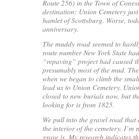
Route 256) in the Town of Cones
destination: Union Cemetery just 
hamlet of Scottsburg. Worse, tod
anniversary.
The muddy road seemed to hardly 
route number New York State had 
“repaving” project had caused th
presumably most of the mud. The
when we began to climb the small
lead us to Union Cemetery. Unio
closed to new burials now, but th
looking for is from 1825.
We pull into the gravel road that 
the interior of the cemetery. I’m 
grave is. My research indicates th