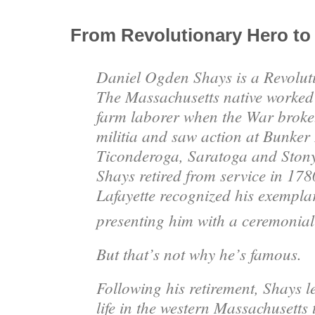
From Revolutionary Hero to
Daniel Ogden Shays is a Revolu
The Massachusetts native worked 
farm laborer when the War broke.
militia and saw action at Bunker 
Ticonderoga, Saratoga and Ston
Shays retired from service in 178
Lafayette recognized his exempla
presenting him with a ceremonial
But that’s not why he’s famous.
Following his retirement, Shays l
life in the western Massachusetts