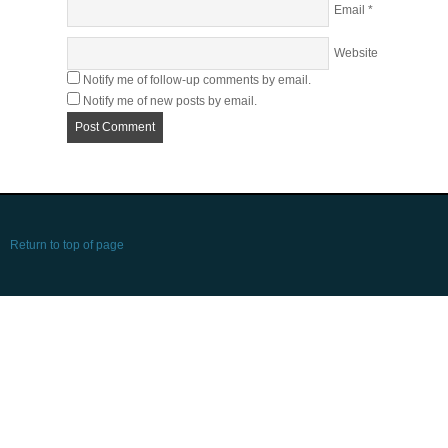
Email
*
Website
Notify me of follow-up comments by email.
Notify me of new posts by email.
Return to top of page