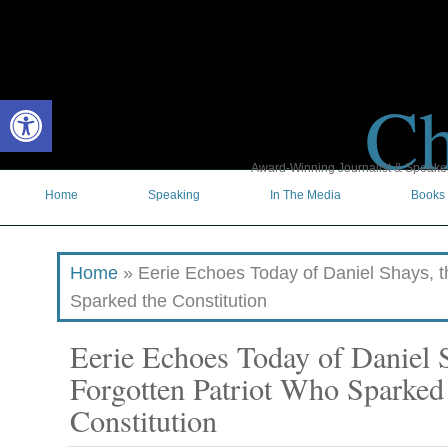
Ch
Open toolbar
Award-Winning Journalist & Speaker 
Home
Speaking
In The Media
Books
Home
»
Eerie Echoes Today of Daniel Shays, t
Sparked the Constitution
Eerie Echoes Today of Daniel S
Forgotten Patriot Who Sparked
Constitution