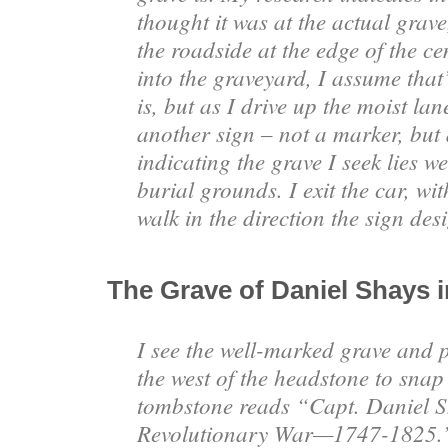
thought it was at the actual grave
the roadside at the edge of the c
into the graveyard, I assume that
is, but as I drive up the moist lane
another sign – not a marker, but
indicating the grave I seek lies we
burial grounds. I exit the car, w
walk in the direction the sign des
The Grave of Daniel Shays 
I see the well-marked grave and p
the west of the headstone to snap
tombstone reads “Capt. Daniel S
Revolutionary War—1747-1825.