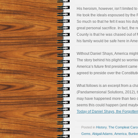
His heroism, however, isn’t limited to 
He took the ideals espoused by the F
So much so that he felt it was his dut
great personal sacrifice. In fact, the
County is that he was chased out o
his family would be safe here in Ameri
Without Daniel Shays, America might 
The story behind his plight so worr
America’s future first president came
agreed to preside over the Constitut
What follows is an excerpt from a ch
(Pandamensional Solutions, 2012), th
may have happened more than two cent
seems this could happen (and may
Today of Daniel Shays, the Forgotten
Posted in
History
,
The Compleat Car
Gems
,
Abigail Adams
,
America
,
Bunker