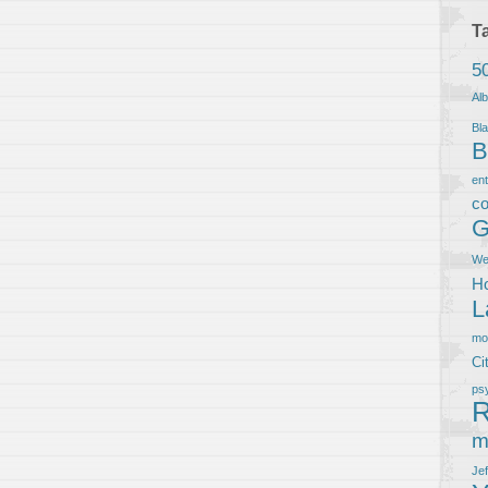
T
5
Al
Bla
B
en
co
G
We
Ho
L
m
Ci
ps
R
m
Je