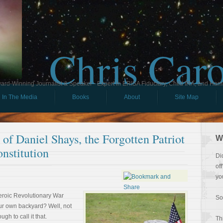
Chris Car
ard-Winning Journalist & Speaker - Expert in ERISA Fiduciary, Child IRA, and Ham
In The Media
Books
About
Site Map
of Daniel Shays, the Forgotten Patriot
W
nstitution
Di
of
yo
eroic Revolutionary War
So
our own backyard? Well, not
gh to call it that.
Th