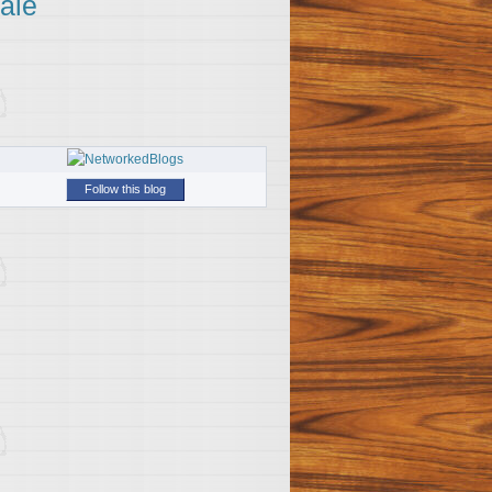
ale
Follow this blog