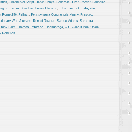
ntion
,
Continental Script
,
Daniel Shays
,
Federalist
,
First Frontier
,
Founding
ngton
,
James Bowdoin
,
James Madison
,
John Hancock
,
Lafayette
,
Y Route 256
,
Pelham
,
Pennsylvania Continentals Mutiny
,
Prescott
,
utionary War Veterans
,
Ronald Reagan
,
Samuel Adams
,
Saratoga
,
Stony Point
,
Thomas Jefferson
,
Ticonderoga
,
U.S. Constitution
,
Union
 Rebellion