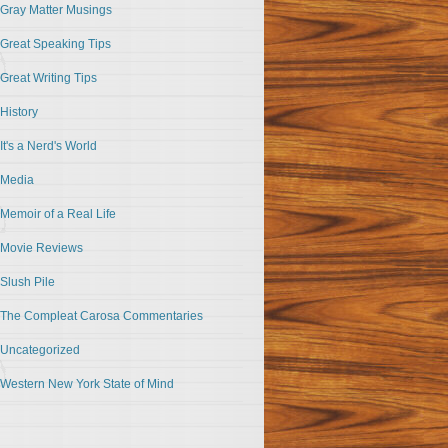
Gray Matter Musings
Great Speaking Tips
Great Writing Tips
History
It's a Nerd's World
Media
Memoir of a Real Life
Movie Reviews
Slush Pile
The Compleat Carosa Commentaries
Uncategorized
Western New York State of Mind