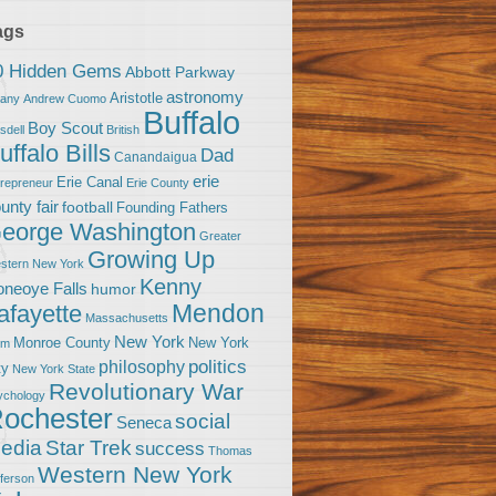
ags
0 Hidden Gems
Abbott Parkway
astronomy
Aristotle
bany
Andrew Cuomo
Buffalo
Boy Scout
sdell
British
uffalo Bills
Dad
Canandaigua
erie
Erie Canal
trepreneur
Erie County
unty fair
football
Founding Fathers
eorge Washington
Greater
Growing Up
stern New York
Kenny
neoye Falls
humor
Mendon
afayette
Massachusetts
New York
Monroe County
New York
om
politics
philosophy
ty
New York State
Revolutionary War
ychology
ochester
social
Seneca
Star Trek
edia
success
Thomas
Western New York
fferson