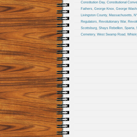
Constitution Day
,
Constitutional Conve
Fathers
,
George Knox
,
George Washi
Livingston County
,
Massachusetts
,
N
Regulators
,
Revolutionary War
,
Revol
Scottsburg
,
Shays Rebellion
,
Sparta
,
Cemetery
,
West Swamp Road
,
Whisky