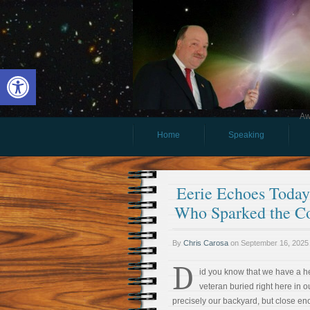
Open toolbar
Aw
Home
Speaking
Eerie Echoes Today 
Who Sparked the Co
By
Chris Carosa
on
September 16, 2025
D
id you know that we have a h
veteran buried right here in 
precisely our backyard, but close enou