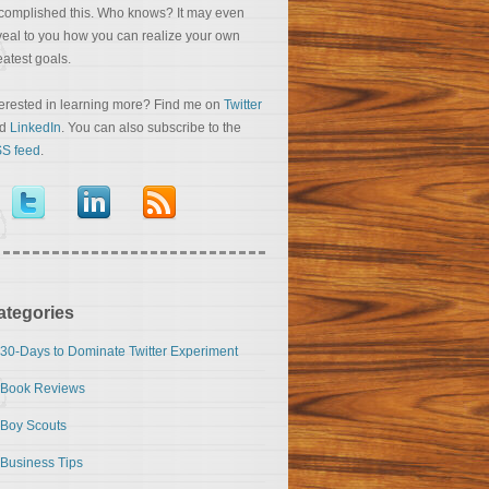
complished this. Who knows? It may even
veal to you how you can realize your own
eatest goals.
terested in learning more? Find me on
Twitter
nd
LinkedIn
. You can also subscribe to the
S feed
.
ategories
30-Days to Dominate Twitter Experiment
Book Reviews
Boy Scouts
Business Tips