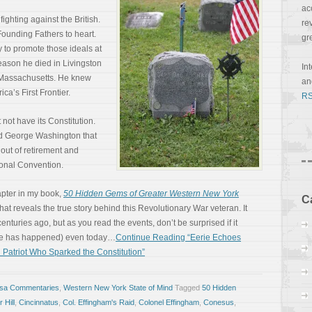
ac
fighting against the British.
re
ounding Fathers to heart.
gr
y to promote those ideals at
 reason he died in Livingston
In
f Massachusetts. He knew
a
ca’s First Frontier.
RS
not have its Constitution.
ied George Washington that
 out of retirement and
ional Convention.
apter in my book,
50 Hidden Gems of Greater Western New York
C
at reveals the true story behind this Revolutionary War veteran. It
uries ago, but as you read the events, don’t be surprised if it
be has happened) even today…
Continue Reading “Eerie Echoes
 Patriot Who Sparked the Constitution”
osa Commentaries
,
Western New York State of Mind
Tagged
50 Hidden
 Hill
,
Cincinnatus
,
Col. Effingham's Raid
,
Colonel Effingham
,
Conesus
,