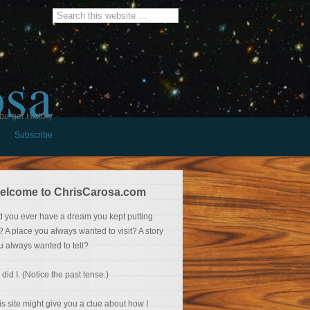
osa
burger History
Subscribe
elcome to ChrisCarosa.com
d you ever have a dream you kept putting
f? A place you always wanted to visit? A story
u always wanted to tell?
 did I. (Notice the past tense.)
is site might give you a clue about how I