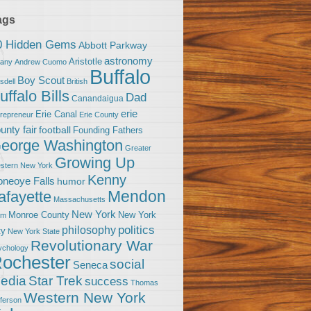
ags
0 Hidden Gems
Abbott Parkway
astronomy
Aristotle
bany
Andrew Cuomo
Buffalo
Boy Scout
sdell
British
uffalo Bills
Dad
Canandaigua
erie
Erie Canal
trepreneur
Erie County
unty fair
football
Founding Fathers
eorge Washington
Greater
Growing Up
stern New York
Kenny
neoye Falls
humor
Mendon
afayette
Massachusetts
New York
Monroe County
New York
om
politics
philosophy
ty
New York State
Revolutionary War
ychology
ochester
social
Seneca
Star Trek
edia
success
Thomas
Western New York
fferson