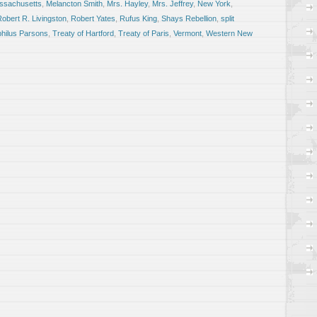
ssachusetts
,
Melancton Smith
,
Mrs. Hayley
,
Mrs. Jeffrey
,
New York
,
obert R. Livingston
,
Robert Yates
,
Rufus King
,
Shays Rebellion
,
split
hilus Parsons
,
Treaty of Hartford
,
Treaty of Paris
,
Vermont
,
Western New