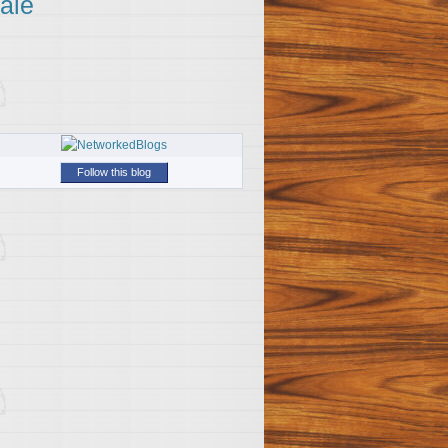
ale
Follow this blog