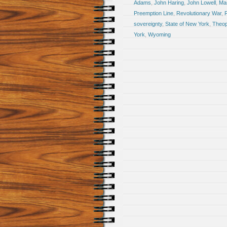
Adams
,
John Haring
,
John Lowell
,
Ma
Preemption Line
,
Revolutionary War
,
R
sovereignty
,
State of New York
,
Theop
York
,
Wyoming