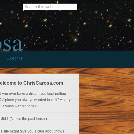
osa
burger History
Subscribe
elcome to ChrisCarosa.com
d you ever have a dream you kept putting
f? A place you always wanted to visit? A story
u always wanted to tell?
 did I. (Notice the past tense.)
is site might give you a clue about how I