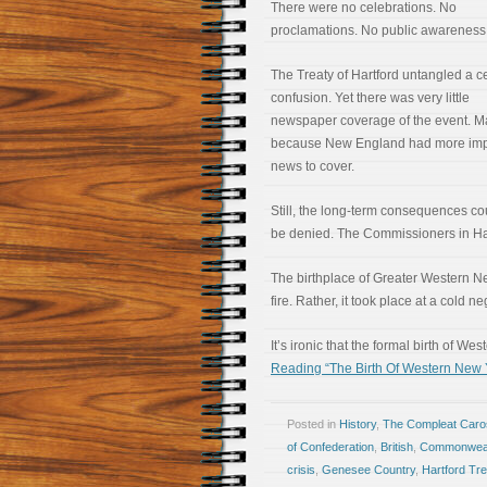
There were no celebrations. No
proclamations. No public awareness
The Treaty of Hartford untangled a ce
confusion. Yet there was very little
newspaper coverage of the event. 
because New England had more imp
news to cover.
Still, the long-term consequences co
be denied. The Commissioners in Hartf
The birthplace of Greater Western New
fire. Rather, it took place at a cold n
It’s ironic that the formal birth of 
Reading “The Birth Of Western New Y
Posted in
History
,
The Compleat Car
of Confederation
,
British
,
Commonweal
crisis
,
Genesee Country
,
Hartford Tre