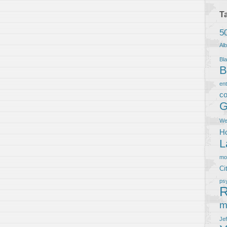
T
5
Al
Bla
B
en
co
G
We
Ho
L
m
Ci
ps
R
m
Je