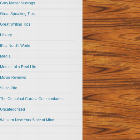
Gray Matter Musings
Great Speaking Tips
Great Writing Tips
History
It's a Nerd's World
Media
Memoir of a Real Life
Movie Reviews
Slush Pile
The Compleat Carosa Commentaries
Uncategorized
Western New York State of Mind