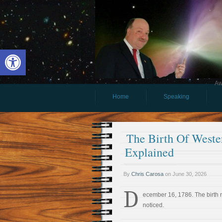
Open toolbar
Aw
Home
Speaking
The Birth Of Weste
Explained
By
Chris Carosa
on
June 30, 2026
D
ecember 16, 1786. The birth
noticed.