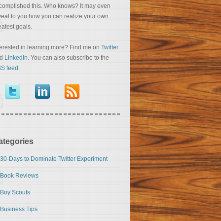
complished this. Who knows? It may even
veal to you how you can realize your own
eatest goals.
terested in learning more? Find me on
Twitter
nd
LinkedIn
. You can also subscribe to the
S feed
.
ategories
30-Days to Dominate Twitter Experiment
Book Reviews
Boy Scouts
Business Tips