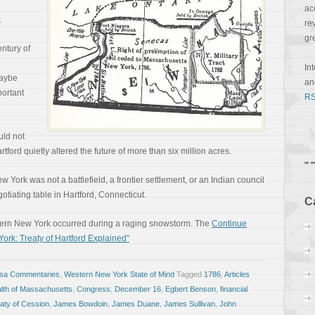
ac
.
re
gr
ntury of
In
Maybe
a
ortant
RS
uld not
ord quietly altered the future of more than six million acres.
 York was not a battlefield, a frontier settlement, or an Indian council
egotiating table in Hartford, Connecticut.
C
Western New York occurred during a raging snowstorm. The
Continue
ork: Treaty of Hartford Explained”
osa Commentaries
,
Western New York State of Mind
Tagged
1786
,
Articles
th of Massachusetts
,
Congress
,
December 16
,
Egbert Benson
,
financial
aty of Cession
,
James Bowdoin
,
James Duane
,
James Sullivan
,
John