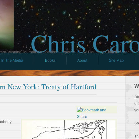
Chris Car
ard-Winning Journalist & Speaker - Expert in ERISA Fiduciary, Child IRA, and Ham
In The Media
Books
About
Site Map
rn New York: Treaty of Hartford
W
Di
of
yo
 nobody
So
Th