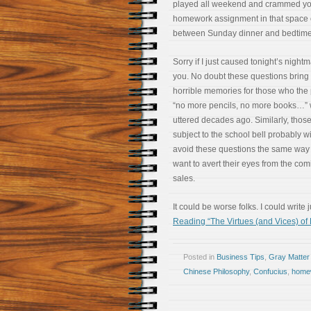
played all weekend and crammed yo
homework assignment in that space 
between Sunday dinner and bedtim
Sorry if I just caused tonight’s nightm
you. No doubt these questions bring
horrible memories for those who the
“no more pencils, no more books…” 
uttered decades ago. Similarly, those 
subject to the school bell probably w
avoid these questions the same way
want to avert their eyes from the com
sales.
It could be worse folks. I could write
Reading “The Virtues (and Vices) of
Posted in
Business Tips
,
Gray Matter
Chinese Philosophy
,
Confucius
,
home