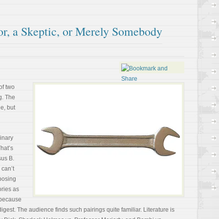
or, a Skeptic, or Merely Somebody
of two
g. The
e, but
binary
That’s
sus B.
 can’t
posing
ories as
 because
digest. The audience finds such pairings quite familiar. Literature is