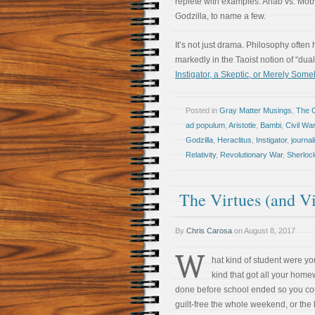
replete with examples: Ahab vs. Mob
Godzilla, to name a few.
It’s not just drama. Philosophy ofte
markedly in the Taoist notion of “du
Instigator, a Skeptic, or Merely Som
Posted in
Gray Matter Musings
,
The 
ad populum
,
Aristotle
,
Bambi
,
Civil War
Godzilla
,
Heraclitus
,
Instigator
,
journa
Relativity
,
Revolutionary War
,
Sherloc
The Virtues (and Vi
By
Chris Carosa
on
August 8, 2017
W
hat kind of student were y
kind that got all your hom
done before school ended so you co
guilt-free the whole weekend, or the 