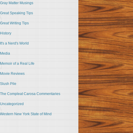
Gray Matter Musings
Great Speaking Tips
Great Writing Tips
History
It's a Nerd's World
Media
Memoir of a Real Life
Movie Reviews
Slush Pile
The Compleat Carosa Commentaries
Uncategorized
Western New York State of Mind