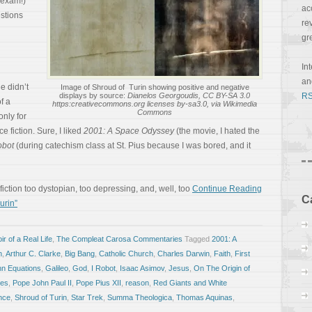
 exam!)
ac
stions
re
gr
In
a
e didn’t
Image of Shroud of Turin showing positive and negative
displays by source:
Dianelos Georgoudis, CC BY-SA 3.0
RS
f a
https:creativecommons.org licenses by-sa3.0, via Wikimedia
Commons
only for
ce fiction. Sure, I liked
2001: A Space Odyssey
(the movie, I hated the
obot
(during catechism class at St. Pius because I was bored, and it
fiction too dystopian, too depressing, and, well, too
Continue Reading
C
urin”
r of a Real Life
,
The Compleat Carosa Commentaries
Tagged
2001: A
n
,
Arthur C. Clarke
,
Big Bang
,
Catholic Church
,
Charles Darwin
,
Faith
,
First
n Equations
,
Galileo
,
God
,
I Robot
,
Isaac Asimov
,
Jesus
,
On The Origin of
ces
,
Pope John Paul II
,
Pope Pius XII
,
reason
,
Red Giants and White
nce
,
Shroud of Turin
,
Star Trek
,
Summa Theologica
,
Thomas Aquinas
,