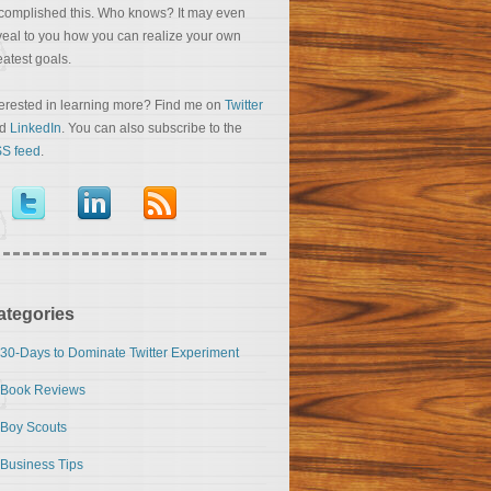
complished this. Who knows? It may even
veal to you how you can realize your own
eatest goals.
terested in learning more? Find me on
Twitter
nd
LinkedIn
. You can also subscribe to the
S feed
.
ategories
30-Days to Dominate Twitter Experiment
Book Reviews
Boy Scouts
Business Tips