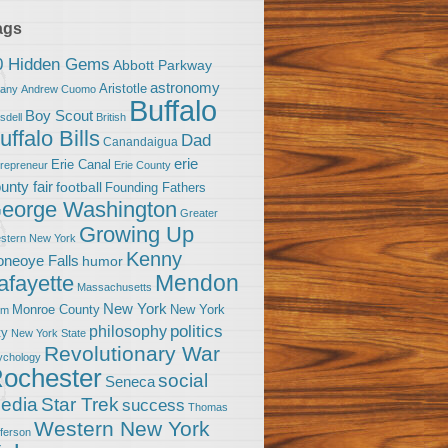
ags
0 Hidden Gems
Abbott Parkway
astronomy
Aristotle
bany
Andrew Cuomo
Buffalo
Boy Scout
sdell
British
uffalo Bills
Dad
Canandaigua
erie
Erie Canal
trepreneur
Erie County
unty fair
football
Founding Fathers
eorge Washington
Greater
Growing Up
stern New York
Kenny
neoye Falls
humor
Mendon
afayette
Massachusetts
New York
Monroe County
New York
om
politics
philosophy
ty
New York State
Revolutionary War
ychology
ochester
social
Seneca
Star Trek
edia
success
Thomas
Western New York
fferson