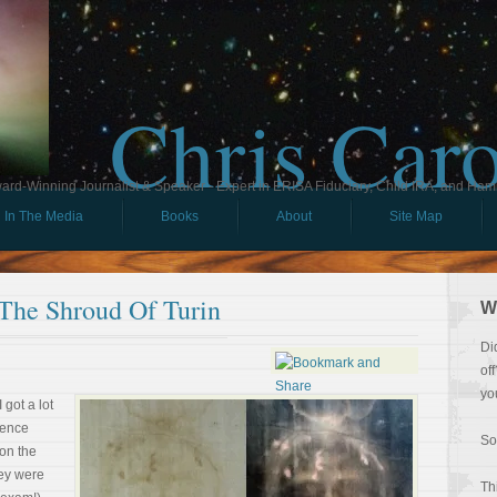
Chris Car
ard-Winning Journalist & Speaker - Expert in ERISA Fiduciary, Child IRA, and Ham
In The Media
Books
About
Site Map
 The Shroud Of Turin
W
Di
of
yo
 got a lot
ience
So
 on the
hey were
Th