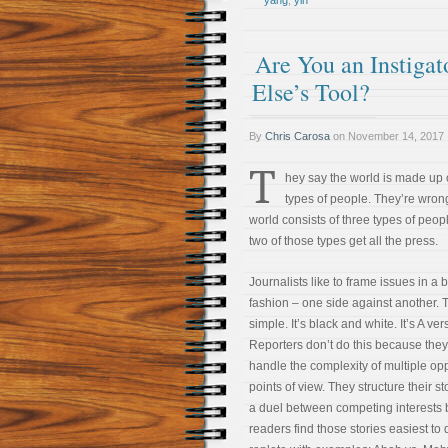
yang
,
yin
Are You an Instigat
Else’s Tool?
By
Chris Carosa
on
November 14, 2017
T
hey say the world is made up 
types of people. They’re wron
world consists of three types of peopl
two of those types get all the press.
Journalists like to frame issues in a 
fashion – one side against another. 
simple. It’s black and white. It’s A ver
Reporters don’t do this because they
handle the complexity of multiple op
points of view. They structure their st
a duel between competing interests
readers find those stories easiest to 