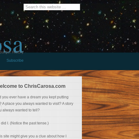
osa
burger History
Subscribe
elcome to ChrisCarosa.com
d you ever have a dream you kept putting
f? A place you always wanted to visit? A story
u always wanted to tell?
 did I. (Notice the past tense.)
is site might give you a clue about how I