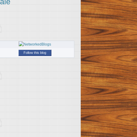
ale
Follow this blog