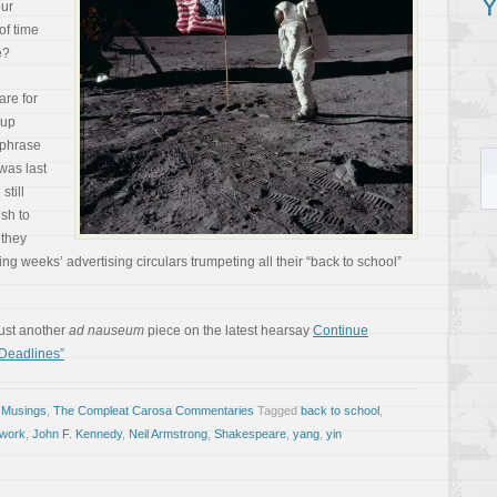
Y
ur
of time
e?
are for
 up
 phrase
was last
still
ish to
 they
ing weeks’ advertising circulars trumpeting all their “back to school”
 just another
ad nauseum
piece on the latest hearsay
Continue
 Deadlines”
 Musings
,
The Compleat Carosa Commentaries
Tagged
back to school
,
work
,
John F. Kennedy
,
Neil Armstrong
,
Shakespeare
,
yang
,
yin