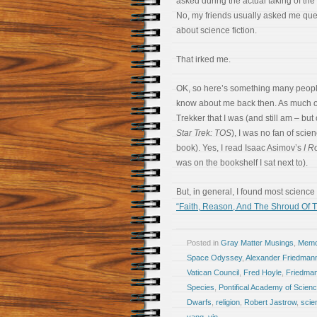
asked during the actual taking of the
No, my friends usually asked me que
about science fiction.
That irked me.
OK, so here’s something many peopl
know about me back then. As much o
Trekker that I was (and still am – but 
Star Trek: TOS
), I was no fan of scien
book). Yes, I read Isaac Asimov’s
I R
was on the bookshelf I sat next to).
But, in general, I found most science 
“Faith, Reason, And The Shroud Of T
Posted in
Gray Matter Musings
,
Memoi
Space Odyssey
,
Alexander Friedman
Vatican Council
,
Fred Hoyle
,
Friedman
Species
,
Pontifical Academy of Scien
Dwarfs
,
religion
,
Robert Jastrow
,
scie