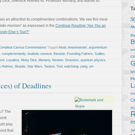
y Dick, Sherlock Holmes vs. Professor Moriarty, and Bambi vs.
T
5
n has an attraction to complimentary combinations. We see this most
alistic-monism” as expressed in the
Continue Reading “Are You an
Al
ebody Else’s Tool?”
Bla
B
Compleat Carosa Commentaries
Tagged
Ahab
,
Anaximander
,
argumentum
en
,
complementarity
,
dualistic-monism
,
Einstein
,
Founding Fathers
,
Galileo
,
co
lism
,
Loyalists
,
Moby Dick
,
Moriarty
,
Newton
,
Oneness
,
quantum physics
,
G
k Holmes
,
Skeptic
,
Star Wars
,
Taoism
,
Tool
,
watchdog
,
yang
,
yin
We
Ho
ces) of Deadlines
L
m
Ci
ps
ou? The
R
ework
m
uld play
kind that
Je