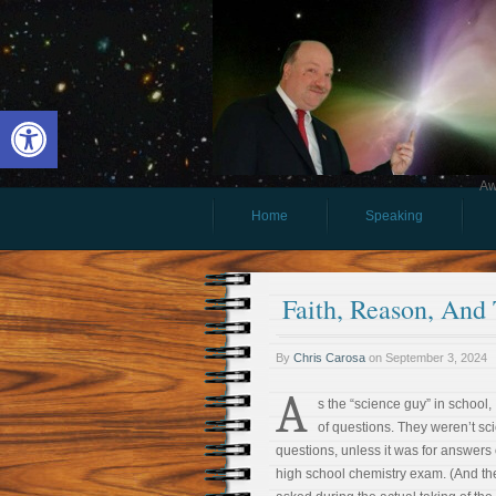
Open toolbar
Aw
Home
Speaking
Faith, Reason, And
By
Chris Carosa
on
September 3, 2024
A
s the “science guy” in school, I
of questions. They weren’t sc
questions, unless it was for answers
high school chemistry exam. (And t