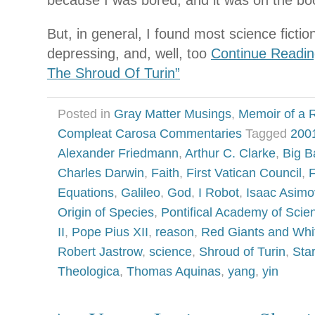
because I was bored, and it was on the book
But, in general, I found most science fictio
depressing, and, well, too
Continue Readin
The Shroud Of Turin”
Posted in
Gray Matter Musings
,
Memoir of a R
Compleat Carosa Commentaries
Tagged
200
Alexander Friedmann
,
Arthur C. Clarke
,
Big B
Charles Darwin
,
Faith
,
First Vatican Council
,
F
Equations
,
Galileo
,
God
,
I Robot
,
Isaac Asimo
Origin of Species
,
Pontifical Academy of Scie
II
,
Pope Pius XII
,
reason
,
Red Giants and Whi
Robert Jastrow
,
science
,
Shroud of Turin
,
Sta
Theologica
,
Thomas Aquinas
,
yang
,
yin