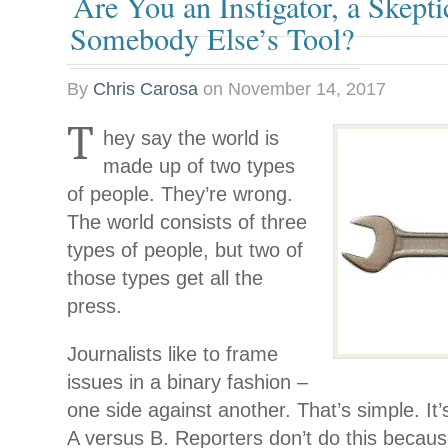
Are You an Instigator, a Skepti
Somebody Else’s Tool?
By
Chris Carosa
on
November 14, 2017
T
hey say the world is
made up of two types
of people. They’re wrong.
The world consists of three
types of people, but two of
those types get all the
press.
Journalists like to frame
issues in a binary fashion –
one side against another. That’s simple. It’s
A versus B. Reporters don’t do this becaus