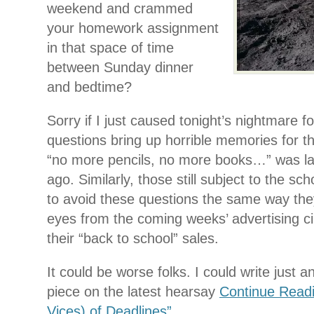
weekend and crammed
your homework assignment
in that space of time
between Sunday dinner
and bedtime?
Sorry if I just caused tonight’s nightmare 
questions bring up horrible memories for 
“no more pencils, no more books…” was la
ago. Similarly, those still subject to the sc
to avoid these questions the same way they
eyes from the coming weeks’ advertising cir
their “back to school” sales.
It could be worse folks. I could write just 
piece on the latest hearsay
Continue Readi
Vices) of Deadlines”