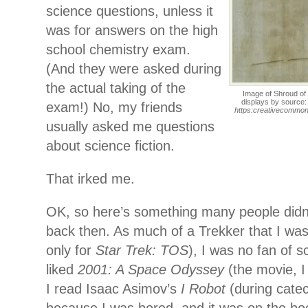
science questions, unless it
was for answers on the high
school chemistry exam.
(And they were asked during
the actual taking of the
Image of Shroud of 
displays by source
exam!) No, my friends
https:creativecommons
usually asked me questions
about science fiction.
That irked me.
OK, so here’s something many people did
back then. As much of a Trekker that I was 
only for
Star Trek: TOS
), I was no fan of sc
liked
2001: A Space Odyssey
(the movie, I
I read Isaac Asimov’s
I Robot
(during catec