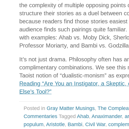
the complexity of multiple opposing points 
structure their stories as a duel between c
because readers find those stories easiest 
audience finds such pairings quite familiar. 
with examples: Ahab vs. Moby Dick, Sherl
Professor Moriarty, and Bambi vs. Godzilla
It’s not just drama. Philosophy often has an
complimentary combinations. We see this 
Taoist notion of “dualistic-monism” as exp
Reading “Are You an Instigator, a Skeptic
Else’s Tool?”
Posted in
Gray Matter Musings
,
The Complea
Commentaries
Tagged
Ahab
,
Anaximander
,
a
populum
,
Aristotle
,
Bambi
,
Civil War
,
compleme