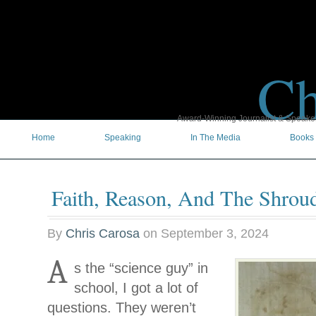
Ch
Award-Winning Journalist & Speaker 
Home
Speaking
In The Media
Books
Faith, Reason, And The Shrou
By
Chris Carosa
on
September 3, 2024
A
s the “science guy” in
school, I got a lot of
questions. They weren’t