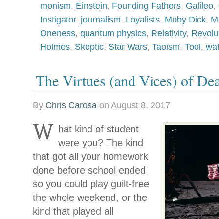
monism
,
Einstein
,
Founding Fathers
,
Galileo
,
Instigator
,
journalism
,
Loyalists
,
Moby Dick
,
Mo
Oneness
,
quantum physics
,
Relativity
,
Revolu
Holmes
,
Skeptic
,
Star Wars
,
Taoism
,
Tool
,
wa
The Virtues (and Vices) of Dea
By
Chris Carosa
on
August 8, 2017
W
hat kind of student
were you? The kind
that got all your homework
done before school ended
so you could play guilt-free
the whole weekend, or the
kind that played all