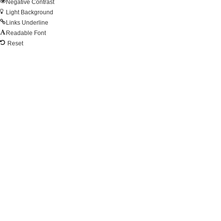
Negative Contrast
Light Background
Links Underline
Readable Font
Reset