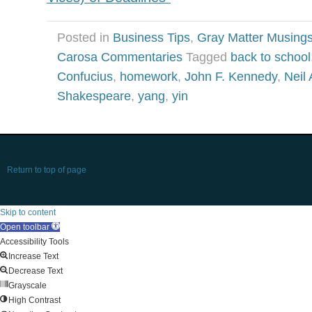
Posted in
Business Tips
,
Gray Matter Musing
Carosa Commentaries
Tagged
back to school
Confucius
,
homework
,
John F. Kennedy
,
Neil
Shakespeare
,
yang
,
yin
Return to top of page
Skip to content
Open toolbar
Accessibility Tools
Increase Text
Decrease Text
Grayscale
High Contrast