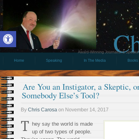
Ch
Open toolbar
Award-Winning Journalist & Speaker 
Home
Speaking
In The Media
Books
Are You an Instigator, a Skeptic, 
Somebody Else’s Tool?
By
Chris Carosa
on
November 14, 2017
T
hey say the world is made
up of two types of people.