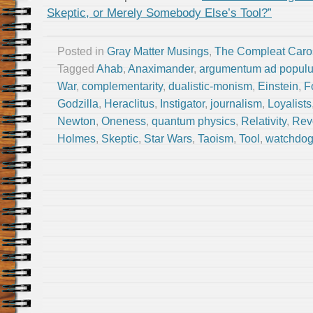
Skeptic, or Merely Somebody Else’s Tool?”
Posted in
Gray Matter Musings
,
The Compleat Caro
Tagged
Ahab
,
Anaximander
,
argumentum ad popul
War
,
complementarity
,
dualistic-monism
,
Einstein
,
F
Godzilla
,
Heraclitus
,
Instigator
,
journalism
,
Loyalists
Newton
,
Oneness
,
quantum physics
,
Relativity
,
Rev
Holmes
,
Skeptic
,
Star Wars
,
Taoism
,
Tool
,
watchdo