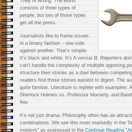
They’re wrong. The world
consists of three types of
people, but two of those types
get all the press.
Journalists like to frame issues
in a binary fashion – one side
against another. That’s simple.
It’s black and white. It’s A versus B. Reporters don
can’t handle the complexity of multiple opposing po
structure their stories as a duel between competin
readers find those stories easiest to digest. The a
quite familiar. Literature is replete with examples:
Sherlock Holmes vs. Professor Moriarty, and Bambi
few.
It’s not just drama. Philosophy often has an attrac
combinations. We see this most markedly in the Taoi
monism” as expressed in the
Continue Reading “Are