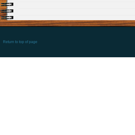
Return to top of page