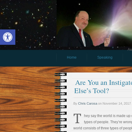
Open toolbar
Aw
Home
Speaking
Are You an Instigat
Else’s Tool?
By
Chris Carosa
on
November 14, 2017
T
hey say the world is made up 
types of people. They’re wron
world consists of three types of peopl