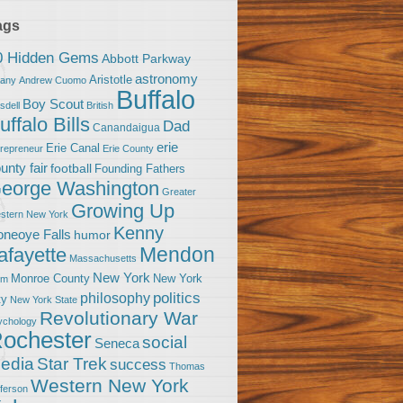
ags
0 Hidden Gems
Abbott Parkway
astronomy
Aristotle
bany
Andrew Cuomo
Buffalo
Boy Scout
sdell
British
uffalo Bills
Dad
Canandaigua
erie
Erie Canal
trepreneur
Erie County
unty fair
football
Founding Fathers
eorge Washington
Greater
Growing Up
stern New York
Kenny
neoye Falls
humor
Mendon
afayette
Massachusetts
New York
Monroe County
New York
om
politics
philosophy
ty
New York State
Revolutionary War
ychology
ochester
social
Seneca
Star Trek
edia
success
Thomas
Western New York
fferson