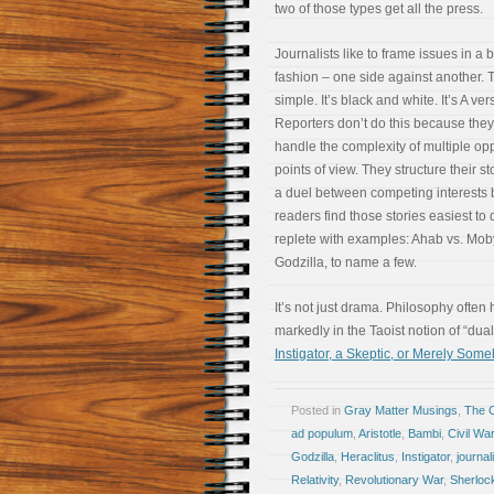
two of those types get all the press.
Journalists like to frame issues in a 
fashion – one side against another. 
simple. It’s black and white. It’s A ver
Reporters don’t do this because they
handle the complexity of multiple op
points of view. They structure their st
a duel between competing interests
readers find those stories easiest to 
replete with examples: Ahab vs. Mob
Godzilla, to name a few.
It’s not just drama. Philosophy ofte
markedly in the Taoist notion of “du
Instigator, a Skeptic, or Merely Som
Posted in
Gray Matter Musings
,
The 
ad populum
,
Aristotle
,
Bambi
,
Civil War
Godzilla
,
Heraclitus
,
Instigator
,
journa
Relativity
,
Revolutionary War
,
Sherloc