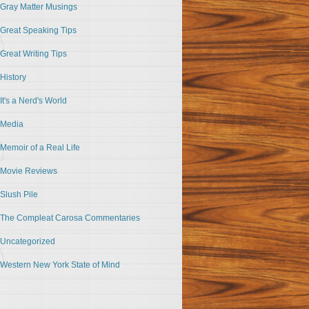
Gray Matter Musings
Great Speaking Tips
Great Writing Tips
History
It's a Nerd's World
Media
Memoir of a Real Life
Movie Reviews
Slush Pile
The Compleat Carosa Commentaries
Uncategorized
Western New York State of Mind