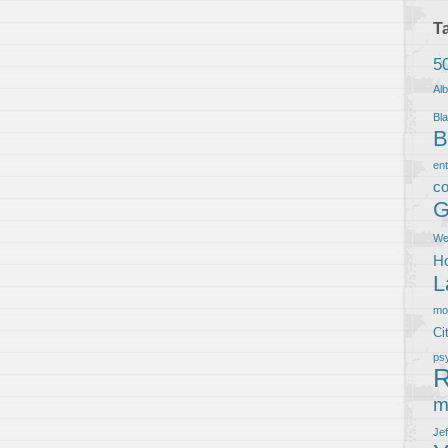
T
5
Al
Bla
B
en
co
G
We
Ho
L
m
Ci
ps
R
m
Je