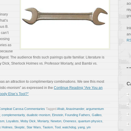
ac
re
binary
gr
That’s
sus B.
In
 can’t
a
posing
RS
ories as
 because
digest. The audience finds such pairings quite familiar. Literature is
y Dick, Sherlock Holmes vs. Professor Moriarty, and Bambi vs.
n has an attraction to complimentary combinations. We see this most
C
alistic-monism” as expressed in the
Continue Reading “Are You an
ebody Else’s Tool?”
Compleat Carosa Commentaries
Tagged
Ahab
,
Anaximander
,
argumentum
,
complementarity
,
dualistic-monism
,
Einstein
,
Founding Fathers
,
Galileo
,
lism
,
Loyalists
,
Moby Dick
,
Moriarty
,
Newton
,
Oneness
,
quantum physics
,
k Holmes
,
Skeptic
,
Star Wars
,
Taoism
,
Tool
,
watchdog
,
yang
,
yin