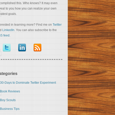
complished this. Who knows? It may even
veal to you how you can realize your own
eatest goals.
terested in learning more? Find me on
Twitter
nd
LinkedIn
. You can also subscribe to the
S feed
.
ategories
30-Days to Dominate Twitter Experiment
Book Reviews
Boy Scouts
Business Tips