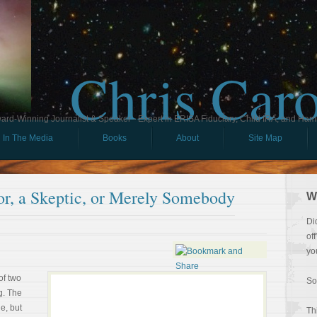
Chris Car
ard-Winning Journalist & Speaker - Expert in ERISA Fiduciary, Child IRA, and Ham
In The Media
Books
About
Site Map
or, a Skeptic, or Merely Somebody
W
Di
of
yo
of two
So
g. The
e, but
Th