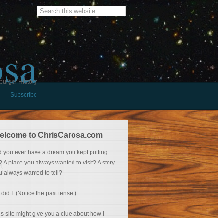
osa
burger History
Subscribe
elcome to ChrisCarosa.com
d you ever have a dream you kept putting
f? A place you always wanted to visit? A story
u always wanted to tell?
 did I. (Notice the past tense.)
is site might give you a clue about how I