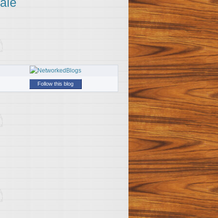
ale
Follow this blog