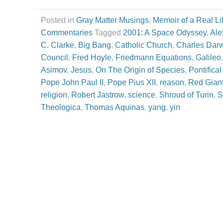
Posted in
Gray Matter Musings
,
Memoir of a Real Li
Commentaries
Tagged
2001: A Space Odyssey
,
Ale
C. Clarke
,
Big Bang
,
Catholic Church
,
Charles Dar
Council
,
Fred Hoyle
,
Friedmann Equations
,
Galileo
Asimov
,
Jesus
,
On The Origin of Species
,
Pontifica
Pope John Paul II
,
Pope Pius XII
,
reason
,
Red Giant
religion
,
Robert Jastrow
,
science
,
Shroud of Turin
,
S
Theologica
,
Thomas Aquinas
,
yang
,
yin