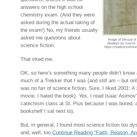
answers on the high school
chemistry exam. (And they were
asked during the actual taking of
the exam!) No, my friends usually
asked me questions about
Image of Shroud of 
displays by source
science fiction.
https:creativecommons
That irked me.
OK, so here’s something many people didn’t know 
much of a Trekker that I was (and still am – but on
was no fan of science fiction. Sure, I liked
2001: A
movie, I hated the book). Yes, I read Isaac Asimov
catechism class at St. Pius because I was bored, a
bookshelf I sat next to).
But, in general, I found most science fiction too dy
and, well, too
Continue Reading “Faith, Reason, An