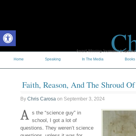
Ch
Open toolbar
Award-Winning Journalist & Speaker 
Home
Speaking
In The Media
Books
Faith, Reason, And The Shroud Of
By
Chris Carosa
on
September 3, 2024
A
s the “science guy” in
school, I got a lot of
questions. They weren’t science
questions, unless it was for