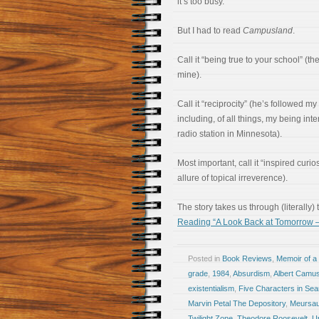
it’s too busy.”
But I had to read
Campusland
.
Call it “being true to your school” (t
mine).
Call it “reciprocity” (he’s followed m
including, of all things, my being int
radio station in Minnesota).
Most important, call it “inspired curio
allure of topical irreverence).
The story takes us through (literally)
Reading “A Look Back at Tomorrow 
Posted in
Book Reviews
,
Memoir of a 
grade
,
1984
,
Absurdism
,
Albert Camu
existentialism
,
Five Characters in Sear
Marvin Petal The Depository
,
Meursau
Twilight Zone
,
Theodore Roosevelt
,
Up