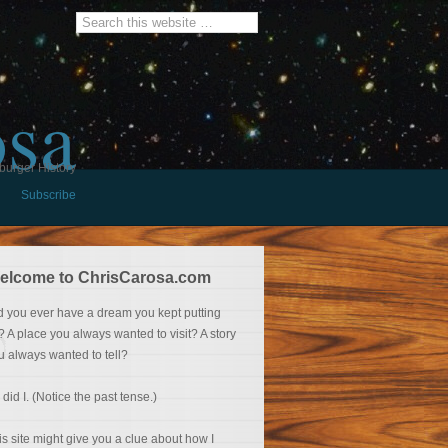
osa
burger History
Subscribe
elcome to ChrisCarosa.com
d you ever have a dream you kept putting
f? A place you always wanted to visit? A story
u always wanted to tell?
 did I. (Notice the past tense.)
is site might give you a clue about how I