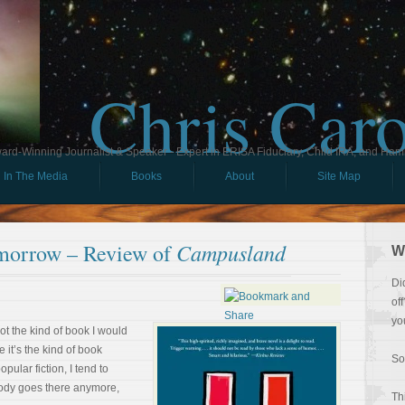
Chris Car
ard-Winning Journalist & Speaker - Expert in ERISA Fiduciary, Child IRA, and Ham
In The Media
Books
About
Site Map
Campusland
morrow – Review of
W
Di
of
yo
ot the kind of book I would
 it’s the kind of book
So
ular fiction, I tend to
ody goes there anymore,
Th