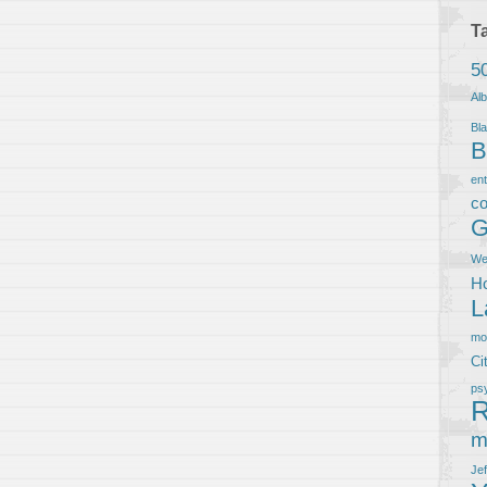
T
5
Al
Bla
B
en
co
G
We
Ho
L
m
Ci
ps
R
m
Je