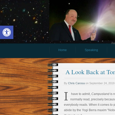
Open toolbar
Aw
Home
Speaking
A Look Back at To
By
Chris Carosa
on
September 24, 2019
I
have to admit,
Campusland
is n
normally read, precisely because
everybody reads. When it comes to pop
abide by the Yogi Berra maxim “Nob