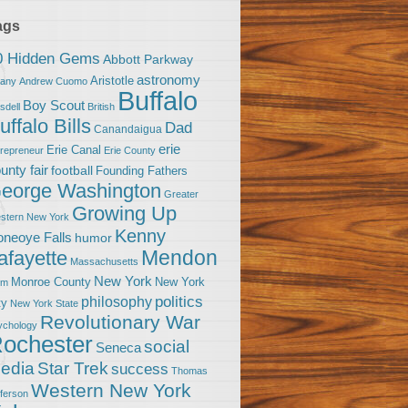
ags
0 Hidden Gems
Abbott Parkway
astronomy
Aristotle
bany
Andrew Cuomo
Buffalo
Boy Scout
sdell
British
uffalo Bills
Dad
Canandaigua
erie
Erie Canal
trepreneur
Erie County
unty fair
football
Founding Fathers
eorge Washington
Greater
Growing Up
stern New York
Kenny
neoye Falls
humor
Mendon
afayette
Massachusetts
New York
Monroe County
New York
om
politics
philosophy
ty
New York State
Revolutionary War
ychology
ochester
social
Seneca
Star Trek
edia
success
Thomas
Western New York
fferson