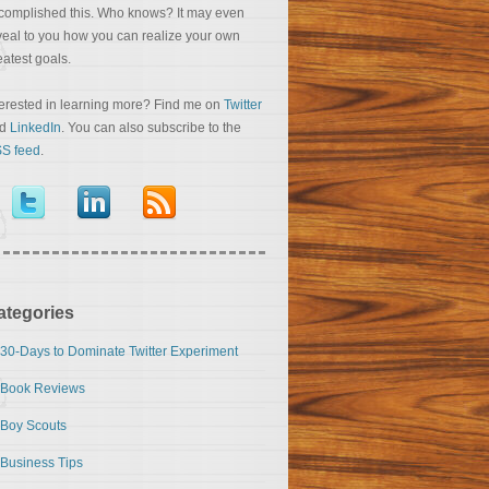
complished this. Who knows? It may even
veal to you how you can realize your own
eatest goals.
terested in learning more? Find me on
Twitter
nd
LinkedIn
. You can also subscribe to the
S feed
.
ategories
30-Days to Dominate Twitter Experiment
Book Reviews
Boy Scouts
Business Tips