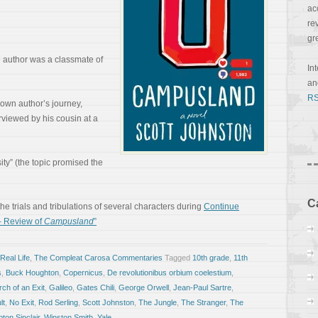
ac
re
gr
he author was a classmate of
In
a
RS
y own author’s journey,
erviewed by his cousin at a
sity” (the topic promised the
C
 the trials and tribulations of several characters during
Continue
– Review of
Campusland
”
Real Life
,
The Compleat Carosa Commentaries
Tagged
10th grade
,
11th
s
,
Buck Houghton
,
Copernicus
,
De revolutionibus orbium coelestium
,
ch of an Exit
,
Galileo
,
Gates Chili
,
George Orwell
,
Jean-Paul Sartre
,
lt
,
No Exit
,
Rod Serling
,
Scott Johnston
,
The Jungle
,
The Stranger
,
The
ton Sinclair
,
Winston Smith
,
Yale