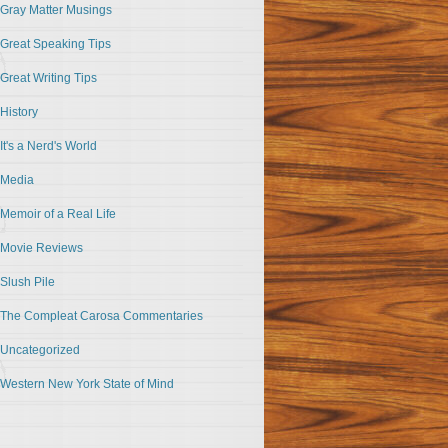
Gray Matter Musings
Great Speaking Tips
Great Writing Tips
History
It's a Nerd's World
Media
Memoir of a Real Life
Movie Reviews
Slush Pile
The Compleat Carosa Commentaries
Uncategorized
Western New York State of Mind