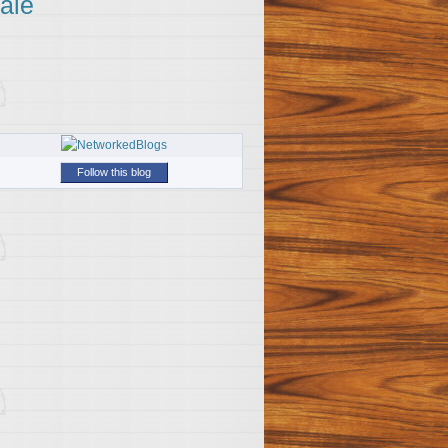
ale
Follow this blog