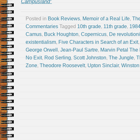
Campusland
”
Posted in
Book Reviews
,
Memoir of a Real Life
,
The
Commentaries
Tagged
10th grade
,
11th grade
,
198
Camus
,
Buck Houghton
,
Copernicus
,
De revolution
existentialism
,
Five Characters in Search of an Exit
George Orwell
,
Jean-Paul Sartre
,
Marvin Petal The 
No Exit
,
Rod Serling
,
Scott Johnston
,
The Jungle
,
T
Zone
,
Theodore Roosevelt
,
Upton Sinclair
,
Winston