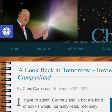
Ch
Open toolbar
Award-Winning Journalist & Speaker 
Home
Speaking
In The Media
Books
A Look Back at Tomorrow – Revie
Campusland
By
Chris Carosa
on
September 24, 2019
I
have to admit,
Campusland
is not the kind
of book I would normally read, precisely