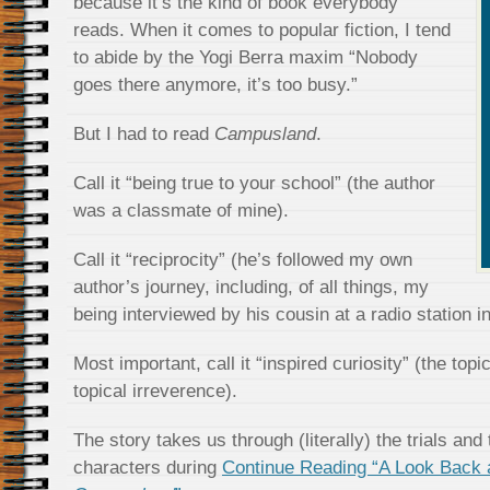
because it’s the kind of book everybody
reads. When it comes to popular fiction, I tend
to abide by the Yogi Berra maxim “Nobody
goes there anymore, it’s too busy.”
But I had to read
Campusland
.
Call it “being true to your school” (the author
was a classmate of mine).
Call it “reciprocity” (he’s followed my own
author’s journey, including, of all things, my
being interviewed by his cousin at a radio station i
Most important, call it “inspired curiosity” (the topi
topical irreverence).
The story takes us through (literally) the trials and 
characters during
Continue Reading “A Look Back 