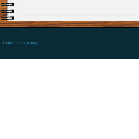
Return to top of page