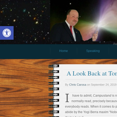
Open toolbar
Aw
Home
Speaking
A Look Back at To
By
Chris Carosa
on
September 24, 2019
I
have to admit,
Campusland
is n
normally read, precisely because
everybody reads. When it comes to pop
abide by the Yogi Berra maxim “Nob