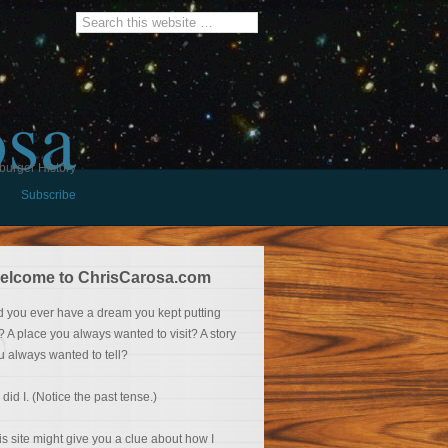
osa
burger History
Subscribe
elcome to ChrisCarosa.com
d you ever have a dream you kept putting
f? A place you always wanted to visit? A story
u always wanted to tell?
 did I. (Notice the past tense.)
is site might give you a clue about how I