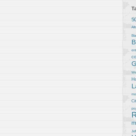
T
5
Al
Bla
B
en
co
G
We
Ho
L
m
Ci
ps
R
m
Je