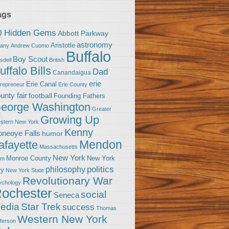
ags
0 Hidden Gems
Abbott Parkway
astronomy
Aristotle
bany
Andrew Cuomo
Buffalo
Boy Scout
sdell
British
uffalo Bills
Dad
Canandaigua
erie
Erie Canal
trepreneur
Erie County
unty fair
football
Founding Fathers
eorge Washington
Greater
Growing Up
stern New York
Kenny
neoye Falls
humor
Mendon
afayette
Massachusetts
New York
Monroe County
New York
om
politics
philosophy
ty
New York State
Revolutionary War
ychology
ochester
social
Seneca
Star Trek
edia
success
Thomas
Western New York
fferson