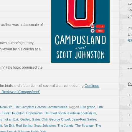
ac
re
gr
he author was a classmate of
In
a
RS
y own author’s journey,
erviewed by his cousin at a
sity” (the topic promised the
C
 the trials and tribulations of several characters during
Continue
– Review of
Campusland
”
Real Life
,
The Compleat Carosa Commentaries
Tagged
10th grade
,
11th
s
,
Buck Houghton
,
Copernicus
,
De revolutionibus orbium coelestium
,
ch of an Exit
,
Galileo
,
Gates Chili
,
George Orwell
,
Jean-Paul Sartre
,
lt
,
No Exit
,
Rod Serling
,
Scott Johnston
,
The Jungle
,
The Stranger
,
The
ton Sinclair
,
Winston Smith
,
Yale