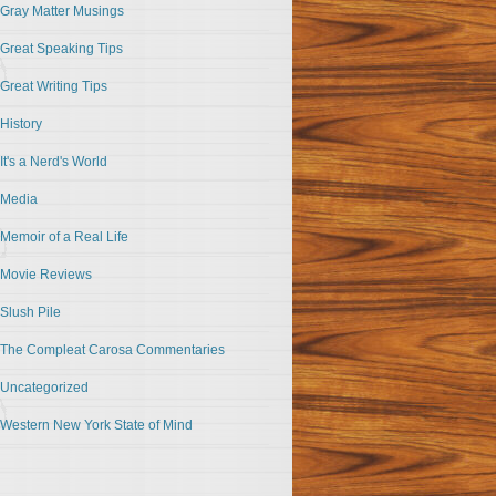
Gray Matter Musings
Great Speaking Tips
Great Writing Tips
History
It's a Nerd's World
Media
Memoir of a Real Life
Movie Reviews
Slush Pile
The Compleat Carosa Commentaries
Uncategorized
Western New York State of Mind