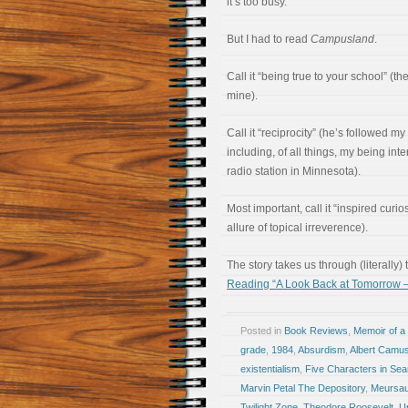
it’s too busy.”
But I had to read
Campusland
.
Call it “being true to your school” (t
mine).
Call it “reciprocity” (he’s followed m
including, of all things, my being int
radio station in Minnesota).
Most important, call it “inspired curio
allure of topical irreverence).
The story takes us through (literally)
Reading “A Look Back at Tomorrow 
Posted in
Book Reviews
,
Memoir of a 
grade
,
1984
,
Absurdism
,
Albert Camu
existentialism
,
Five Characters in Sear
Marvin Petal The Depository
,
Meursau
Twilight Zone
,
Theodore Roosevelt
,
Up