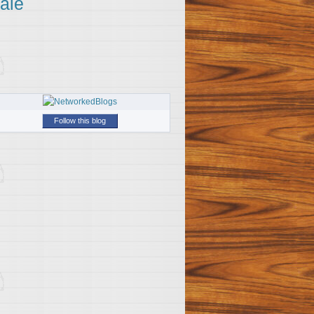
ale
Follow this blog