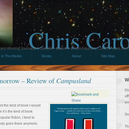
Chris Car
ard-Winning Journalist & Speaker - Expert in ERISA Fiduciary, Child IRA, and Ham
In The Media
Books
About
Site Map
Campusland
morrow – Review of
W
Di
of
yo
ot the kind of book I would
 it’s the kind of book
So
ular fiction, I tend to
ody goes there anymore,
Th