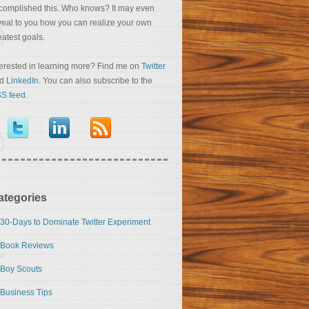
complished this. Who knows? It may even
veal to you how you can realize your own
eatest goals.
terested in learning more? Find me on
Twitter
nd
LinkedIn
. You can also subscribe to the
S feed
.
ategories
30-Days to Dominate Twitter Experiment
Book Reviews
Boy Scouts
Business Tips