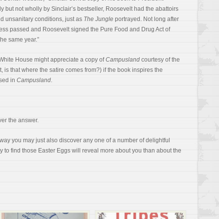
 but not wholly by Sinclair’s bestseller, Roosevelt had the abattoirs
d unsanitary conditions, just as
The Jungle
portrayed. Not long after
ess passed and Roosevelt signed the Pure Food and Drug Act of
the same year.”
 White House might appreciate a copy of
Campusland
courtesy of the
it, is that where the satire comes from?) if the book inspires the
sed in
Campusland
.
ver the answer.
y you may just also discover any one of a number of delightful
ity to find those Easter Eggs will reveal more about you than about the