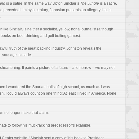
and
is a satire. In the same way Upton Sinclair’s
The Jungle
is a satire.
who preceded him by a century, Johnston presents an allegory that is
.
ike Sinclair, is neither a socialist, yellow, nor a journalist (although
 books on beer drinking and golf betting games).
 awful truth of the meat packing industry, Johnston reveals the
ic sausage is made.
sheartening. It paints a picture of a future – a tomorrow – we may not
hen I wandered the Spartan halls of high school, as much as I was
h, I could always count on one thing: At least I lived in America. None
can no longer make that claim.
assmate to follow his muckracking predecessor’s example.
Center website, “Sinclair sent a copy of his book to President