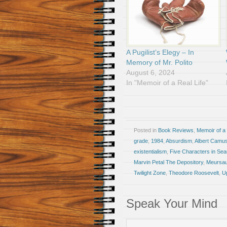
A Pugilist’s Elegy – In
Memory of Mr. Polito
August 6, 2024
In "Memoir of a Real Life"
Posted in
Book Reviews
,
Memoir of a 
grade
,
1984
,
Absurdism
,
Albert Camu
existentialism
,
Five Characters in Sear
Marvin Petal The Depository
,
Meursau
Twilight Zone
,
Theodore Roosevelt
,
Up
Speak Your Mind