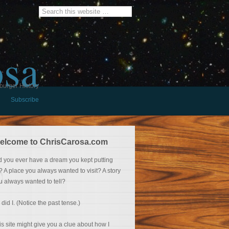
osa
burger History
Subscribe
elcome to ChrisCarosa.com
d you ever have a dream you kept putting
f? A place you always wanted to visit? A story
u always wanted to tell?
 did I. (Notice the past tense.)
is site might give you a clue about how I