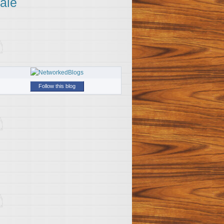
ale
Follow this blog