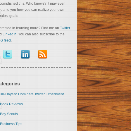
complished this. Who knows? It may even
veal to you how you can realize your own
eatest goals.
terested in learning more? Find me on
Twitter
nd
LinkedIn
. You can also subscribe to the
S feed
.
ategories
30-Days to Dominate Twitter Experiment
Book Reviews
Boy Scouts
Business Tips