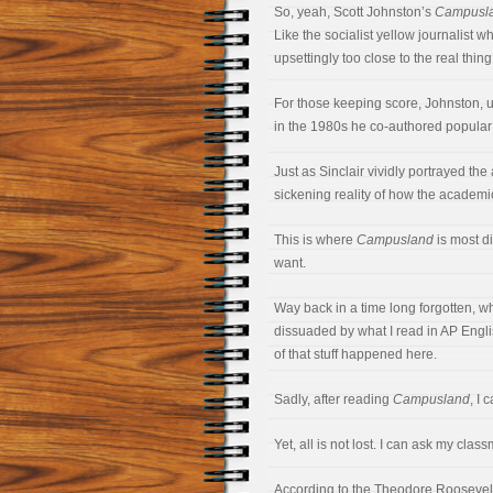
So, yeah, Scott Johnston’s
Campusl
Like the socialist yellow journalist 
upsettingly too close to the real thing
For those keeping score, Johnston, unl
in the 1980s he co-authored popular
Just as Sinclair vividly portrayed the
sickening reality of how the academ
This is where
Campusland
is most di
want.
Way back in a time long forgotten, w
dissuaded by what I read in AP Englis
of that stuff happened here.
Sadly, after reading
Campusland
, I 
Yet, all is not lost. I can ask my cl
According to the Theodore Roosevelt 