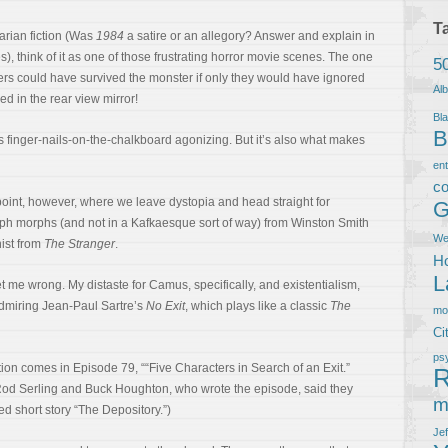
T
tarian fiction (Was
1984
a satire or an allegory? Answer and explain in
s), think of it as one of those frustrating horror movie scenes. The one
5
ers could have survived the monster if only they would have ignored
Al
d in the rear view mirror!
Bla
B
’s finger-nails-on-the-chalkboard agonizing. But it’s also what makes
en
co
point, however, where we leave dystopia and head straight for
G
. Eph morphs (and not in a Kafkaesque sort of way) from Winston Smith
We
ist from
The Stranger
.
Ho
L
me wrong. My distaste for Camus, specifically, and existentialism,
admiring Jean-Paul Sartre’s
No Exit
, which plays like a classic
The
m
Ci
ps
ion comes in Episode 79, ““Five Characters in Search of an Exit.”
R
 Rod Serling and Buck Houghton, who wrote the episode, said they
m
d short story “The Depository.”)
Je