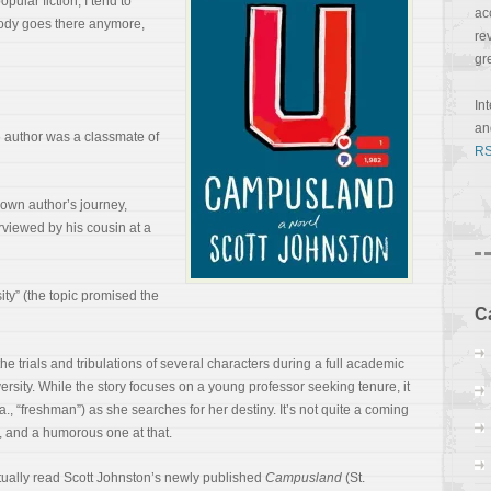
ular fiction, I tend to
ac
ody goes there anymore,
re
gr
In
a
he author was a classmate of
RS
y own author’s journey,
erviewed by his cousin at a
sity” (the topic promised the
C
 the trials and tribulations of several characters during
a full academic
versity. While the story focuses on a young professor seeking tenure, it
k.a., “freshman”) as she searches for her destiny. It’s not quite a coming
ire, and a humorous one at that.
lectually read Scott Johnston’s newly published
Campusland
(St.