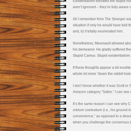
Existentialism elevates the stupid 
aren’t ignorant – they’re fully aware
All I remember from
The Stranger
was
situation if only he would have told the
and, b) it totally exonerated him.
Nonetheless, Meursault allowed absu
his demeanor. He gladly suffered the
Stupid Camus. Stupid existentialism.
If these thoughts appear a bit erudite
whole lot more “down the rabbit hole”
I don’t know whether it was Scott or
Amazon category “Satire.” I can see 
It’s the same reason I can see why C
orbium coelestium
(i.e., his ground
convenience,” as opposed to a descri
when you challenge the consensus (e