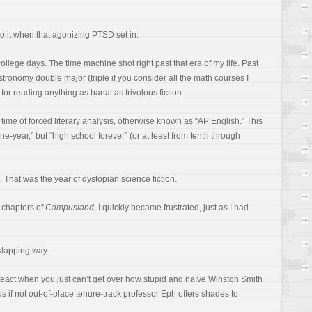
to it when that agonizing PTSD set in.
llege days. The time machine shot right past that era of my life. Past
tronomy double major (triple if you consider all the math courses I
e for reading anything as banal as frivolous fiction.
time of forced literary analysis, otherwise known as “AP English.” This
-year,” but “high school forever” (or at least from tenth through
 That was the year of dystopian science fiction.
l chapters of
Campusland
, I quickly became frustrated, just as I had
-slapping way.
react when you just can’t get over how stupid and naïve Winston Smith
s if not out-of-place tenure-track professor Eph offers shades to