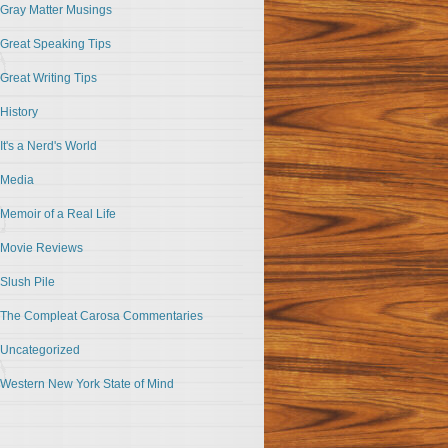
Gray Matter Musings
Great Speaking Tips
Great Writing Tips
History
It's a Nerd's World
Media
Memoir of a Real Life
Movie Reviews
Slush Pile
The Compleat Carosa Commentaries
Uncategorized
Western New York State of Mind