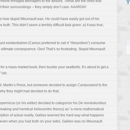
Y
hormone-enraged teenagers to the absurd. These are the ones that
 of their surroundings – they simply don’t care. AAARGH!
 how stupid Meursault was. He could have easily got out of his
 truth. This didn’t seem a terribly difficult task given: a) it was true;
rd existentialism (Camus preferred to call it “Absurdism”) consume
 ultimate consequence. Ooo! That’s so frustrating. Stupid Meursault.
 for a mass market book, then buckle your seatbelts. It’s about to get a
-ish.
 St. Martin’s Press, but someone decided to assign
Campusland
to the
why they might had decided to do that.
opernicus (or his editor) decided to categorize his
De revolutionibus
-breaking and heretical heliocentric theory) as “a mere mathematical
ption of actual reality. Galileo learned the hard way what happens
ven when you had truth on your side). Galileo was no Meursault.