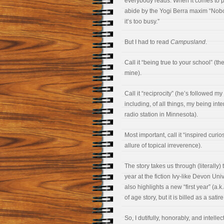
everybody reads. When it comes to pop
abide by the Yogi Berra maxim “Nob
it’s too busy.”
But I had to read
Campusland
.
Call it “being true to your school” (t
mine).
Call it “reciprocity” (he’s followed m
including, of all things, my being int
radio station in Minnesota).
Most important, call it “inspired curio
allure of topical irreverence).
The story takes us through (literally)
year at the fiction Ivy-like Devon Uni
also highlights a new “first year” (a.
of age story, but it is billed as a sat
So, I dutifully, honorably, and intel