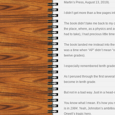
Martin’s Press, August 13, 2019).
I didn’t get more than a few pages in
The book didn’t take me back to my co
the place, where, as a physics and as
had to take), I had precious little tim
The book landed me instead into the 
was a time when “AP” didn’t mean “one
twelve grades).
I especially remembered tenth grade.
As I perused through the first severa
become in tenth grade.
But not in a bad way. Just in a head
You know what I mean. It’s how you 
is in
1984
. Yeah, Johnston’s ambitiou
Orwell’s tragic hero.