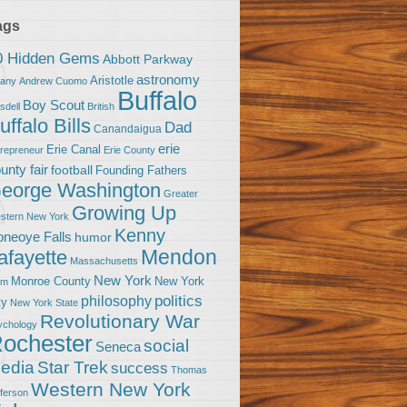
ags
0 Hidden Gems
Abbott Parkway
astronomy
Aristotle
bany
Andrew Cuomo
Buffalo
Boy Scout
sdell
British
uffalo Bills
Dad
Canandaigua
erie
Erie Canal
trepreneur
Erie County
unty fair
football
Founding Fathers
eorge Washington
Greater
Growing Up
stern New York
Kenny
neoye Falls
humor
Mendon
afayette
Massachusetts
New York
Monroe County
New York
om
politics
philosophy
ty
New York State
Revolutionary War
ychology
ochester
social
Seneca
Star Trek
edia
success
Thomas
Western New York
fferson