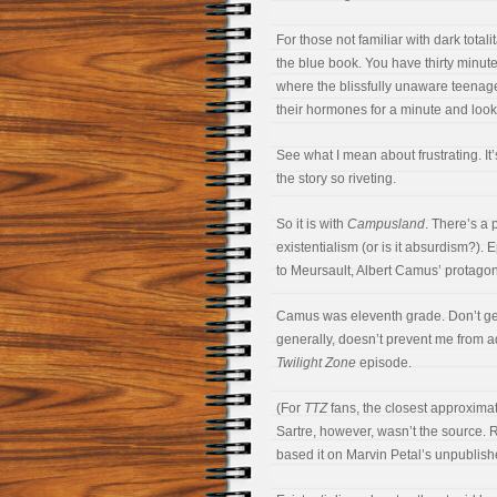
For those not familiar with dark totali
the blue book. You have thirty minute
where the blissfully unaware teenag
their hormones for a minute and looke
See what I mean about frustrating. It
the story so riveting.
So it is with
Campusland
. There’s a 
existentialism (or is it absurdism?)
to Meursault, Albert Camus’ protagon
Camus was eleventh grade. Don’t get 
generally, doesn’t prevent me from 
Twilight Zone
episode.
(For
TTZ
fans, the closest approximat
Sartre, however, wasn’t the source.
based it on Marvin Petal’s unpublishe