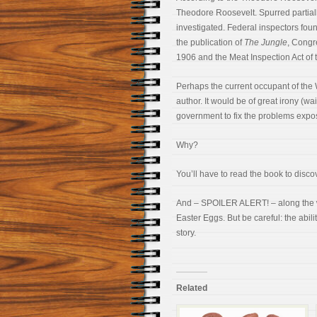
Theodore Roosevelt. Spurred partially
investigated. Federal inspectors foun
the publication of
The Jungle
, Congr
1906 and the Meat Inspection Act of 
Perhaps the current occupant of the
author. It would be of great irony (wa
government to fix the problems expo
Why?
You’ll have to read the book to disco
And – SPOILER ALERT! – along the wa
Easter Eggs. But be careful: the abil
story.
Related