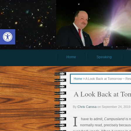
Open toolbar
Aw
Home
Speaking
Home
»
A Look Back at Tomorrow – Re
A Look Back at To
By
Chris Carosa
on
September 24, 2019
I
have to admit,
Campusland
is n
normally read, precisely because