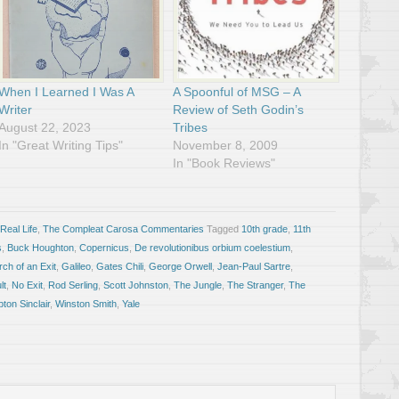
When I Learned I Was A
A Spoonful of MSG – A
Writer
Review of Seth Godin’s
August 22, 2023
Tribes
In "Great Writing Tips"
November 8, 2009
In "Book Reviews"
Real Life
,
The Compleat Carosa Commentaries
Tagged
10th grade
,
11th
s
,
Buck Houghton
,
Copernicus
,
De revolutionibus orbium coelestium
,
ch of an Exit
,
Galileo
,
Gates Chili
,
George Orwell
,
Jean-Paul Sartre
,
lt
,
No Exit
,
Rod Serling
,
Scott Johnston
,
The Jungle
,
The Stranger
,
The
ton Sinclair
,
Winston Smith
,
Yale