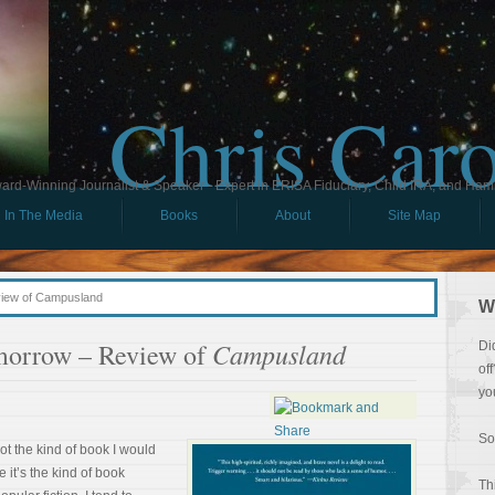
Chris Car
ard-Winning Journalist & Speaker - Expert in ERISA Fiduciary, Child IRA, and Ham
In The Media
Books
About
Site Map
view of Campusland
W
Campusland
morrow – Review of
Di
of
yo
So
ot the kind of book I would
 it’s the kind of book
Th