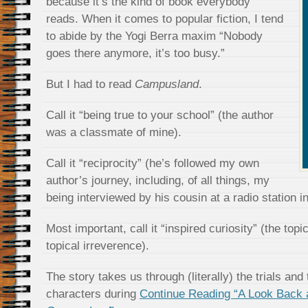
because it’s the kind of book everybody
reads. When it comes to popular fiction, I tend
to abide by the Yogi Berra maxim “Nobody
goes there anymore, it’s too busy.”
But I had to read
Campusland
.
Call it “being true to your school” (the author
was a classmate of mine).
Call it “reciprocity” (he’s followed my own
author’s journey, including, of all things, my
being interviewed by his cousin at a radio station i
Most important, call it “inspired curiosity” (the topi
topical irreverence).
The story takes us through (literally) the trials and 
characters during
Continue Reading “A Look Back 