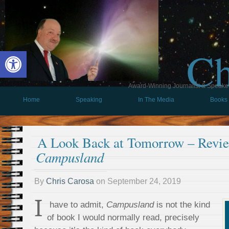
Ch
Open toolbar
Award-Winning Journalist & Speaker 
Home
Speaking
In The Media
Books
A Look Back at Tomorrow – Revie
Campusland
By
Chris Carosa
on
September 24, 2019
I
have to admit,
Campusland
is not the kind
of book I would normally read, precisely