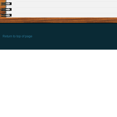
Return to top of page