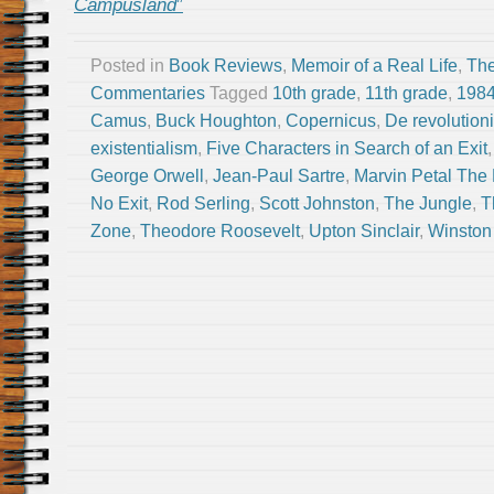
Campusland
”
Posted in
Book Reviews
,
Memoir of a Real Life
,
The
Commentaries
Tagged
10th grade
,
11th grade
,
198
Camus
,
Buck Houghton
,
Copernicus
,
De revolution
existentialism
,
Five Characters in Search of an Exit
George Orwell
,
Jean-Paul Sartre
,
Marvin Petal The 
No Exit
,
Rod Serling
,
Scott Johnston
,
The Jungle
,
T
Zone
,
Theodore Roosevelt
,
Upton Sinclair
,
Winston