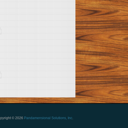
pyright © 2026
Pandamensional Solutions, Inc
.