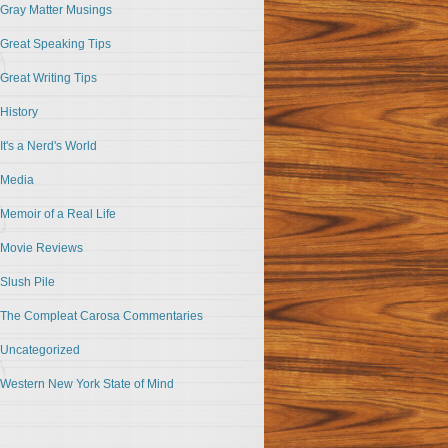
Gray Matter Musings
Great Speaking Tips
Great Writing Tips
History
It's a Nerd's World
Media
Memoir of a Real Life
Movie Reviews
Slush Pile
The Compleat Carosa Commentaries
Uncategorized
Western New York State of Mind