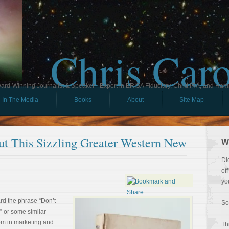
Chris Car
ard-Winning Journalist & Speaker - Expert in ERISA Fiduciary, Child IRA, and Ham
In The Media
Books
About
Site Map
t This Sizzling Greater Western New
W
Di
of
yo
d the phrase “Don’t
So
?” or some similar
iom in marketing and
Th