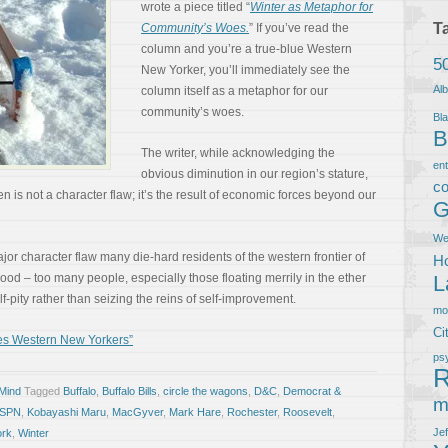
wrote a piece titled “
Winter as Metaphor for
T
Community’s Woes.
” If you’ve read the
column and you’re a true-blue Western
5
New Yorker, you’ll immediately see the
Al
column itself as a metaphor for our
community’s woes.
Bla
B
The writer, while acknowledging the
en
obvious diminution in our region’s stature,
co
 is not a character flaw; it’s the result of economic forces beyond our
G
We
ajor character flaw many die-hard residents of the western frontier of
Ho
od – too many people, especially those floating merrily in the ether
L
elf-pity rather than seizing the reins of self-improvement.
m
Ci
es Western New Yorkers”
ps
R
 Mind
Tagged
Buffalo
,
Buffalo Bills
,
circle the wagons
,
D&C
,
Democrat &
m
SPN
,
Kobayashi Maru
,
MacGyver
,
Mark Hare
,
Rochester
,
Roosevelt
,
Je
ork
,
Winter