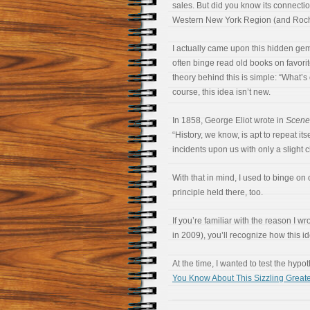
sales. But did you know its connectio
Western New York Region (and Roche
I actually came upon this hidden gem 
often binge read old books on favori
theory behind this is simple: “What’s
course, this idea isn’t new.
In 1858, George Eliot wrote in
Scenes
“History, we know, is apt to repeat itse
incidents upon us with only a slight
With that in mind, I used to binge o
principle held there, too.
If you’re familiar with the reason I wr
in 2009), you’ll recognize how this id
At the time, I wanted to test the hypo
You Know About This Sizzling Grea