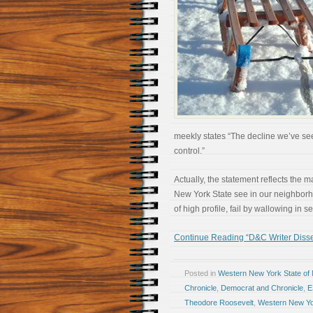
meekly states “The decline we’ve seen
control.”
Actually, the statement reflects the m
New York State see in our neighborho
of high profile, fail by wallowing in s
Continue Reading “D&C Writer Diss
Posted in
Western New York State of
Chronicle
,
Democrat and Chronicle
,
E
Theodore Roosevelt
,
Western New Y