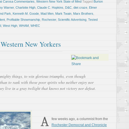
at Carosa Commentaries
,
Western New York State of Mind
Tagged
Burton
ey Warner
,
Charlotte High
,
Claude C. Hopkins
,
D&C
,
diet craze
,
Elmer
and Park
,
Kenneth M. Goode
,
Mad Men
,
Mark Twain
,
Marx Brothers
,
ent
,
Profitable Showmanship
,
Rochester
,
Scientific Advertising
,
Tested
d
,
West High
,
WHAM
,
WHEC
 Western New Yorkers
e mighty things, to win glorious triumphs, even though
than to rank with those poor spirits who neither enjoy nor
ey live in a gray twilight that knows not victory nor defeat.
A
few weeks ago, a columnist from the
Rochester Democrat and Chronicle