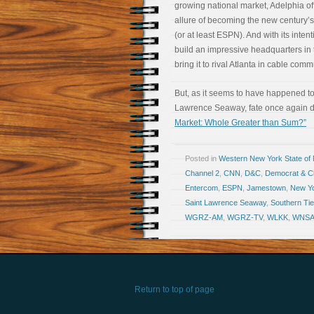
growing national market, Adelphia of
allure of becoming the new century
(or at least ESPN). And with its intent
build an impressive headquarters in 
bring it to rival Atlanta in cable com
But, as it seems to have happened to 
Lawrence Seaway, fate once again d
Market: Whole Greater than Sum?”
Posted in
Western New York State of
Channel 2
,
CNN
,
D&C
,
Democrat & Ch
Entercom
,
ESPN
,
Jamestown
,
New Y
Saint Lawrence Seaway
,
Southern Tie
WGRZ-AM
,
WGRZ-TV
,
WLKK
,
WNS
Return to top of page