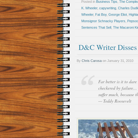
Posted in
Business Tips
,
The Comple
K. Wheeler
,
capywriting
,
Charles Dudl
Wheeler
,
Fat Boy
,
George Eliot
,
Highl
Monsignor Schnacky Players
,
Pepsod
Sentences That Sell
,
The Macaroni Ki
D&C Writer Disses
By
Chris Carosa
on
January 31, 2010
Far better is it to dar
checkered by failure… 
suffer much, because th
— Teddy Roosevelt