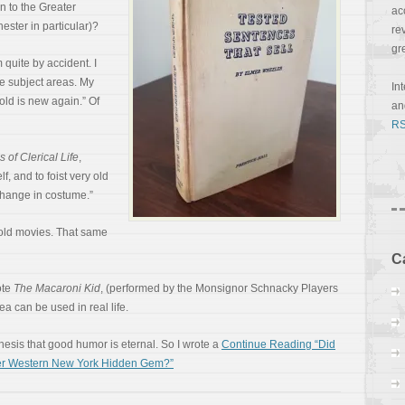
n to the Greater
ac
ster in particular)?
re
gr
quite by accident. I
te subject areas. My
In
 old is new again.” Of
a
RS
 of Clerical Life
,
lf, and to foist very old
 change in costume.”
n old movies. That same
C
ote
The Macaroni Kid
, (performed by the Monsignor Schnacky Players
ea can be used in real life.
thesis that good humor is eternal. So I wrote a
Continue Reading “Did
ter Western New York Hidden Gem?”