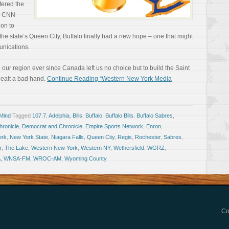
fered the
’s CNN
ion to
the state’s Queen City, Buffalo finally had a new hope – one that might
munications.
our region ever since Canada left us no choice but to build the Saint
ealt a bad hand.
Continue Reading “Western New York Media
 Mind
Tagged
107.7
,
Adelphia
,
Bills
,
Buffalo
,
Buffalo Bills
,
Buffalo Sabres
,
ronicle
,
Democrat and Chronicle
,
Empire Sports Network
,
Enron
,
ork
,
New York State
,
Niagara Falls
,
Queen City
,
Regis
,
Rochester
,
Sabres
,
r
,
The Lake
,
Western New York
,
Western NY
,
Wethersfield
,
WGRZ
,
A
,
WNSA-FM
,
WROC-AM
,
Wyoming County
Co