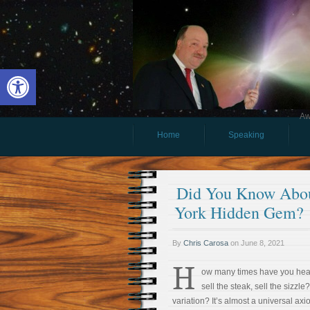
Open toolbar
Aw
Home
Speaking
Did You Know Abou
York Hidden Gem?
By
Chris Carosa
on
June 8, 2021
H
ow many times have you hear
sell the steak, sell the sizzle
variation? It’s almost a universal ax