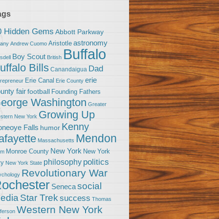
ags
0 Hidden Gems
Abbott Parkway
astronomy
Aristotle
bany
Andrew Cuomo
Buffalo
Boy Scout
sdell
British
uffalo Bills
Dad
Canandaigua
erie
Erie Canal
trepreneur
Erie County
unty fair
football
Founding Fathers
eorge Washington
Greater
Growing Up
stern New York
Kenny
neoye Falls
humor
Mendon
afayette
Massachusetts
New York
Monroe County
New York
om
politics
philosophy
ty
New York State
Revolutionary War
ychology
ochester
social
Seneca
Star Trek
edia
success
Thomas
Western New York
fferson