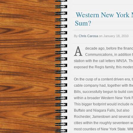
Western New York 
Sum?
By
Chris Carosa
on
January 18, 2010
A
decade ago, before the financi
Communications, in addition 
station with the call letters WNSA. Th
exposed the Regis family, this mode
On the cusp of a content driven era, 
cable company had, together with th
Bills, successfully begun to build co
within a broader Western New York 
This bigger footprint would include n
Buffalo and Niagara Falls, but also
Rochester, Jamestown and several o
cities within the roughly seventeen 
most counties of New York State. Wit