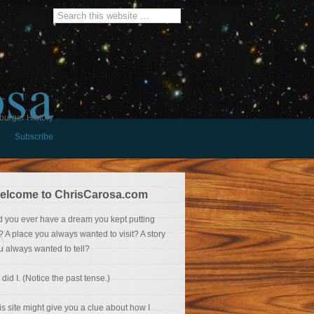
osa
burger History
Subscribe
elcome to ChrisCarosa.com
d you ever have a dream you kept putting
f? A place you always wanted to visit? A story
u always wanted to tell?
 did I. (Notice the past tense.)
is site might give you a clue about how I