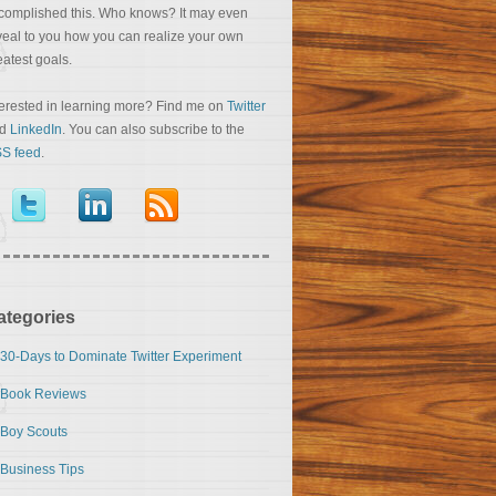
complished this. Who knows? It may even
veal to you how you can realize your own
eatest goals.
terested in learning more? Find me on
Twitter
nd
LinkedIn
. You can also subscribe to the
S feed
.
ategories
30-Days to Dominate Twitter Experiment
Book Reviews
Boy Scouts
Business Tips