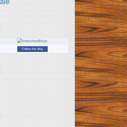
ale
Follow this blog