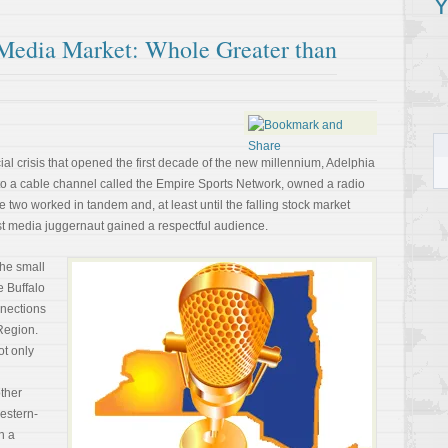
Y
Media Market: Whole Greater than
al crisis that opened the first decade of the new millennium, Adelphia
to a cable channel called the Empire Sports Network, owned a radio
e two worked in tandem and, at least until the falling stock market
st media juggernaut gained a respectful audience.
the small
e Buffalo
nnections
Region.
ot only
ther
western-
h a