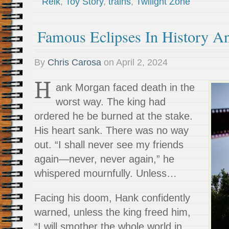
Reik
,
Toy Story
,
trains
,
Twilight Zone
Famous Eclipses In History An
By
Chris Carosa
on
April 2, 2024
H
ank Morgan faced death in the
worst way. The king had
ordered he be burned at the stake.
His heart sank. There was no way
out. “I shall never see my friends
again—never, never again,” he
whispered mournfully. Unless…
Facing his doom, Hank confidently
warned, unless the king freed him,
“I will smother the whole world in