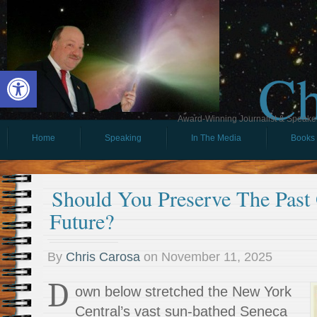
Ch
Open toolbar
Award-Winning Journalist & Speaker 
Home
Speaking
In The Media
Books
Should You Preserve The Past
Future?
By
Chris Carosa
on
November 11, 2025
D
own below stretched the New York
Central’s vast sun-bathed Seneca