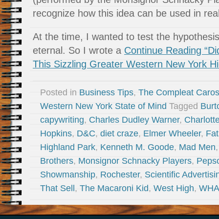
recognize how this idea can be used in real 
At the time, I wanted to test the hypothesi
eternal. So I wrote a
Continue Reading “D
This Sizzling Greater Western New York 
Posted in
Business Tips
,
The Compleat Caro
Western New York State of Mind
Tagged
Burt
capywriting
,
Charles Dudley Warner
,
Charlott
Hopkins
,
D&C
,
diet craze
,
Elmer Wheeler
,
Fat
Highland Park
,
Kenneth M. Goode
,
Mad Men
Brothers
,
Monsignor Schnacky Players
,
Peps
Showmanship
,
Rochester
,
Scientific Advertisi
That Sell
,
The Macaroni Kid
,
West High
,
WH