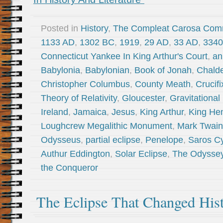
Posted in
History
,
The Compleat Carosa Com
1133 AD
,
1302 BC
,
1919
,
29 AD
,
33 AD
,
3340
Connecticut Yankee In King Arthur's Court
,
an
Babylonia
,
Babylonian
,
Book of Jonah
,
Chald
Christopher Columbus
,
County Meath
,
Crucifi
Theory of Relativity
,
Gloucester
,
Gravitational
Ireland
,
Jamaica
,
Jesus
,
King Arthur
,
King Hen
Loughcrew Megalithic Monument
,
Mark Twain
Odysseus
,
partial eclipse
,
Penelope
,
Saros C
Authur Eddington
,
Solar Eclipse
,
The Odysse
the Conqueror
The Eclipse That Changed His