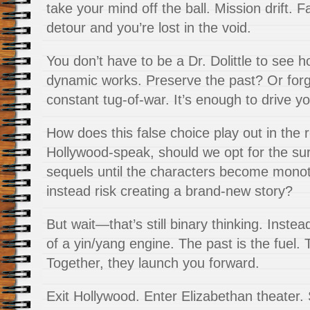
take your mind off the ball. Mission drift. 
detour and you’re lost in the void.
You don’t have to be a Dr. Dolittle to see 
dynamic works. Preserve the past? Or forge
constant tug-of-war. It’s enough to drive y
How does this false choice play out in the r
Hollywood-speak, should we opt for the sur
sequels until the characters become mono
instead risk creating a brand-new story?
But wait—that’s still binary thinking. Instead
of a yin/yang engine. The past is the fuel. T
Together, they launch you forward.
Exit Hollywood. Enter Elizabethan theater