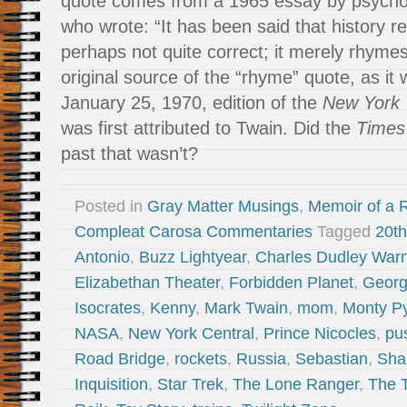
quote comes from a 1965 essay by psychol
who wrote: “It has been said that history rep
perhaps not quite correct; it merely rhymes.
original source of the “rhyme” quote, as it w
January 25, 1970, edition of the
New York
was first attributed to Twain. Did the
Times
past that wasn’t?
Posted in
Gray Matter Musings
,
Memoir of a R
Compleat Carosa Commentaries
Tagged
20th
Antonio
,
Buzz Lightyear
,
Charles Dudley War
Elizabethan Theater
,
Forbidden Planet
,
Georg
Isocrates
,
Kenny
,
Mark Twain
,
mom
,
Monty P
NASA
,
New York Central
,
Prince Nicocles
,
pu
Road Bridge
,
rockets
,
Russia
,
Sebastian
,
Sha
Inquisition
,
Star Trek
,
The Lone Ranger
,
The 