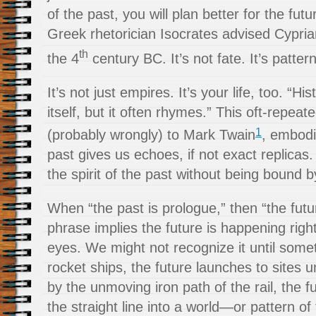
of the past, you will plan better for the fut
Greek rhetorician Isocrates advised Cypria
th
the 4
century BC. It’s not fate. It’s patter
It’s not just empires. It’s your life, too. “H
itself, but it often rhymes.” This oft-repeat
1
(probably wrongly) to Mark Twain
, embodi
past gives us echoes, if not exact replicas
the spirit of the past without being bound by 
When “the past is prologue,” then “the futur
phrase implies the future is happening righ
eyes. We might not recognize it until somet
rocket ships, the future launches to site
by the unmoving iron path of the rail, the 
the straight line into a world—or pattern 