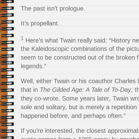
The past isn’t prologue.
It’s propellant.
1
Here’s what Twain really said: “History nev
the Kaleidoscopic combinations of the pict
seem to be constructed out of the broken 
legends.”
Well, either Twain or his coauthor Charles
that in
The Gilded Age: A Tale of To-Day
, 
they co-wrote. Some years later, Twain wro
sole and solitary, but is merely a repetition
happened before, and perhaps often.”
If you’re interested, the closest approxima