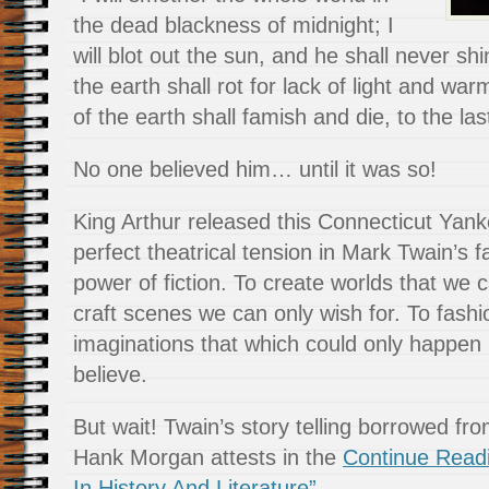
the dead blackness of midnight; I
will blot out the sun, and he shall never shi
the earth shall rot for lack of light and wa
of the earth shall famish and die, to the la
No one believed him… until it was so!
King Arthur released this Connecticut Yank
perfect theatrical tension in Mark Twain’s 
power of fiction. To create worlds that we 
craft scenes we can only wish for. To fash
imaginations that which could only happen 
believe.
But wait! Twain’s story telling borrowed fr
Hank Morgan attests in the
Continue Read
In History And Literature”