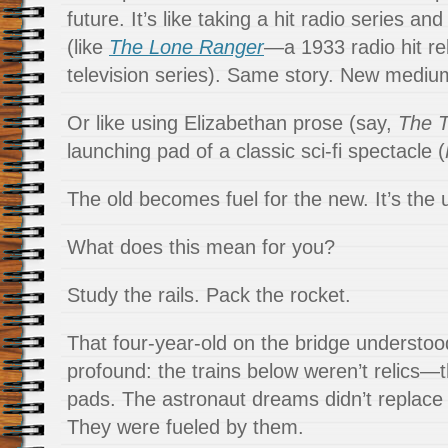
future. It’s like taking a hit radio series and
(like
The Lone Ranger
—a 1933 radio hit r
television series). Same story. New mediu
Or like using Elizabethan prose (say,
The 
launching pad of a classic sci-fi spectacle (
The old becomes fuel for the new. It’s the u
What does this mean for you?
Study the rails. Pack the rocket.
That four-year-old on the bridge understo
profound: the trains below weren’t relics—
pads. The astronaut dreams didn’t replace 
They were fueled by them.