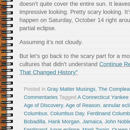
doesn’t quite cover the entire sun. It leaves
impressive looking. Pretty scary looking. It
happen on Saturday, October 14 right aro
partial eclipse.
Assuming it’s not cloudy.
But let’s go back to the scary part for a mo
cultures that didn’t understand
Continue Re
That Changed History”
Posted in
Gray Matter Musings
,
The Complea
Commentaries
Tagged
A Connecticut Yankee I
Age of Discovery
,
Age of Reason
,
annular ecl
Columbus
,
Columbus Day
,
Ferdinand Colum
Bobadilla
,
Hank Morgan
,
Jamaica
,
John Noble
Ferdinand
,
lunar eclipse
,
Mark Twain
,
Queen I