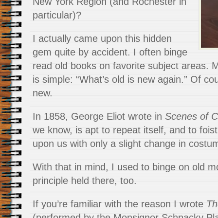
New York Region (and Rochester in
particular)?
I actually came upon this hidden
gem quite by accident. I often binge
read old books on favorite subject areas. 
is simple: “What’s old is new again.” Of cour
new.
In 1858, George Eliot wrote in
Scenes of Cl
we know, is apt to repeat itself, and to fois
upon us with only a slight change in costu
With that in mind, I used to binge on old 
principle held there, too.
If you’re familiar with the reason I wrote
Th
(performed by the Monsignor Schnacky Play