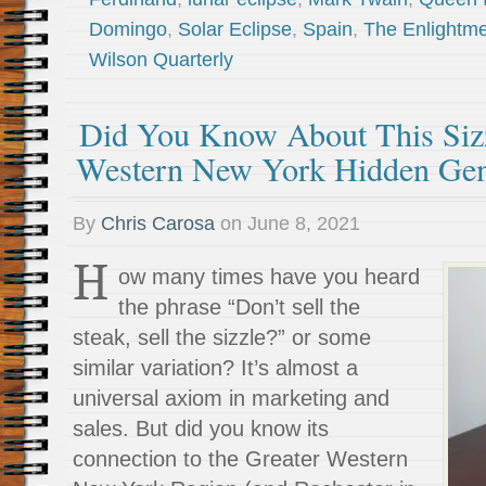
Domingo
,
Solar Eclipse
,
Spain
,
The Enlightm
Wilson Quarterly
Did You Know About This Sizz
Western New York Hidden Ge
By
Chris Carosa
on
June 8, 2021
H
ow many times have you heard
the phrase “Don’t sell the
steak, sell the sizzle?” or some
similar variation? It’s almost a
universal axiom in marketing and
sales. But did you know its
connection to the Greater Western