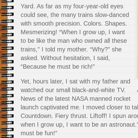
Yard. As far as my four-year-old eyes
could see, the many trains slow-danced
with smooth precision. Colors. Shapes.
Mesmerizing! “When I grow up, I want
to be like the man who owned all these
trains,” I told my mother. “Why?” she
asked. Without hesitation, I said,
“Because he must be rich!”
Yet, hours later, I sat with my father and
watched our small black-and-white TV.
News of the latest NASA manned rocket
launch captivated me. I moved closer to take
Countdown. Fiery thrust. Liftoff! I spun ar
when I grow up, I want to be an astronaut.
must be fun!”