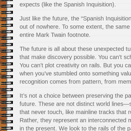
expects (like the Spanish Inquisition).
Just like the future, the “Spanish Inquisiti
out of nowhere. To some extent, the same 
entire Mark Twain footnote.
The future is all about these unexpected t
that make discovery possible. You can’t sc
You can’t plot creativity on rails. But you c
when you’ve stumbled onto something val
recognition comes from pattern, from memo
It’s not a choice between preserving the pa
future. These are not distinct world lines—
that never touch, like mainline tracks that r
Rather, they represent an interconnected 
in the present. We look to the rails of the p