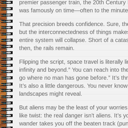
premier passenger train, the 20th Century
was famously on time—often to the minute
That precision breeds confidence. Sure, th
but the interconnectedness of things makes i
entire system will collapse. Short of a cat
then, the rails remain.
Flipping the script, space travel is literally
infinity and beyond.” You can reach into t
go where no man has gone before.” It’s thrill
It’s also a little dangerous. You never know
landscapes might reveal.
But aliens may be the least of your worries.
like twist: the real danger isn’t aliens. It’s
wander takes you off the beaten track (pun