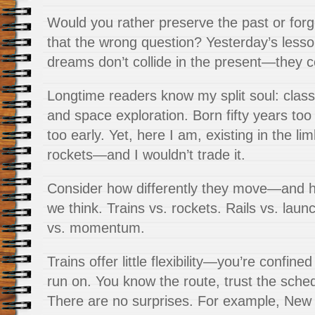
Would you rather preserve the past or forg
that the wrong question? Yesterday’s less
dreams don’t collide in the present—they 
Longtime readers know my split soul: classic
and space exploration. Born fifty years too 
too early. Yet, here I am, existing in the l
rockets—and I wouldn’t trade it.
Consider how differently they move—and
we think. Trains vs. rockets. Rails vs. la
vs. momentum.
Trains offer little flexibility—you’re confined
run on. You know the route, trust the sche
There are no surprises. For example, New 