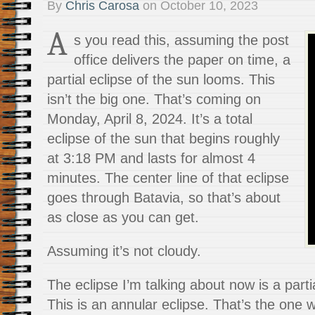
By
Chris Carosa
on
October 10, 2023
A
s you read this, assuming the post
office delivers the paper on time, a
partial eclipse of the sun looms. This
isn’t the big one. That’s coming on
Monday, April 8, 2024. It’s a total
eclipse of the sun that begins roughly
at 3:18 PM and lasts for almost 4
minutes. The center line of that eclipse
goes through Batavia, so that’s about
as close as you can get.
Assuming it’s not cloudy.
The eclipse I’m talking about now is a parti
This is an annular eclipse. That’s the one