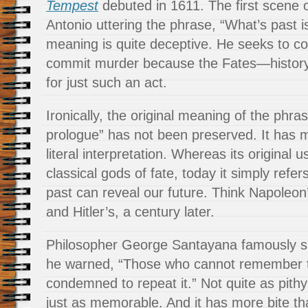
Tempest
debuted in 1611. The first scene o
Antonio uttering the phrase, “What’s past i
meaning is quite deceptive. He seeks to c
commit murder because the Fates—histor
for just such an act.
Ironically, the original meaning of the phra
prologue” has not been preserved. It has 
literal interpretation. Whereas its original 
classical gods of fate, today it simply refer
past can reveal our future. Think Napoleon
and Hitler’s, a century later.
Philosopher George Santayana famously 
he warned, “Those who cannot remember t
condemned to repeat it.” Not quite as pith
just as memorable. And it has more bite tha