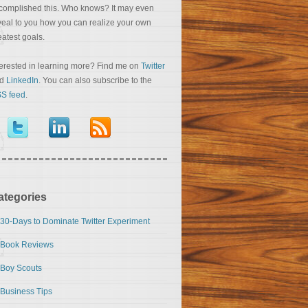
complished this. Who knows? It may even
veal to you how you can realize your own
eatest goals.
terested in learning more? Find me on
Twitter
nd
LinkedIn
. You can also subscribe to the
S feed
.
ategories
30-Days to Dominate Twitter Experiment
Book Reviews
Boy Scouts
Business Tips