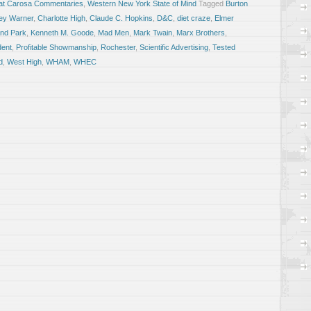
at Carosa Commentaries
,
Western New York State of Mind
Tagged
Burton
ey Warner
,
Charlotte High
,
Claude C. Hopkins
,
D&C
,
diet craze
,
Elmer
and Park
,
Kenneth M. Goode
,
Mad Men
,
Mark Twain
,
Marx Brothers
,
ent
,
Profitable Showmanship
,
Rochester
,
Scientific Advertising
,
Tested
d
,
West High
,
WHAM
,
WHEC