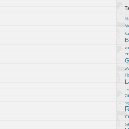
T
5
Al
Bla
B
en
co
G
We
Ho
L
m
Ci
ps
R
m
Je