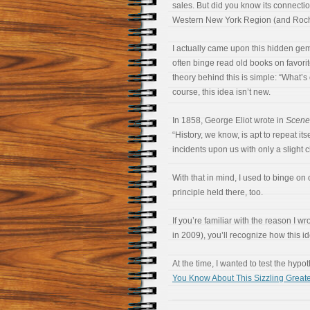
sales. But did you know its connectio
Western New York Region (and Roche
I actually came upon this hidden gem 
often binge read old books on favori
theory behind this is simple: “What’s
course, this idea isn’t new.
In 1858, George Eliot wrote in
Scenes
“History, we know, is apt to repeat itse
incidents upon us with only a slight
With that in mind, I used to binge o
principle held there, too.
If you’re familiar with the reason I wr
in 2009), you’ll recognize how this id
At the time, I wanted to test the hypo
You Know About This Sizzling Grea