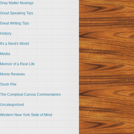
Gray Matter Musings
Great Speaking Tips
Great Writing Tips
History
It's a Nerd's World
Media
Memoir of a Real Life
Movie Reviews
Slush Pile
The Compleat Carosa Commentaries
Uncategorized
Western New York State of Mind