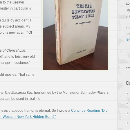
n to the Greater
ac
ster in particular)?
re
gr
quite by accident. I
te subject areas. My
In
 old is new again.” Of
a
RS
 of Clerical Life
,
lf, and to foist very old
 change in costume.”
n old movies. That same
C
ote
The Macaroni Kid
, (performed by the Monsignor Schnacky Players
ea can be used in real life.
thesis that good humor is eternal. So I wrote a
Continue Reading “Did
ter Western New York Hidden Gem?”