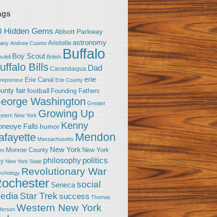
ags
0 Hidden Gems
Abbott Parkway
astronomy
Aristotle
bany
Andrew Cuomo
Buffalo
Boy Scout
sdell
British
uffalo Bills
Dad
Canandaigua
erie
Erie Canal
trepreneur
Erie County
unty fair
football
Founding Fathers
eorge Washington
Greater
Growing Up
stern New York
Kenny
neoye Falls
humor
Mendon
afayette
Massachusetts
New York
Monroe County
New York
om
politics
philosophy
ty
New York State
Revolutionary War
ychology
ochester
social
Seneca
Star Trek
edia
success
Thomas
Western New York
fferson