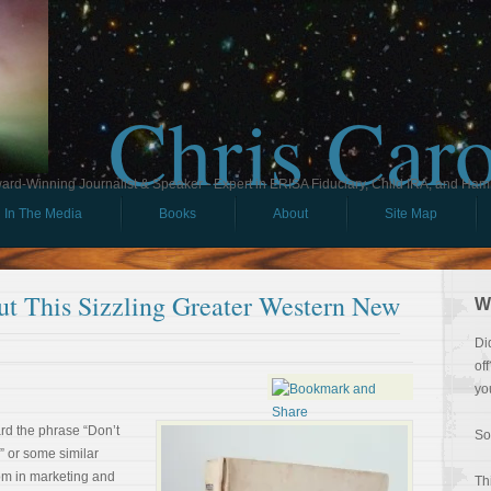
Chris Car
ard-Winning Journalist & Speaker - Expert in ERISA Fiduciary, Child IRA, and Ham
In The Media
Books
About
Site Map
t This Sizzling Greater Western New
W
Di
of
yo
d the phrase “Don’t
So
?” or some similar
iom in marketing and
Th