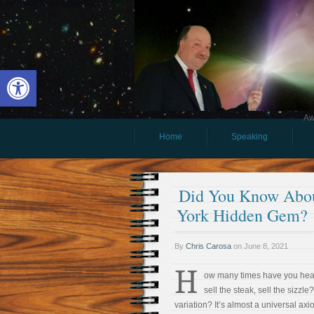
Open toolbar
Aw
Home
Speaking
Did You Know Abou
York Hidden Gem?
By
Chris Carosa
on
June 8, 2021
H
ow many times have you hear
sell the steak, sell the sizzle
variation? It’s almost a universal ax