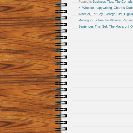
Posted in
Business Tips
,
The Comple
K. Wheeler
,
capywriting
,
Charles Dudl
Wheeler
,
Fat Boy
,
George Eliot
,
Highl
Monsignor Schnacky Players
,
Pepsod
Sentences That Sell
,
The Macaroni Ki