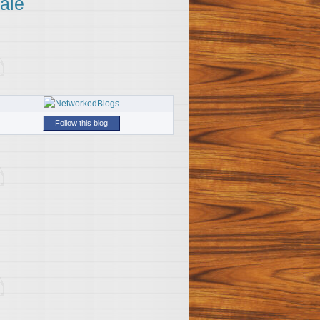
ale
Follow this blog