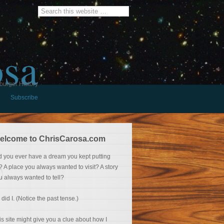
osa
burger History
Subscribe
elcome to ChrisCarosa.com
d you ever have a dream you kept putting
f? A place you always wanted to visit? A story
u always wanted to tell?
 did I. (Notice the past tense.)
is site might give you a clue about how I