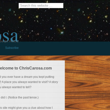
osa
burger History
Subscribe
elcome to ChrisCarosa.com
d you ever have a dream you kept putting
f? A place you always wanted to visit? A story
u always wanted to tell?
 did I. (Notice the past tense.)
is site might give you a clue about how I