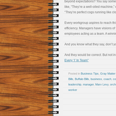
beyond expectations? You say some
like, “They’re a well-oiled machine,” 
“They’re perfect cogs running like cl
Every workgroup aspires to reach this
efficiency. Managers have visions of 
employees acting as a team. A winni
And you know what they say, don’t you
And they would be correct. But not in
Every ‘I’ In Team”
Posted in
Business Tips
,
Gray Matter
Bills
,
Buffalo Bills
,
business
,
coach
,
c
leadership
,
manager
,
Marv Levy
,
orch
worker