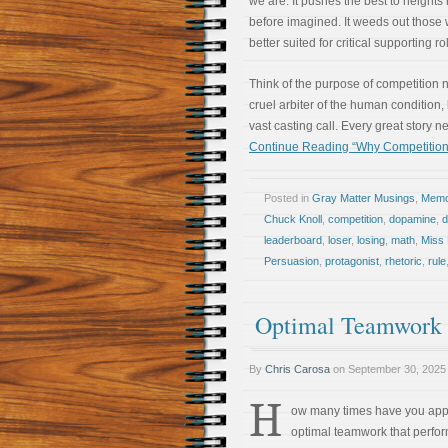
we are. It pushes the best to heights
before imagined. It weeds out those
better suited for critical supporting ro
Think of the purpose of competition n
cruel arbiter of the human condition,
vast casting call. Every great story n
Continue Reading “Why Competition
Posted in
Gray Matter Musings
,
Memoi
Chuck Knoll
,
competition
,
dopamine
,
leaderboard
,
loser
,
losing
,
math
,
Miss 
Persuasion
,
protagonist
,
rhetoric
,
rule
Optimal Teamwork R
By
Chris Carosa
on
September 30, 2025
H
ow many times have you ap
optimal teamwork that perfo