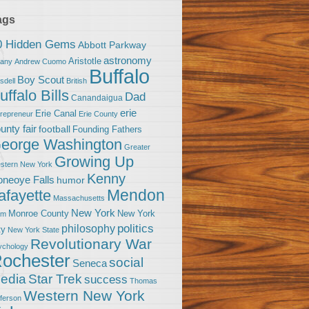
ags
0 Hidden Gems
Abbott Parkway
astronomy
Aristotle
bany
Andrew Cuomo
Buffalo
Boy Scout
sdell
British
uffalo Bills
Dad
Canandaigua
erie
Erie Canal
trepreneur
Erie County
unty fair
football
Founding Fathers
eorge Washington
Greater
Growing Up
stern New York
Kenny
neoye Falls
humor
Mendon
afayette
Massachusetts
New York
Monroe County
New York
om
politics
philosophy
ty
New York State
Revolutionary War
ychology
ochester
social
Seneca
Star Trek
edia
success
Thomas
Western New York
fferson