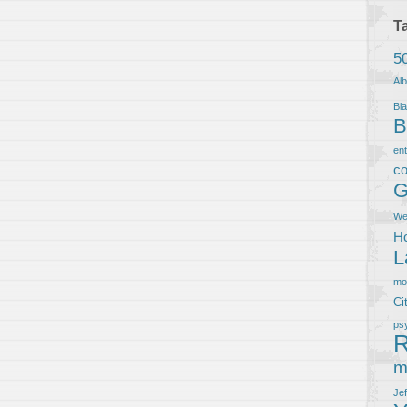
T
5
Al
Bla
B
en
co
G
We
Ho
L
m
Ci
ps
R
m
Je