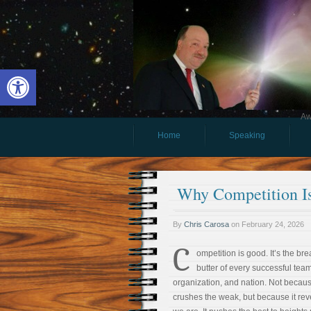
Open toolbar
Aw
Home
Speaking
Why Competition I
By
Chris Carosa
on
February 24, 2026
C
ompetition is good. It’s the br
butter of every successful team
organization, and nation. Not becaus
crushes the weak, but because it re