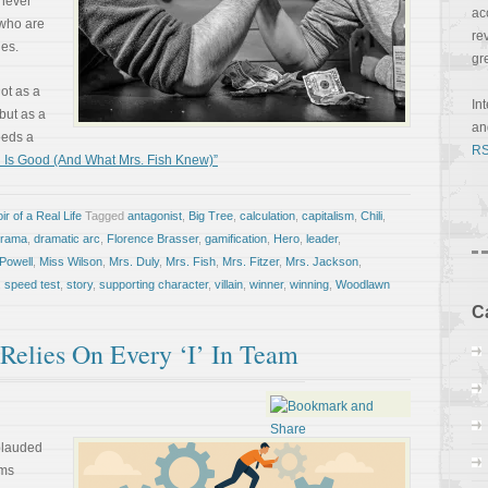
 never
ac
 who are
re
les.
gr
ot as a
In
 but as a
a
eeds a
RS
 Is Good (And What Mrs. Fish Knew)”
r of a Real Life
Tagged
antagonist
,
Big Tree
,
calculation
,
capitalism
,
Chili
,
drama
,
dramatic arc
,
Florence Brasser
,
gamification
,
Hero
,
leader
,
Powell
,
Miss Wilson
,
Mrs. Duly
,
Mrs. Fish
,
Mrs. Fitzer
,
Mrs. Jackson
,
,
speed test
,
story
,
supporting character
,
villain
,
winner
,
winning
,
Woodlawn
C
elies On Every ‘I’ In Team
plauded
rms