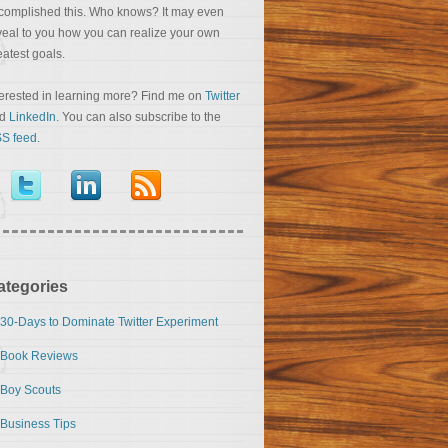
complished this. Who knows? It may even
veal to you how you can realize your own
eatest goals.
terested in learning more? Find me on
Twitter
nd
LinkedIn
. You can also subscribe to the
S feed
.
ategories
30-Days to Dominate Twitter Experiment
Book Reviews
Boy Scouts
Business Tips