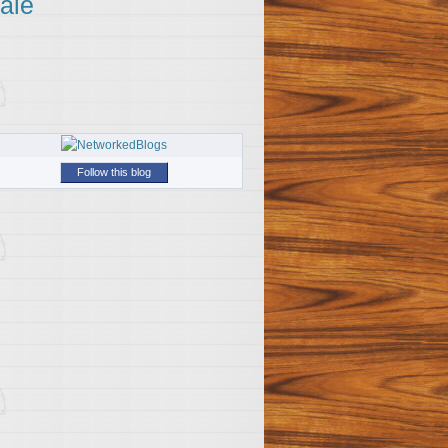
ale
Follow this blog