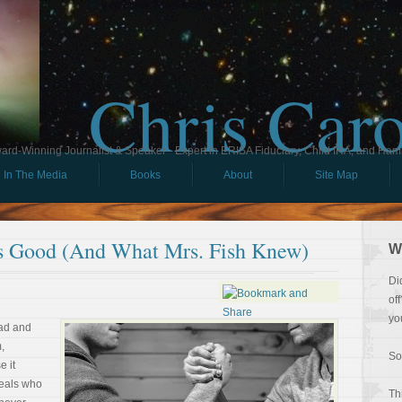
Chris Car
ard-Winning Journalist & Speaker - Expert in ERISA Fiduciary, Child IRA, and Ham
In The Media
Books
About
Site Map
s Good (And What Mrs. Fish Knew)
W
Di
of
yo
ead and
,
So
e it
veals who
Th