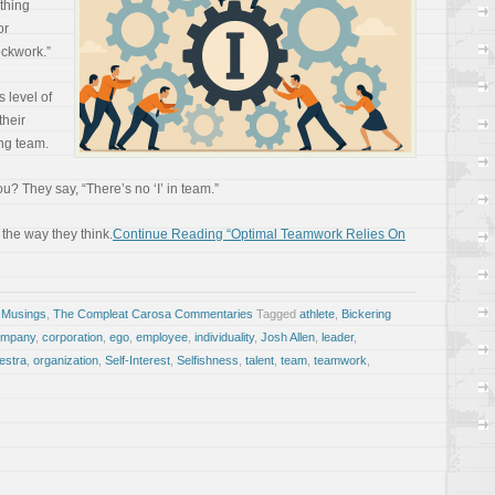
thing
or
ockwork.”
 level of
their
ng team.
? They say, “There’s no ‘I’ in team.”
 the way they think.
Continue Reading “Optimal Teamwork Relies On
 Musings
,
The Compleat Carosa Commentaries
Tagged
athlete
,
Bickering
ompany
,
corporation
,
ego
,
employee
,
individuality
,
Josh Allen
,
leader
,
estra
,
organization
,
Self-Interest
,
Selfishness
,
talent
,
team
,
teamwork
,