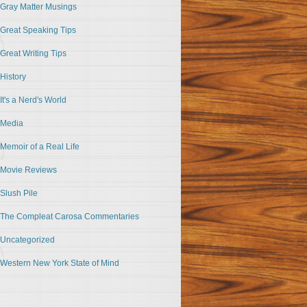
Gray Matter Musings
Great Speaking Tips
Great Writing Tips
History
It's a Nerd's World
Media
Memoir of a Real Life
Movie Reviews
Slush Pile
The Compleat Carosa Commentaries
Uncategorized
Western New York State of Mind