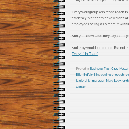
“They’re perfect cogs running like cl
Every workgroup aspires to reach this
efficiency. Managers have visions of 
employees acting as a team. A winni
And you know what they say, don’t you
And they would be correct. But not in
Every ‘I’ In Team”
Posted in
Business Tips
,
Gray Matter
Bills
,
Buffalo Bills
,
business
,
coach
,
c
leadership
,
manager
,
Marv Levy
,
orch
worker