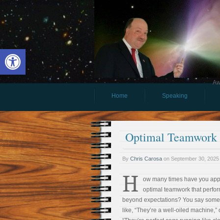
Open toolbar
Aw
Home
Speaking
Optimal Teamwork R
By
Chris Carosa
on
September 30, 2025
H
ow many times have you ap
optimal teamwork that perfo
beyond expectations? You say some
like, “They’re a well-oiled machine,” 