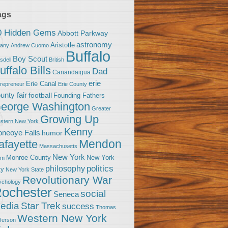
ags
0 Hidden Gems
Abbott Parkway
astronomy
Aristotle
bany
Andrew Cuomo
Buffalo
Boy Scout
sdell
British
uffalo Bills
Dad
Canandaigua
erie
Erie Canal
trepreneur
Erie County
unty fair
football
Founding Fathers
eorge Washington
Greater
Growing Up
stern New York
Kenny
neoye Falls
humor
Mendon
afayette
Massachusetts
New York
Monroe County
New York
om
politics
philosophy
ty
New York State
Revolutionary War
ychology
ochester
social
Seneca
Star Trek
edia
success
Thomas
Western New York
fferson