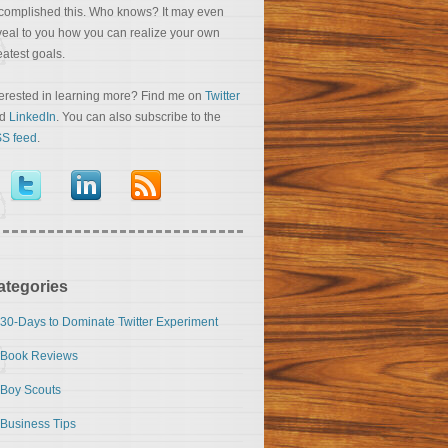
complished this. Who knows? It may even
veal to you how you can realize your own
eatest goals.
terested in learning more? Find me on
Twitter
nd
LinkedIn
. You can also subscribe to the
S feed
.
ategories
30-Days to Dominate Twitter Experiment
Book Reviews
Boy Scouts
Business Tips