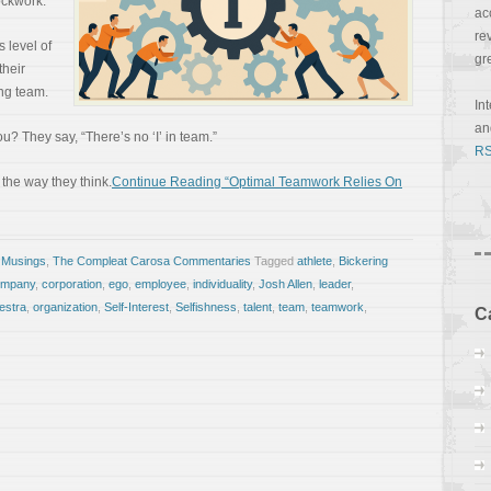
ockwork.”
ac
re
 level of
gr
their
ng team.
In
a
? They say, “There’s no ‘I’ in team.”
RS
 the way they think.
Continue Reading “Optimal Teamwork Relies On
 Musings
,
The Compleat Carosa Commentaries
Tagged
athlete
,
Bickering
ompany
,
corporation
,
ego
,
employee
,
individuality
,
Josh Allen
,
leader
,
estra
,
organization
,
Self-Interest
,
Selfishness
,
talent
,
team
,
teamwork
,
C