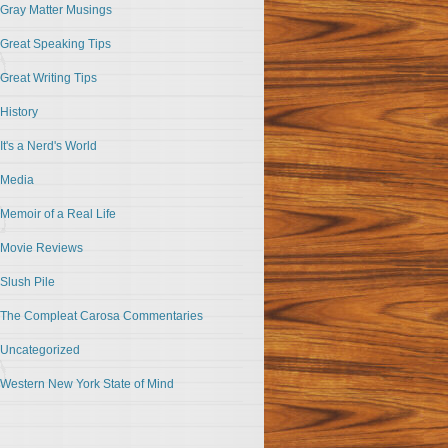
Gray Matter Musings
Great Speaking Tips
Great Writing Tips
History
It's a Nerd's World
Media
Memoir of a Real Life
Movie Reviews
Slush Pile
The Compleat Carosa Commentaries
Uncategorized
Western New York State of Mind