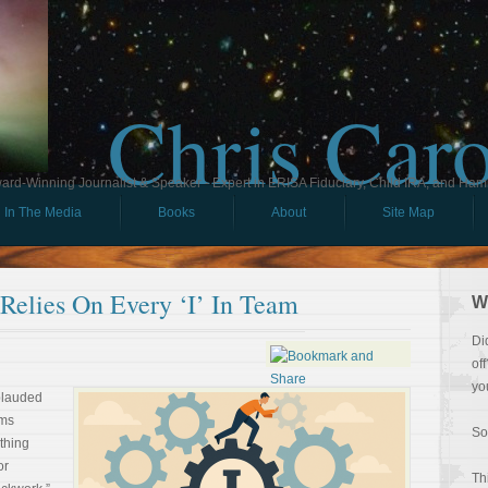
Chris Car
ard-Winning Journalist & Speaker - Expert in ERISA Fiduciary, Child IRA, and Ham
In The Media
Books
About
Site Map
elies On Every ‘I’ In Team
W
Di
of
yo
plauded
rms
So
thing
or
Th