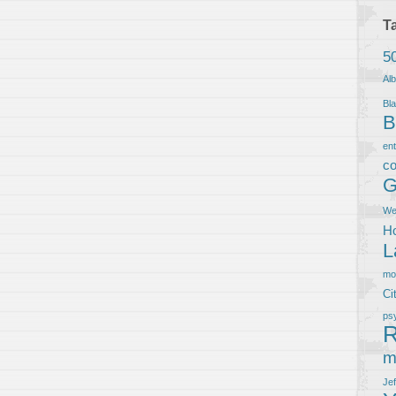
T
5
Al
Bla
B
en
co
G
We
Ho
L
m
Ci
ps
R
m
Je