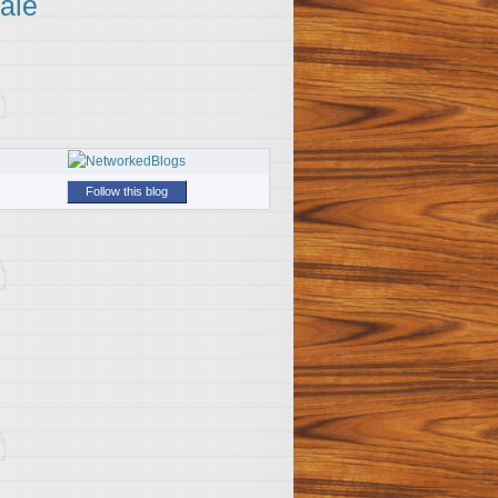
ale
Follow this blog