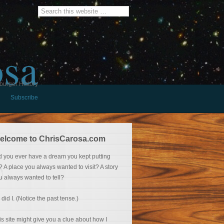
osa
burger History
Subscribe
elcome to ChrisCarosa.com
d you ever have a dream you kept putting
f? A place you always wanted to visit? A story
u always wanted to tell?
 did I. (Notice the past tense.)
is site might give you a clue about how I