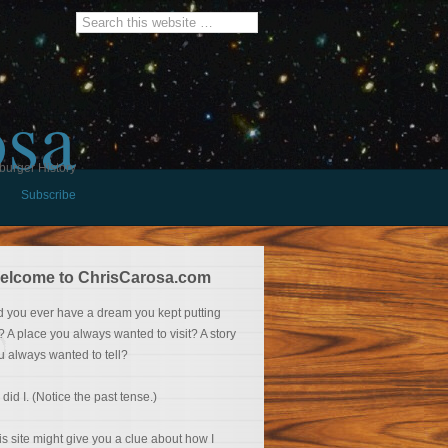
osa
burger History
Subscribe
elcome to ChrisCarosa.com
d you ever have a dream you kept putting
f? A place you always wanted to visit? A story
u always wanted to tell?
 did I. (Notice the past tense.)
is site might give you a clue about how I