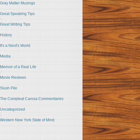
Gray Matter Musings
Great Speaking Tips
Great Writing Tips
History
It's a Nerd's World
Media
Memoir of a Real Life
Movie Reviews
Slush Pile
The Compleat Carosa Commentaries
Uncategorized
Western New York State of Mind