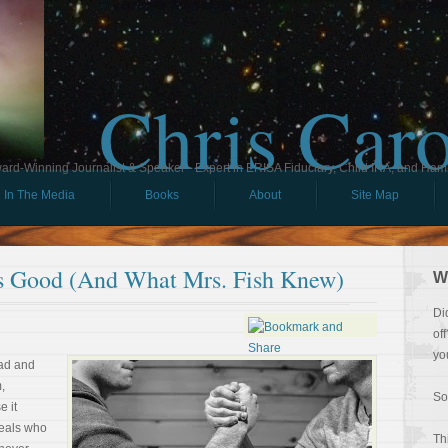
Chris Car
ard-Winning Journalist & Speaker - Expert in ERISA Fiduciary, Child IRA, and Ham
In The Media
Books
About
Site Map
s Good (And What Mrs. Fish Knew)
W
Di
of
yo
ead and
,
So
e it
veals who
Th