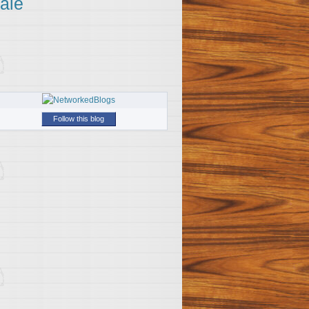
ale
Follow this blog