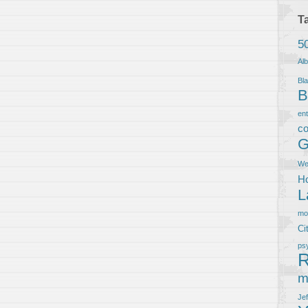
T
5
Al
Bla
B
en
co
G
We
Ho
L
m
Ci
ps
R
m
Je