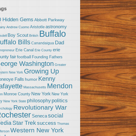
ags
0 Hidden Gems
Abbott Parkway
astronomy
Aristotle
bany
Andrew Cuomo
Buffalo
Boy Scout
sdell
British
uffalo Bills
Dad
Canandaigua
erie
Erie Canal
trepreneur
Erie County
unty fair
football
Founding Fathers
eorge Washington
Greater
Growing Up
stern New York
Kenny
neoye Falls
humor
Mendon
afayette
Massachusetts
New York
Monroe County
New York
om
politics
philosophy
ty
New York State
Revolutionary War
ychology
ochester
social
Seneca
Star Trek
edia
success
Thomas
Western New York
fferson