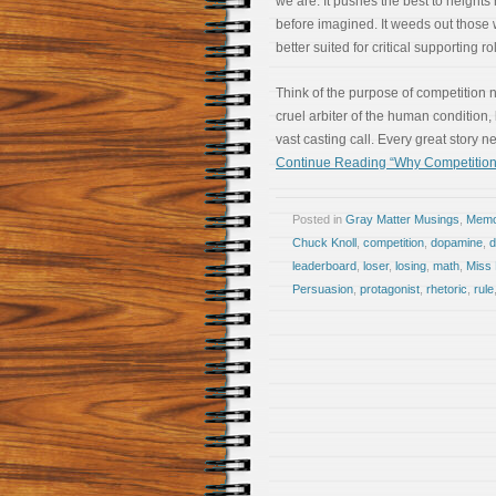
we are. It pushes the best to heights
before imagined. It weeds out those
better suited for critical supporting ro
Think of the purpose of competition n
cruel arbiter of the human condition,
vast casting call. Every great story n
Continue Reading “Why Competition
Posted in
Gray Matter Musings
,
Memoi
Chuck Knoll
,
competition
,
dopamine
,
leaderboard
,
loser
,
losing
,
math
,
Miss 
Persuasion
,
protagonist
,
rhetoric
,
rule