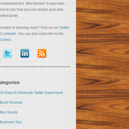
complished this. Who knows? It may even
veal to you how you can realize your own
eatest goals.
terested in learning more? Find me on
Twitter
nd
LinkedIn
. You can also subscribe to the
S feed
.
ategories
30-Days to Dominate Twitter Experiment
Book Reviews
Boy Scouts
Business Tips