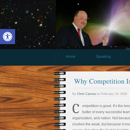
Open toolbar
Aw
Home
Speaking
Why Competition I
By
Chris Carosa
on
February 24, 2026
C
ompetition is good. It’s the br
butter of every successful team
organization, and nation. Not becaus
crushes the weak, but because it re