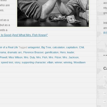
 never
ac
 who are
re
les.
gr
ot as a
In
 but as a
a
eeds a
RS
 Is Good (And What Mrs. Fish Knew)”
r of a Real Life
Tagged
antagonist
,
Big Tree
,
calculation
,
capitalism
,
Chili
,
drama
,
dramatic arc
,
Florence Brasser
,
gamification
,
Hero
,
leader
,
Powell
,
Miss Wilson
,
Mrs. Duly
,
Mrs. Fish
,
Mrs. Fitzer
,
Mrs. Jackson
,
,
speed test
,
story
,
supporting character
,
villain
,
winner
,
winning
,
Woodlawn
C