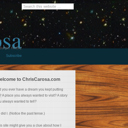
osa
burger History
Subscribe
elcome to ChrisCarosa.com
d you ever have a dream you kept putting
f? A place you always wanted to visit? A story
u always wanted to tell?
 did I. (Notice the past tense.)
is site might give you a clue about how I