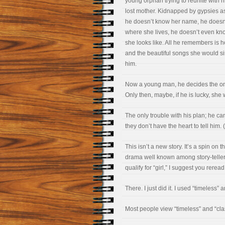
young orphan trying to reunite with h
lost mother. Kidnapped by gypsies a
he doesn’t know her name, he doesn
where she lives, he doesn’t even k
she looks like. All he remembers is h
and the beautiful songs she would si
him.
Now a young man, he decides the onl
Only then, maybe, if he is lucky, she 
The only trouble with his plan; he can
they don’t have the heart to tell him
This isn’t a new story. It’s a spin on t
drama well known among story-tellers,
qualify for “girl,” I suggest you rere
There. I just did it. I used “timeless”
Most people view “timeless” and “cla