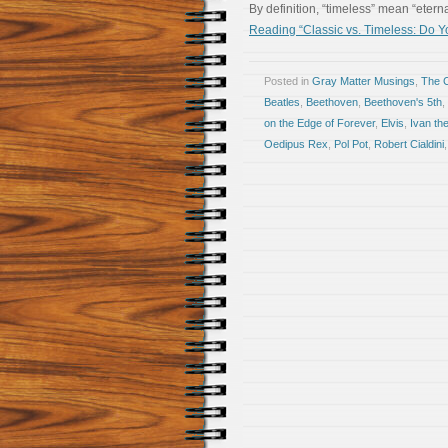
By definition, “timeless” mean “etern
Reading “Classic vs. Timeless: Do Y
Posted in
Gray Matter Musings
,
The 
Beatles
,
Beethoven
,
Beethoven's 5th
,
on the Edge of Forever
,
Elvis
,
Ivan the
Oedipus Rex
,
Pol Pot
,
Robert Cialdini