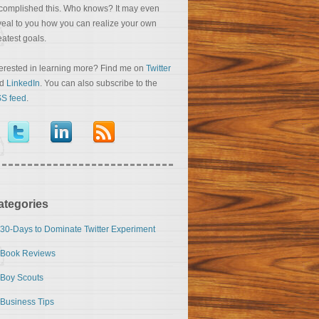
complished this. Who knows? It may even
veal to you how you can realize your own
eatest goals.
terested in learning more? Find me on
Twitter
nd
LinkedIn
. You can also subscribe to the
S feed
.
ategories
30-Days to Dominate Twitter Experiment
Book Reviews
Boy Scouts
Business Tips