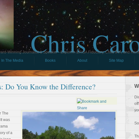
Chris Car
ard-Winning Journalist & Speaker - Expert in ERISA Fiduciary, Child IRA, and Ham
In The Media
Books
About
Site Map
ss: Do You Know the Difference?
W
Di
of
yo
or The
It was
So
drama
ory of a
Th