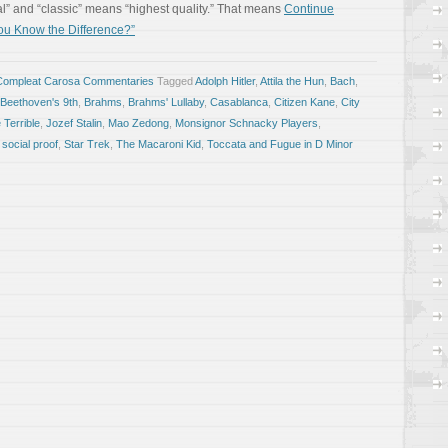
al” and “classic” means “highest quality.” That means
Continue
ou Know the Difference?”
Compleat Carosa Commentaries
Tagged
Adolph Hitler
,
Attila the Hun
,
Bach
,
Beethoven's 9th
,
Brahms
,
Brahms' Lullaby
,
Casablanca
,
Citizen Kane
,
City
 Terrible
,
Jozef Stalin
,
Mao Zedong
,
Monsignor Schnacky Players
,
,
social proof
,
Star Trek
,
The Macaroni Kid
,
Toccata and Fugue in D Minor