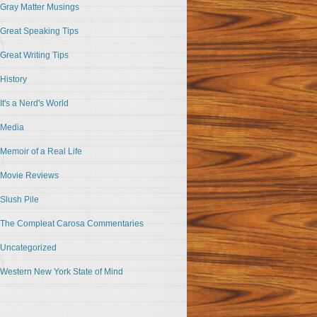
Gray Matter Musings
Great Speaking Tips
Great Writing Tips
History
It's a Nerd's World
Media
Memoir of a Real Life
Movie Reviews
Slush Pile
The Compleat Carosa Commentaries
Uncategorized
Western New York State of Mind