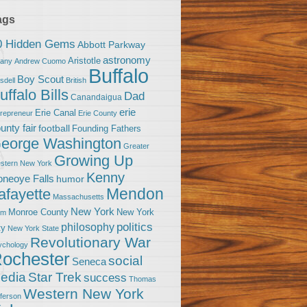
ags
0 Hidden Gems
Abbott Parkway
astronomy
Aristotle
bany
Andrew Cuomo
Buffalo
Boy Scout
sdell
British
uffalo Bills
Dad
Canandaigua
erie
Erie Canal
trepreneur
Erie County
unty fair
football
Founding Fathers
eorge Washington
Greater
Growing Up
stern New York
Kenny
neoye Falls
humor
Mendon
afayette
Massachusetts
New York
Monroe County
New York
om
politics
philosophy
ty
New York State
Revolutionary War
ychology
ochester
social
Seneca
Star Trek
edia
success
Thomas
Western New York
fferson