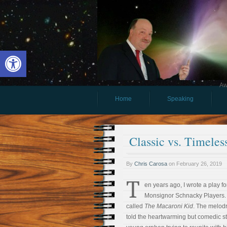
Open toolbar
Aw
Home
Speaking
Classic vs. Timele
By
Chris Carosa
on
February 26, 2019
T
en years ago, I wrote a play f
Monsignor Schnacky Players. 
called
The Macaroni Kid
. The melo
told the heartwarming but comedic st