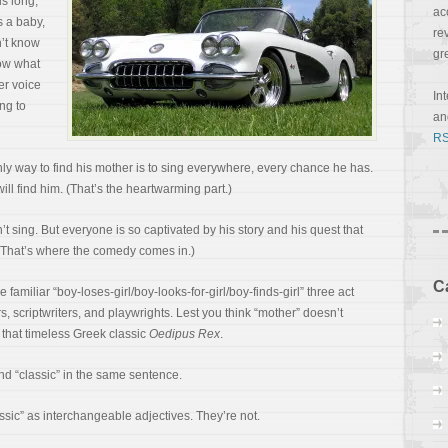
is long,
ac
s a baby,
re
’t know
gr
now what
er voice
In
ng to
a
RS
y way to find his mother is to sing everywhere, every chance he has.
will find him. (That’s the heartwarming part.)
’t sing. But everyone is so captivated by his story and his quest that
. (That’s where the comedy comes in.)
C
he familiar “boy-loses-girl/boy-looks-for-girl/boy-finds-girl” three act
 scriptwriters, and playwrights. Lest you think “mother” doesn’t
ad that timeless Greek classic
Oedipus Rex
.
 and “classic” in the same sentence.
ssic” as interchangeable adjectives. They’re not.