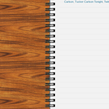
Carlson
,
Tucker Carlson Tonight
,
Twit