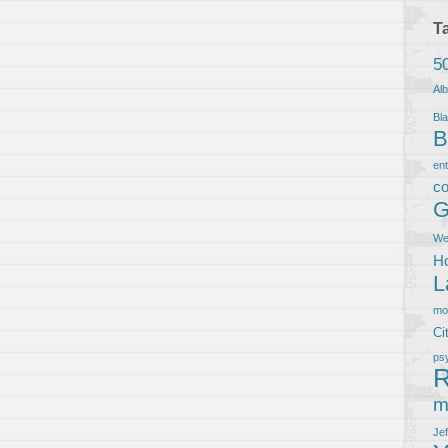
T
5
Al
Bla
B
en
co
G
We
Ho
L
m
Ci
ps
R
m
Je