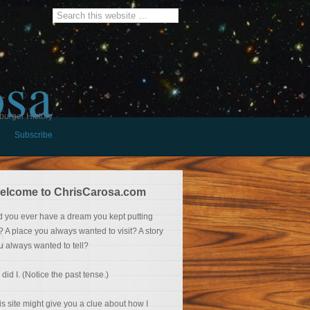
osa
burger History
Subscribe
elcome to ChrisCarosa.com
d you ever have a dream you kept putting
f? A place you always wanted to visit? A story
u always wanted to tell?
 did I. (Notice the past tense.)
is site might give you a clue about how I