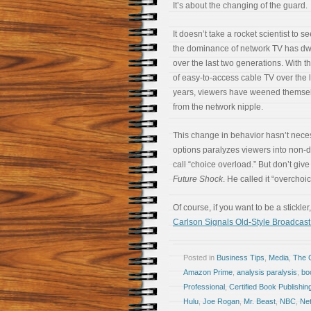
It’s about the changing of the guard.
It doesn’t take a rocket scientist to se
the dominance of network TV has dw
over the last two generations. With t
of easy-to-access cable TV over the l
years, viewers have weened themse
from the network nipple.
This change in behavior hasn’t neces
options paralyzes viewers into non-d
call “choice overload.” But don’t give
Future Shock
. He called it “overchoic
Of course, if you want to be a stickle
Carlson Signals Old-Style Broadca
Posted in
Business Tips
,
Media
,
The 
Amazon Prime
,
analysis paralysis
,
bo
Professional
,
Certified Book Publishin
Hulu
,
Joe Rogan
,
Mr. Beast
,
NBC
,
Net