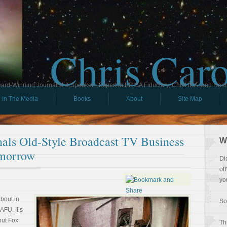
Chris Car
ard-Winning Journalist & Speaker - Expert in ERISA Fiduciary, Child IRA, and Ham
In The Media
Books
About
Site Map
nals Old-Style Broadcast TV Business
W
morrow
Di
of
yo
about in
So
AFU. It’s
out Fox.
Th