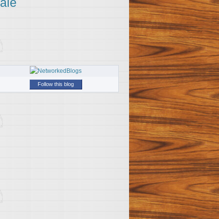
ale
Follow this blog