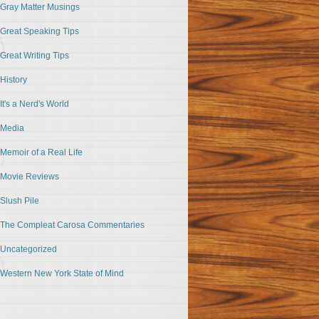
Gray Matter Musings
Great Speaking Tips
Great Writing Tips
History
It's a Nerd's World
Media
Memoir of a Real Life
Movie Reviews
Slush Pile
The Compleat Carosa Commentaries
Uncategorized
Western New York State of Mind