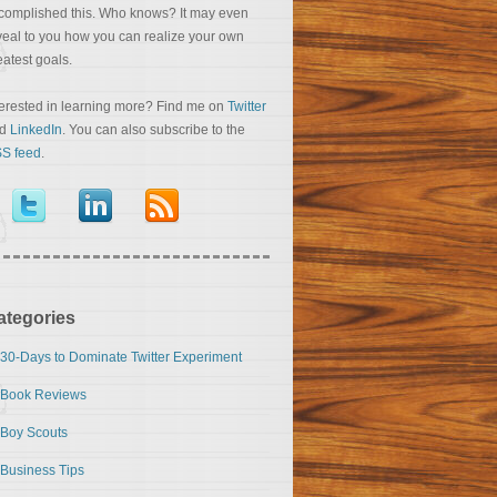
complished this. Who knows? It may even
veal to you how you can realize your own
eatest goals.
terested in learning more? Find me on
Twitter
nd
LinkedIn
. You can also subscribe to the
S feed
.
ategories
30-Days to Dominate Twitter Experiment
Book Reviews
Boy Scouts
Business Tips