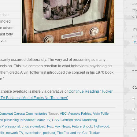
ac
re
e that
gr
indled
he advent
In
ast forty
a
lves
RS
sarily occurred deliberately. The very act of presenting so many
ecision. This is a common reaction to what behavioral psychologists
 them credit. Alvin Toffler first introduced the concept in his 1970 book
e.”
C
r, choice overload is merely a derivative of
Continue Reading “Tucker
st TV Business Model Faces No Tomorrow”
Compleat Carosa Commentaries
Tagged
ABC
,
Aesop's Fables
,
Alvin Toffler
,
ok publishing
,
broadcast
,
cable TV
,
CBS
,
Certified Book Marketing
g Professional
,
choice overload
,
Fox
,
Fox News
,
Future Shock
,
Hollywood
,
flix
,
network TV
,
overchoice
,
podcast
,
The Fox and the Cat
,
Tucker