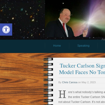
Open toolbar
Aw
Home
Speaking
Tucker Carlson Sig
Model Faces No To
By
Chris Carosa
on
May 2, 2023
H
ere’s what nobody’s talking 
the entire Tucker Carlson SN
not about Tucker Carlson. It’s not ab