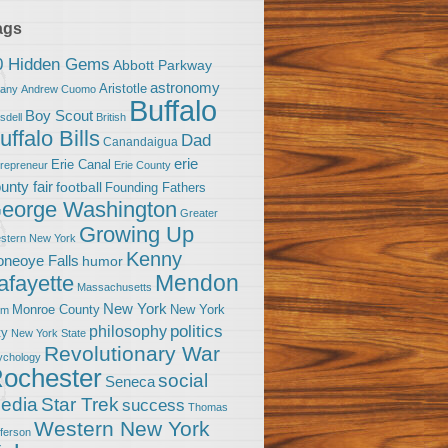
ags
0 Hidden Gems
Abbott Parkway
astronomy
Aristotle
bany
Andrew Cuomo
Buffalo
Boy Scout
sdell
British
uffalo Bills
Dad
Canandaigua
erie
Erie Canal
trepreneur
Erie County
unty fair
football
Founding Fathers
eorge Washington
Greater
Growing Up
stern New York
Kenny
neoye Falls
humor
Mendon
afayette
Massachusetts
New York
Monroe County
New York
om
politics
philosophy
ty
New York State
Revolutionary War
ychology
ochester
social
Seneca
Star Trek
edia
success
Thomas
Western New York
fferson