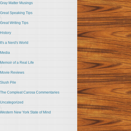
Gray Matter Musings
Great Speaking Tips
Great Writing Tips
History
It's a Nerd's World
Media
Memoir of a Real Life
Movie Reviews
Slush Pile
The Compleat Carosa Commentaries
Uncategorized
Western New York State of Mind