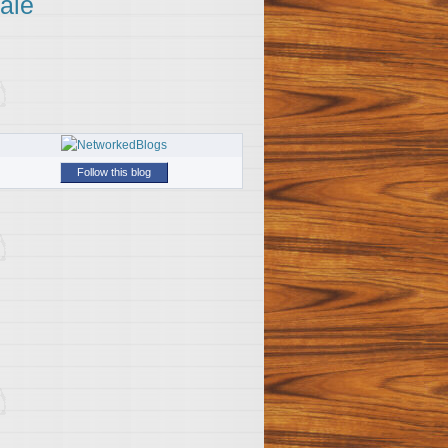
ale
Follow this blog