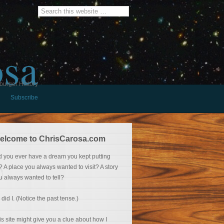
osa
burger History
Subscribe
elcome to ChrisCarosa.com
d you ever have a dream you kept putting
f? A place you always wanted to visit? A story
u always wanted to tell?
 did I. (Notice the past tense.)
is site might give you a clue about how I