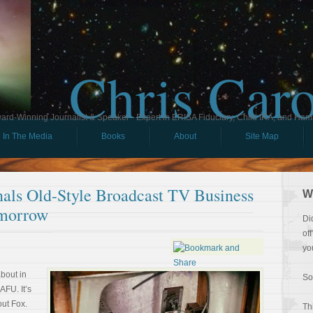
Chris Car
ard-Winning Journalist & Speaker - Expert in ERISA Fiduciary, Child IRA, and Ham
In The Media
Books
About
Site Map
nals Old-Style Broadcast TV Business
W
morrow
Di
of
yo
about in
So
AFU. It’s
out Fox.
Th