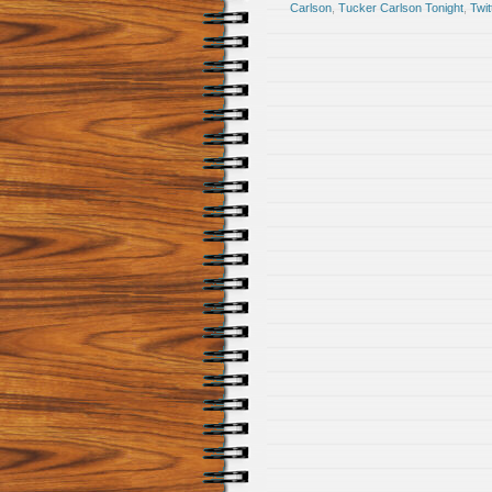
Carlson
,
Tucker Carlson Tonight
,
Twit