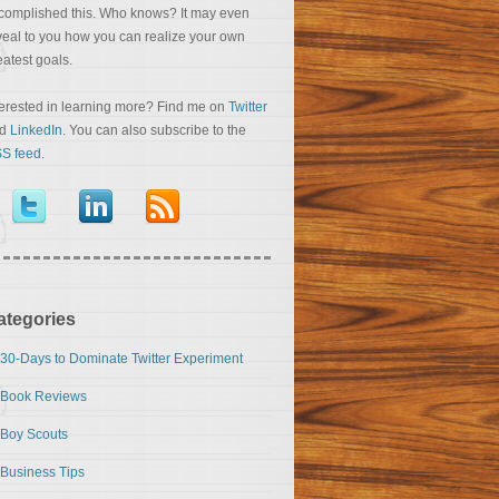
complished this. Who knows? It may even
veal to you how you can realize your own
eatest goals.
terested in learning more? Find me on
Twitter
nd
LinkedIn
. You can also subscribe to the
S feed
.
ategories
30-Days to Dominate Twitter Experiment
Book Reviews
Boy Scouts
Business Tips