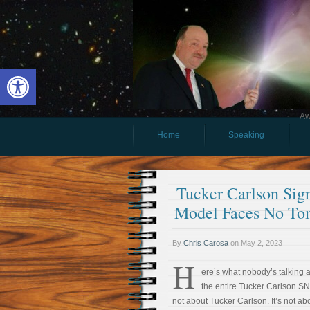
Open toolbar
Aw
Home
Speaking
Tucker Carlson Sig
Model Faces No To
By
Chris Carosa
on
May 2, 2023
H
ere’s what nobody’s talking 
the entire Tucker Carlson SN
not about Tucker Carlson. It’s not ab