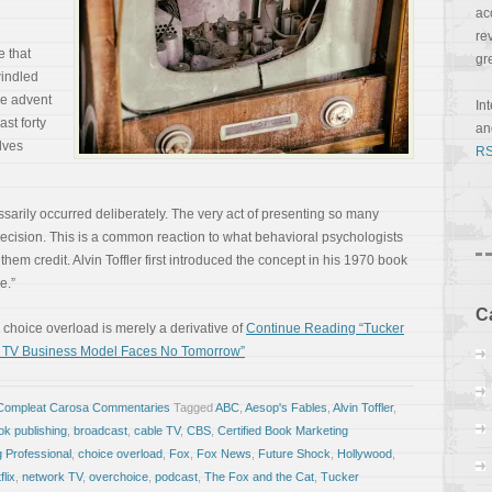
ac
re
e that
gr
indled
he advent
In
ast forty
a
lves
RS
sarily occurred deliberately. The very act of presenting so many
ecision. This is a common reaction to what behavioral psychologists
 them credit. Alvin Toffler first introduced the concept in his 1970 book
e.”
C
r, choice overload is merely a derivative of
Continue Reading “Tucker
st TV Business Model Faces No Tomorrow”
Compleat Carosa Commentaries
Tagged
ABC
,
Aesop's Fables
,
Alvin Toffler
,
ok publishing
,
broadcast
,
cable TV
,
CBS
,
Certified Book Marketing
g Professional
,
choice overload
,
Fox
,
Fox News
,
Future Shock
,
Hollywood
,
flix
,
network TV
,
overchoice
,
podcast
,
The Fox and the Cat
,
Tucker