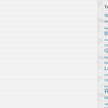
T
5
Al
Bla
B
en
co
G
We
Ho
L
m
Ci
ps
R
m
Je