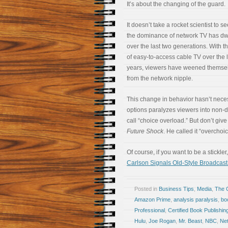
It’s about the changing of the guard.
It doesn’t take a rocket scientist to se
the dominance of network TV has dw
over the last two generations. With t
of easy-to-access cable TV over the l
years, viewers have weened themse
from the network nipple.
This change in behavior hasn’t neces
options paralyzes viewers into non-d
call “choice overload.” But don’t give
Future Shock
. He called it “overchoic
Of course, if you want to be a stickle
Carlson Signals Old-Style Broadca
Posted in
Business Tips
,
Media
,
The 
Amazon Prime
,
analysis paralysis
,
bo
Professional
,
Certified Book Publishin
Hulu
,
Joe Rogan
,
Mr. Beast
,
NBC
,
Net