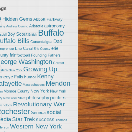
ags
0 Hidden Gems
Abbott Parkway
astronomy
Aristotle
bany
Andrew Cuomo
Buffalo
Boy Scout
sdell
British
uffalo Bills
Dad
Canandaigua
erie
Erie Canal
trepreneur
Erie County
unty fair
football
Founding Fathers
eorge Washington
Greater
Growing Up
stern New York
Kenny
neoye Falls
humor
Mendon
afayette
Massachusetts
New York
Monroe County
New York
om
politics
philosophy
ty
New York State
Revolutionary War
ychology
ochester
social
Seneca
Star Trek
edia
success
Thomas
Western New York
fferson