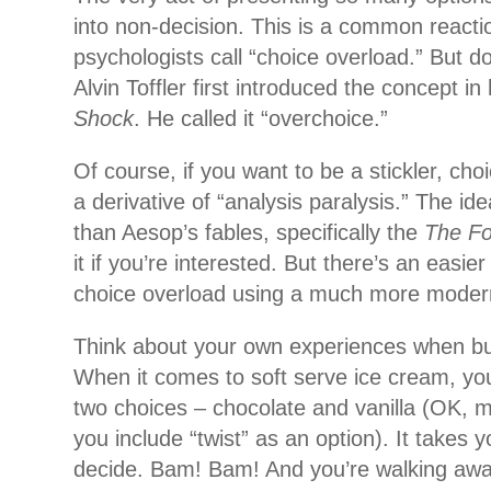
into non-decision. This is a common reacti
psychologists call “choice overload.” But do
Alvin Toffler first introduced the concept i
Shock
. He called it “overchoice.”
Of course, if you want to be a stickler, cho
a derivative of
“analysis paralysis.” The id
than Aesop’s fables, specifically the
The Fo
it if you’re interested. But there’s an easi
choice overload using a much more moder
Think about your own experiences when bu
When it comes to soft serve ice cream, yo
two choices – chocolate and vanilla (OK, ma
you include “twist” as an option). It takes
decide. Bam! Bam! And you’re walking away