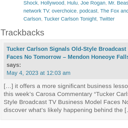
Shock
,
Hollywood
,
Hulu
,
Joe Rogan
,
Mr. Beas
network TV
,
overchoice
,
podcast
,
The Fox and
Carlson
,
Tucker Carlson Tonight
,
Twitter
Trackbacks
Tucker Carlson Signals Old-Style Broadcas
Faces No Tomorrow – Mendon Honeoye Falls
says:
May 4, 2023 at 12:03 am
[…] it offers a more significant business less
this week’s Carosa Commentary “Tucker Carl
Style Broadcast TV Business Model Faces N
discover what’s likely happening behind the 