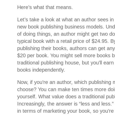
Here’s what that means.
Let’s take a look at what an author sees in
new book publishing business models. Unde
of doing things, an author might get two doll
typical book with a retail price of $24.95. 
publishing their books, authors can get an
$20 per book. You might sell more books 
traditional publishing house, but you’ll earn
books independently.
Now, if you’re an author, which publishing
choose? You can make ten times more doi
yourself. What value does a traditional pub
Increasingly, the answer is “less and less.
in terms of marketing your book, so you’re