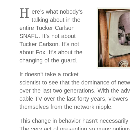
H
ere’s what nobody’s
talking about in the
entire Tucker Carlson
SNAFU. It’s not about
Tucker Carlson. It’s not
about Fox. It’s about the
changing of the guard.
It doesn’t take a rocket
scientist to see that the dominance of net
over the last two generations. With the ad
cable TV over the last forty years, viewer
themselves from the network nipple.
This change in behavior hasn’t necessarily 
The very act of presenting so many option