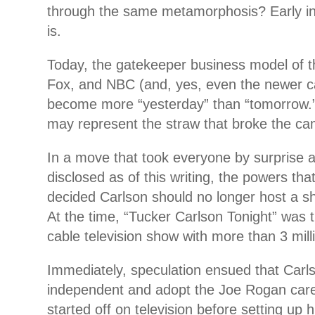
through the same metamorphosis? Early ind
is.
Today, the gatekeeper business model of t
Fox, and NBC (and, yes, even the newer c
become more “yesterday” than “tomorrow.
may represent the straw that broke the ca
In a move that took everyone by surprise 
disclosed as of this writing, the powers tha
decided Carlson should no longer host a s
At the time, “Tucker Carlson Tonight” was 
cable television show with more than 3 milli
Immediately, speculation ensued that Carl
independent and adopt the Joe Rogan car
started off on television before setting up 