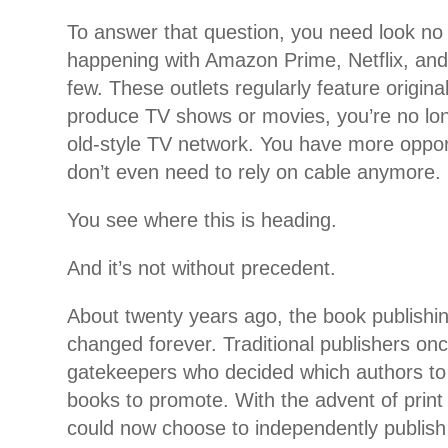
To answer that question, you need look no 
happening with Amazon Prime, Netflix, and
few. These outlets regularly feature original
produce TV shows or movies, you’re no lon
old-style TV network. You have more oppor
don’t even need to rely on cable anymore.
You see where this is heading.
And it’s not without precedent.
About twenty years ago, the book publishi
changed forever. Traditional publishers on
gatekeepers who decided which authors to
books to promote. With the advent of prin
could now choose to independently publish