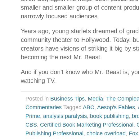
smaller and smaller group of content prod
narrowly focused audiences.
Years ago, young starlets dreamed of grad
community theater to Hollywood. Today, b
creators have visions of striking it big by 
becoming the next Mr. Beast.
And if you don’t know who Mr. Beast is, you’
watching TV.
Posted in
Business Tips
,
Media
,
The Complea
Commentaries
Tagged
ABC
,
Aesop's Fables
,
Prime
,
analysis paralysis
,
book publishing
,
br
CBS
,
Certified Book Marketing Professional
,
Publishing Professional
,
choice overload
,
Fox