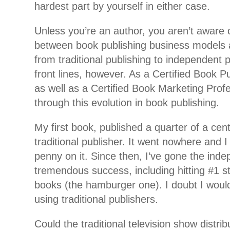
hardest part by yourself in either case.
Unless you’re an author, you aren’t aware o
between book publishing business models an
from traditional publishing to independent p
front lines, however. As a Certified Book P
as well as a Certified Book Marketing Profes
through this evolution in book publishing.
My first book, published a quarter of a cen
traditional publisher. It went nowhere and 
penny on it. Since then, I’ve gone the ind
tremendous success, including hitting #1 s
books (the hamburger one). I doubt I woul
using traditional publishers.
Could the traditional television show distri