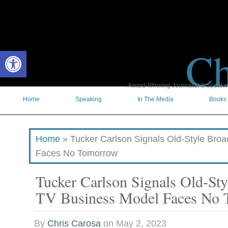
Ch
Open toolbar
Award-Winning Journalist & Speaker 
Home
Speaking
In The Media
Books
Home
»
Tucker Carlson Signals Old-Style Bro
Faces No Tomorrow
Tucker Carlson Signals Old-Sty
TV Business Model Faces No
By
Chris Carosa
on
May 2, 2023