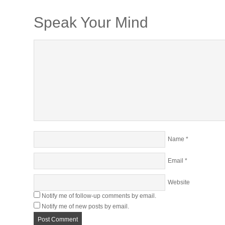
Speak Your Mind
Name
*
Email
*
Website
Notify me of follow-up comments by email.
Notify me of new posts by email.