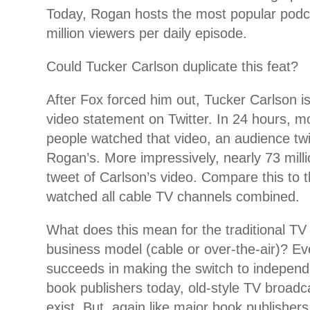
Today, Rogan hosts the most popular podc
million viewers per daily episode.
Could Tucker Carlson duplicate this feat?
After Fox forced him out, Tucker Carlson 
video statement on Twitter. In 24 hours, mo
people watched that video, an audience twi
Rogan’s. More impressively, nearly 73 mill
tweet of Carlson’s video. Compare this to t
watched all cable TV channels combined.
What does this mean for the traditional TV
business model (cable or over-the-air)? Ev
succeeds in making the switch to independen
book publishers today, old-style TV broadca
exist. But, again like major book publishers,