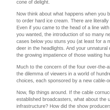
cone of delight.
Now think about what happens when you be
to order hard ice cream. There are literall
Even if you came to the head of a line with
you wanted, the introduction of so many ne
cases below you stuns you (at least for a 
deer in the headlights. And your unnatural
the growing impatience of those waiting hu
Much to the concern of the four over-the-a
the dilemma of viewers in a world of hundr
choices, each sponsored by a new cable-o
Now, flip things around. If the cable cornu
established broadcasters, what about the 
infrastructure? How did the show producer