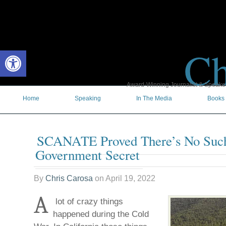
Ch
Open toolbar
Award-Winning Journalist & Speaker 
Home
Speaking
In The Media
Books
SCANATE Proved There’s No Suc
Government Secret
By
Chris Carosa
on
April 19, 2022
A
lot of crazy things
happened during the Cold