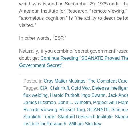
which was issued on September 29, 1995 under th
American Institute for Research, “remote viewing,” 
“anomalous cognition,” is “the ability to describe l
visited.”
In other words, “ESP.”
Naturally, if you combine “secret government rese
doubt get
Continue Reading “SCANATE Proved The
Government Secret”
Posted in
Gray Matter Musings
,
The Compleat Caro
Tagged
CIA
,
Clair Huff
,
Cold War
,
Defense Intellig
flux welding
,
Harold Puthoff
,
Ingo Swann
,
Jack And
James Hickman
,
John L. Wilhelm
,
Project Grill Fla
Remote Viewing
,
Russell Targ
,
SCANATE
,
Science
Stanfield Turner
,
Stanford Research Institute
,
Starga
Institute for Research
,
William Stuckey