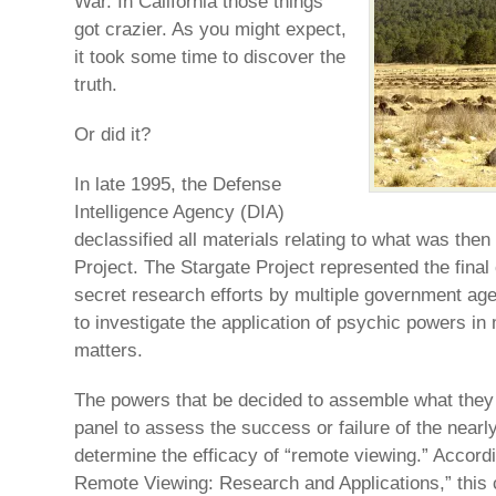
War. In California those things
got crazier. As you might expect,
it took some time to discover the
truth.
Or did it?
In late 1995, the Defense
Intelligence Agency (DIA)
declassified all materials relating to what was the
Project. The Stargate Project represented the final
secret research efforts by multiple government age
to investigate the application of psychic powers in 
matters.
The powers that be decided to assemble what they c
panel to assess the success or failure of the nearl
determine the efficacy of “remote viewing.” Accordi
Remote Viewing: Research and Applications,” this c