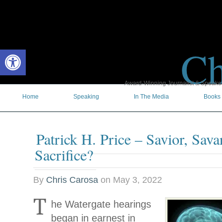
Ch
Open toolbar
Award-Winning Journalist & Speaker 
Home
Speaking
In The Media
Books
Patrick H. Price – Savior, Sava
Sacrifice?
By
Chris Carosa
on
May 3, 2022
T
he Watergate hearings
began in earnest in