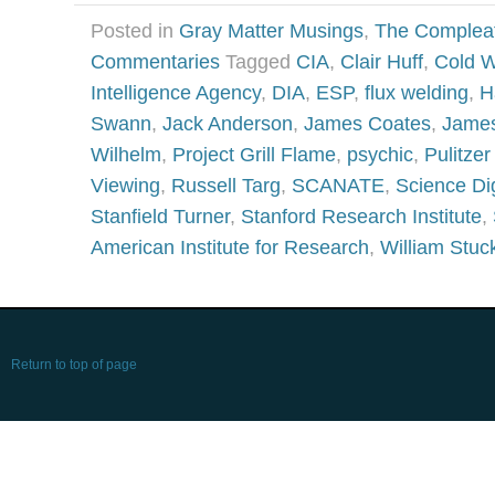
Posted in
Gray Matter Musings
,
The Complea
Commentaries
Tagged
CIA
,
Clair Huff
,
Cold W
Intelligence Agency
,
DIA
,
ESP
,
flux welding
,
H
Swann
,
Jack Anderson
,
James Coates
,
Jame
Wilhelm
,
Project Grill Flame
,
psychic
,
Pulitzer
Viewing
,
Russell Targ
,
SCANATE
,
Science Di
Stanfield Turner
,
Stanford Research Institute
,
American Institute for Research
,
William Stuc
Return to top of page