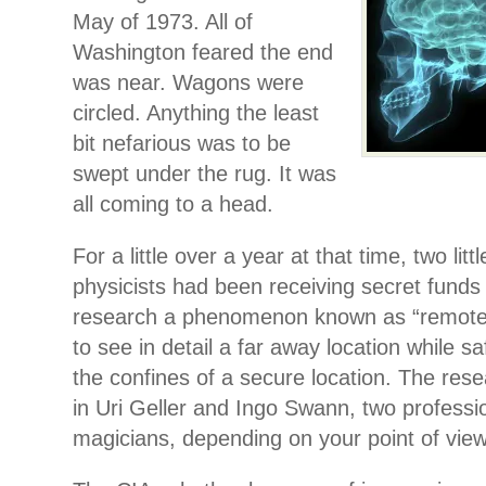
May of 1973. All of
Washington feared the end
was near. Wagons were
circled. Anything the least
bit nefarious was to be
swept under the rug. It was
all coming to a head.
For a little over a year at that time, two lit
physicists had been receiving secret funds
research a phenomenon known as “remote v
to see in detail a far away location while s
the confines of a secure location. The res
in Uri Geller and Ingo Swann, two professi
magicians, depending on your point of view