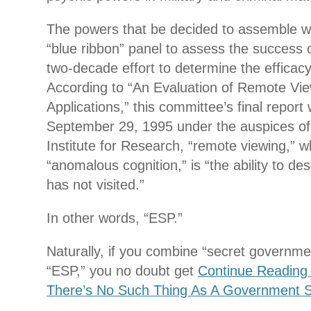
The powers that be decided to assemble wh
“blue ribbon” panel to assess the success or
two-decade effort to determine the efficacy
According to “An Evaluation of Remote Vi
Applications,” this committee’s final repor
September 29, 1995 under the auspices o
Institute for Research, “remote viewing,” wh
“anomalous cognition,” is “the ability to de
has not visited.”
In other words, “ESP.”
Naturally, if you combine “secret governm
“ESP,” you no doubt get
Continue Readin
There’s No Such Thing As A Government S