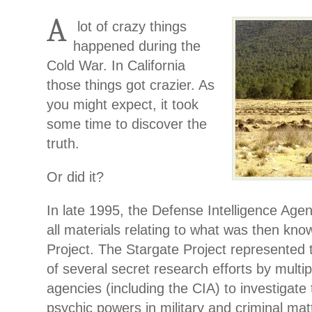
A
lot of crazy things
happened during the
Cold War. In California
those things got crazier. As
you might expect, it took
some time to discover the
truth.
Or did it?
In late 1995, the Defense Intelligence Agen
all materials relating to what was then kno
Project. The Stargate Project represented t
of several secret research efforts by mult
agencies (including the CIA) to investigate 
psychic powers in military and criminal mat