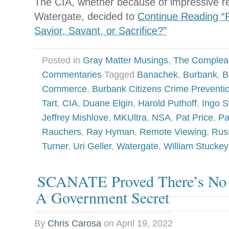
The CIA, whether because of impressive res
Watergate, decided to
Continue Reading “P
Savior, Savant, or Sacrifice?”
Posted in
Gray Matter Musings
,
The Complea
Commentaries
Tagged
Banachek
,
Burbank
,
B
Commerce
,
Burbank Citizens Crime Prevent
Tart
,
CIA
,
Duane Elgin
,
Harold Puthoff
,
Ingo 
Jeffrey Mishlove
,
MKUltra
,
NSA
,
Pat Price
,
Pa
Rauchers
,
Ray Hyman
,
Remote Viewing
,
Russ
Turner
,
Uri Geller
,
Watergate
,
William Stuckey
SCANATE Proved There’s No 
A Government Secret
By
Chris Carosa
on
April 19, 2022