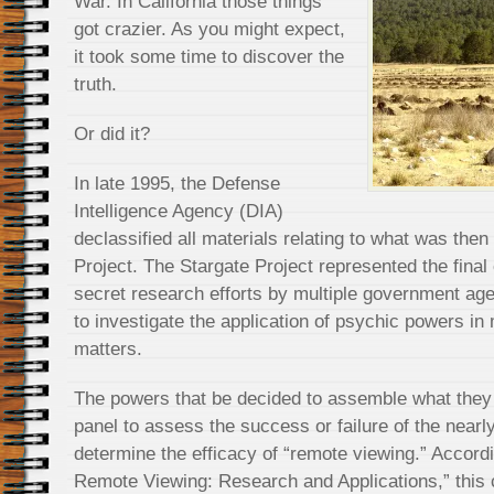
War. In California those things
got crazier. As you might expect,
it took some time to discover the
truth.
Or did it?
In late 1995, the Defense
Intelligence Agency (DIA)
declassified all materials relating to what was the
Project. The Stargate Project represented the final
secret research efforts by multiple government age
to investigate the application of psychic powers in 
matters.
The powers that be decided to assemble what they c
panel to assess the success or failure of the nearl
determine the efficacy of “remote viewing.” Accordi
Remote Viewing: Research and Applications,” this c