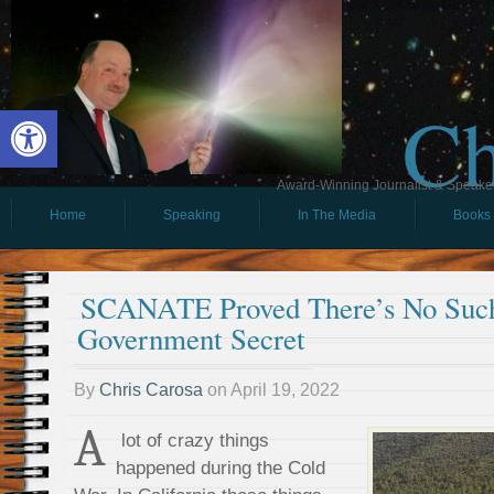
Ch
Open toolbar
Award-Winning Journalist & Speaker 
Home
Speaking
In The Media
Books
SCANATE Proved There’s No Suc
Government Secret
By
Chris Carosa
on
April 19, 2022
A
lot of crazy things
happened during the Cold