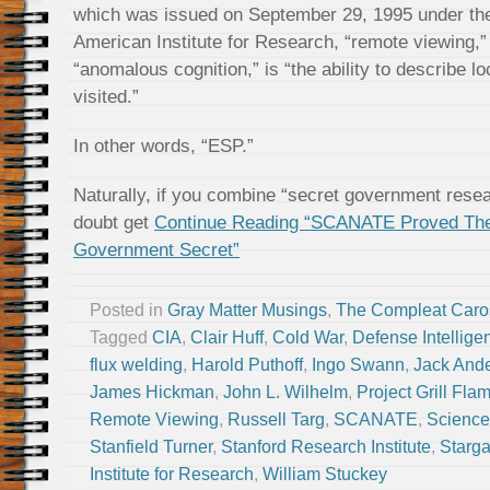
which was issued on September 29, 1995 under th
American Institute for Research, “remote viewing,” 
“anomalous cognition,” is “the ability to describe l
visited.”
In other words, “ESP.”
Naturally, if you combine “secret government rese
doubt get
Continue Reading “SCANATE Proved The
Government Secret”
Posted in
Gray Matter Musings
,
The Compleat Caro
Tagged
CIA
,
Clair Huff
,
Cold War
,
Defense Intellig
flux welding
,
Harold Puthoff
,
Ingo Swann
,
Jack And
James Hickman
,
John L. Wilhelm
,
Project Grill Fla
Remote Viewing
,
Russell Targ
,
SCANATE
,
Science
Stanfield Turner
,
Stanford Research Institute
,
Starga
Institute for Research
,
William Stuckey