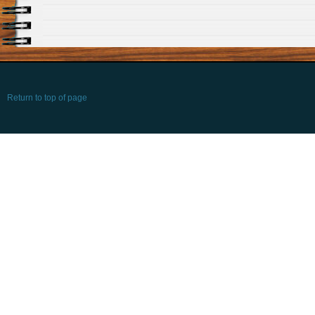
Return to top of page