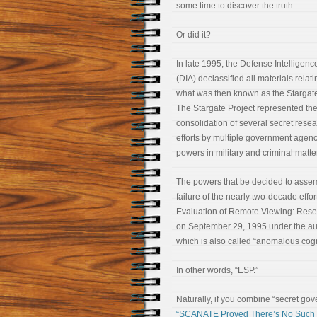
some time to discover the truth.
Or did it?
In late 1995, the Defense Intelligen
(DIA) declassified all materials relati
what was then known as the Stargate
The Stargate Project represented the
consolidation of several secret rese
efforts by multiple government agenci
powers in military and criminal matte
The powers that be decided to assemb
failure of the nearly two-decade effor
Evaluation of Remote Viewing: Resear
on September 29, 1995 under the aus
which is also called “anomalous cognit
In other words, “ESP.”
Naturally, if you combine “secret go
“SCANATE Proved There’s No Such T