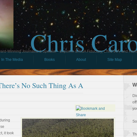
Chris Car
ard-Winning Journalist & Speaker - Expert in ERISA Fiduciary, Child IRA, and Ham
In The Media
Books
About
Site Map
ere’s No Such Thing As A
W
Di
of
yo
during
So
ose
, it took
Th