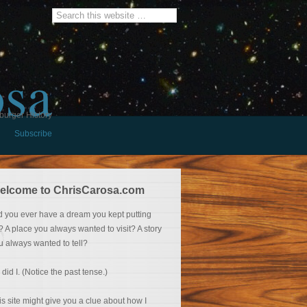
osa
burger History
Subscribe
elcome to ChrisCarosa.com
d you ever have a dream you kept putting
f? A place you always wanted to visit? A story
u always wanted to tell?
 did I. (Notice the past tense.)
is site might give you a clue about how I