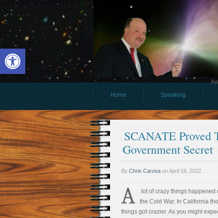
Open toolbar
Aw
Home
Speaking
SCANATE Proved Th
Government Secret
By
Chris Carosa
on
April 19, 2022
A
lot of crazy things happened 
the Cold War. In California th
things got crazier. As you might expect