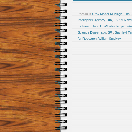
Posted in
Gray Matter Musings
,
The 
Intelligence Agency
,
DIA
,
ESP
,
flux we
Hickman
,
John L. Wilhelm
,
Project Gri
Science Digest
,
spy
,
SRI
,
Stanfield Tu
for Research
,
William Stuckey