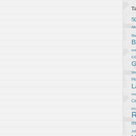
T
5
Al
Bla
B
en
co
G
We
Ho
L
m
Ci
ps
R
m
Je