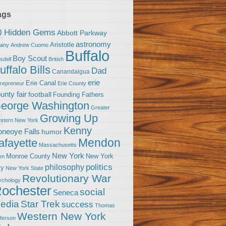
ags
0 Hidden Gems
Abbott Parkway
astronomy
Aristotle
bany
Andrew Cuomo
Buffalo
Boy Scout
sdell
British
uffalo Bills
Dad
Canandaigua
erie
Erie Canal
trepreneur
Erie County
unty fair
football
Founding Fathers
eorge Washington
Greater
Growing Up
stern New York
Kenny
neoye Falls
humor
Mendon
afayette
Massachusetts
New York
Monroe County
New York
om
politics
philosophy
ty
New York State
Revolutionary War
ychology
ochester
social
Seneca
Star Trek
edia
success
Thomas
Western New York
fferson