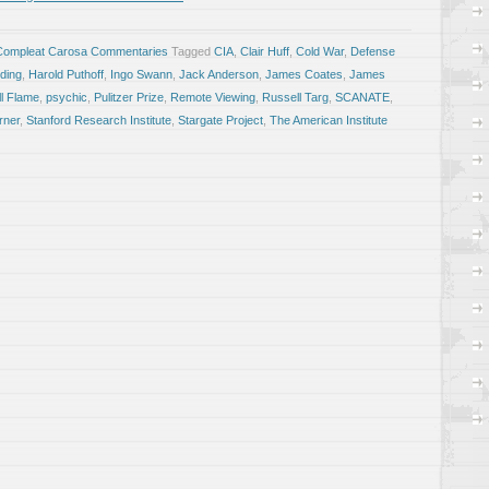
Compleat Carosa Commentaries
Tagged
CIA
,
Clair Huff
,
Cold War
,
Defense
lding
,
Harold Puthoff
,
Ingo Swann
,
Jack Anderson
,
James Coates
,
James
ll Flame
,
psychic
,
Pulitzer Prize
,
Remote Viewing
,
Russell Targ
,
SCANATE
,
rner
,
Stanford Research Institute
,
Stargate Project
,
The American Institute