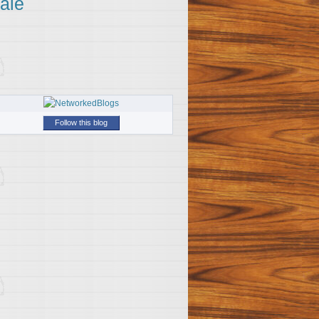
ale
Follow this blog