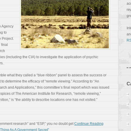
ac
re
gr
ce Agency
In
ng to
a
 Project.
RS
 final
arch
es (including the CIA) to investigate the application of psychic
rs.
le what they called a “blue ribbon” panel to assess the success or
t to determine the efficacy of “remote viewing.” According to “An
C
ch and Applications,” this committee’s final report which was issued
pices of The American Institute for Research, “remote viewing,”
ion,” is “the ability to describe locations one has not visited.”
vernment research” and “ESP,” you no doubt get
Continue Reading
hing As A Government Secret”