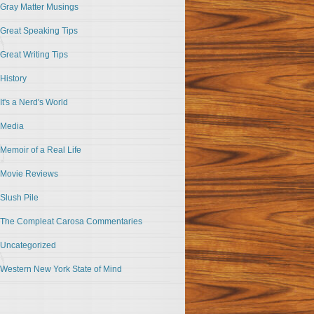
Gray Matter Musings
Great Speaking Tips
Great Writing Tips
History
It's a Nerd's World
Media
Memoir of a Real Life
Movie Reviews
Slush Pile
The Compleat Carosa Commentaries
Uncategorized
Western New York State of Mind