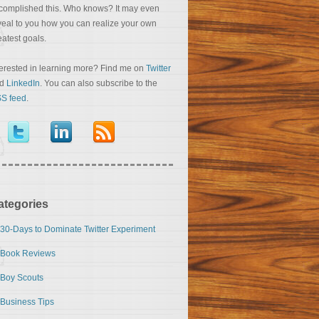
complished this. Who knows? It may even
veal to you how you can realize your own
eatest goals.
terested in learning more? Find me on
Twitter
nd
LinkedIn
. You can also subscribe to the
S feed
.
ategories
30-Days to Dominate Twitter Experiment
Book Reviews
Boy Scouts
Business Tips