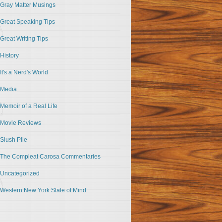
Gray Matter Musings
Great Speaking Tips
Great Writing Tips
History
It's a Nerd's World
Media
Memoir of a Real Life
Movie Reviews
Slush Pile
The Compleat Carosa Commentaries
Uncategorized
Western New York State of Mind