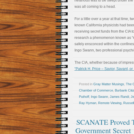
nefarious was to be swept under the r
was all coming to a head.
For a little over a year at that time, two
known California physicists had bee
receiving secret funds from the CIA t
research a phenomenon known as “remo
safely ensconced within the confines
Ingo Swann, two professional psychic
The CIA, whether because of impressi
“Patrick H. Price – Savior, Savant, or
Posted in
Gray Matter Musings
,
The 
Chamber of Commerce
,
Burbank Citi
Puthoff
,
Ingo Swann
,
James Randi
,
Je
Ray Hyman
,
Remote Viewing
,
Russell
SCANATE Proved Th
Government Secret