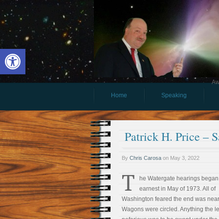
Open toolbar
Aw
Home
Speaking
Patrick H. Price – S
By
Chris Carosa
on
May 3, 2022
T
he Watergate hearings began
earnest in May of 1973. All of
Washington feared the end was near
Wagons were circled. Anything the le