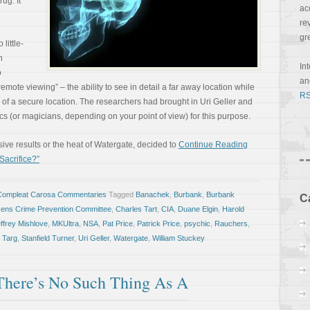
ug. It
ac
re
gr
 little-
n
In
o
a
te viewing” – the ability to see in detail a far away location while
RS
 of a secure location. The researchers had brought in Uri Geller and
s (or magicians, depending on your point of view) for this purpose.
ve results or the heat of Watergate, decided to
Continue Reading
 Sacrifice?”
Compleat Carosa Commentaries
Tagged
Banachek
,
Burbank
,
Burbank
C
zens Crime Prevention Committee
,
Charles Tart
,
CIA
,
Duane Elgin
,
Harold
ffrey Mishlove
,
MKUltra
,
NSA
,
Pat Price
,
Patrick Price
,
psychic
,
Rauchers
,
 Targ
,
Stanfield Turner
,
Uri Geller
,
Watergate
,
William Stuckey
ere’s No Such Thing As A