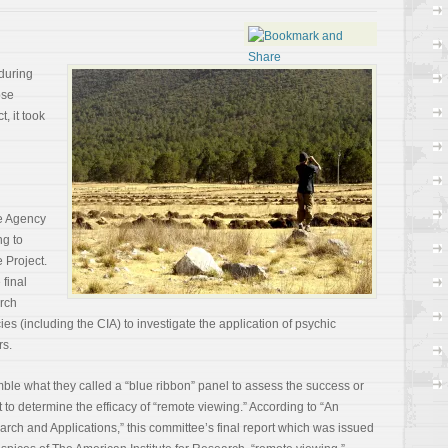
during
ose
, it took
ce Agency
ng to
 Project.
 final
arch
es (including the CIA) to investigate the application of psychic
rs.
le what they called a “blue ribbon” panel to assess the success or
t to determine the efficacy of “remote viewing.” According to “An
ch and Applications,” this committee’s final report which was issued