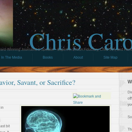
Chris Car
ard-Winning Journalist & Speaker - Expert in ERISA Fiduciary, Child IRA, and Ham
In The Media
Books
About
Site Map
avior, Savant, or Sacrifice?
W
Di
of
yo
 in
So
.
ast bit
Th