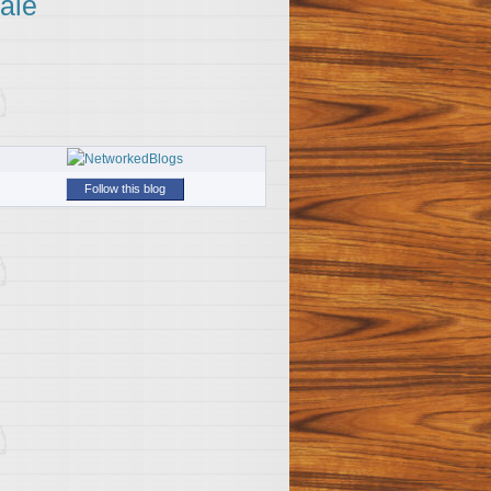
ale
Follow this blog