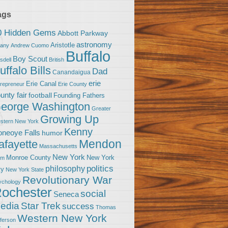
ags
0 Hidden Gems
Abbott Parkway
astronomy
Aristotle
bany
Andrew Cuomo
Buffalo
Boy Scout
sdell
British
uffalo Bills
Dad
Canandaigua
erie
Erie Canal
trepreneur
Erie County
unty fair
football
Founding Fathers
eorge Washington
Greater
Growing Up
stern New York
Kenny
neoye Falls
humor
Mendon
afayette
Massachusetts
New York
Monroe County
New York
om
politics
philosophy
ty
New York State
Revolutionary War
ychology
ochester
social
Seneca
Star Trek
edia
success
Thomas
Western New York
fferson