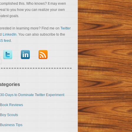
complished this. Who knows? It may even
veal to you how you can realize your own
eatest goals.
terested in learning more? Find me on
Twitter
nd
LinkedIn
. You can also subscribe to the
S feed
.
ategories
30-Days to Dominate Twitter Experiment
Book Reviews
Boy Scouts
Business Tips