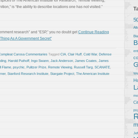
pices of The American Institute for Research, “remote viewing,”
ion,” is “the ability to describe locations one has not visited.”
T
5
Al
vernment research” and “ESP,” you no doubt get
Continue Reading
Bla
hing As A Government Secret”
B
en
Compleat Carosa Commentaries
Tagged
CIA
,
Clair Huff
,
Cold War
,
Defense
co
lding
,
Harold Puthoff
,
Ingo Swann
,
Jack Anderson
,
James Coates
,
James
G
ll Flame
,
psychic
,
Pulitzer Prize
,
Remote Viewing
,
Russell Targ
,
SCANATE
,
We
rner
,
Stanford Research Institute
,
Stargate Project
,
The American Institute
Ho
L
m
Ci
ps
R
m
Je