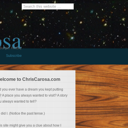
osa
burger History
Subscribe
elcome to ChrisCarosa.com
d you ever have a dream you kept putting
f? A place you always wanted to visit? A story
u always wanted to tell?
 did I. (Notice the past tense.)
is site might give you a clue about how I