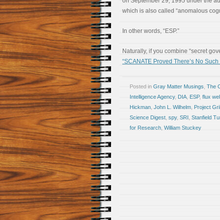
on September 29, 1995 under the aus
which is also called “anomalous cognit
In other words, “ESP.”
Naturally, if you combine “secret go
“SCANATE Proved There’s No Such T
Posted in
Gray Matter Musings
,
The 
Intelligence Agency
,
DIA
,
ESP
,
flux we
Hickman
,
John L. Wilhelm
,
Project Gri
Science Digest
,
spy
,
SRI
,
Stanfield Tu
for Research
,
William Stuckey