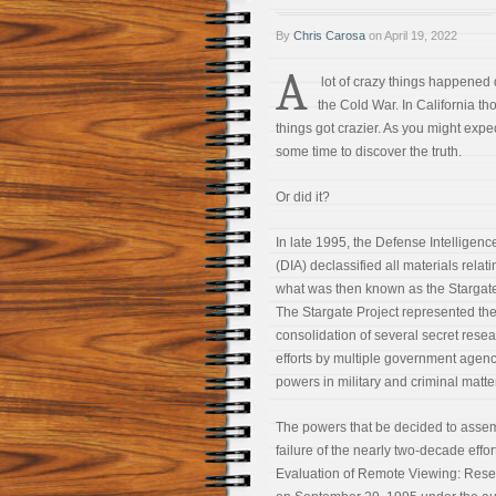
By
Chris Carosa
on
April 19, 2022
A
lot of crazy things happened 
the Cold War. In California th
things got crazier. As you might expect
some time to discover the truth.
Or did it?
In late 1995, the Defense Intelligen
(DIA) declassified all materials relati
what was then known as the Stargate
The Stargate Project represented the
consolidation of several secret rese
efforts by multiple government agenci
powers in military and criminal matte
The powers that be decided to assemb
failure of the nearly two-decade effor
Evaluation of Remote Viewing: Resear