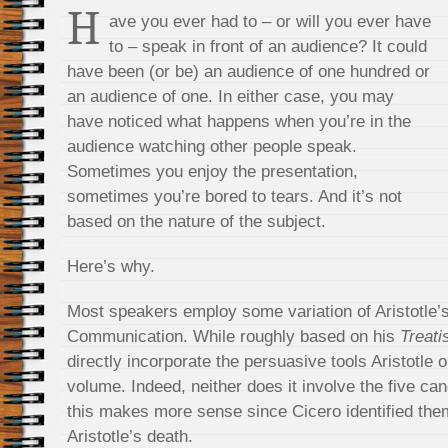
H
ave you ever had to – or will you ever have
to – speak in front of an audience? It could
have been (or be) an audience of one hundred or
an audience of one. In either case, you may
have noticed what happens when you’re in the
audience watching other people speak.
Sometimes you enjoy the presentation,
sometimes you’re bored to tears. And it’s not
based on the nature of the subject.
Here’s why.
Most speakers employ some variation of Aristotle’
Communication. While roughly based on his
Treati
directly incorporate the persuasive tools Aristotle o
volume. Indeed, neither does it involve the five can
this makes more sense since Cicero identified them
Aristotle’s death.