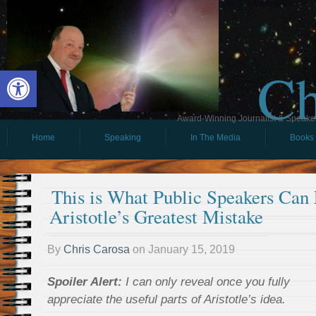
Ch
Open toolbar
Award-Winning Journalist & Speaker 
Home
Speaking
In The Media
Books
This is What Public Speakers Can
Aristotle’s Greatest Mistake
By
Chris Carosa
on
January 15, 2019
Spoiler Alert:
I can only reveal once you fully
appreciate the useful parts of Aristotle’s idea.