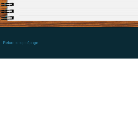
Return to top of page