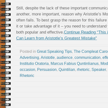
Still, despite the lack of these important communi
another, more important, reason why Aristotle’s M
often fails. To best grasp the reason for this failur
it or take advantage of it – you need to understan
both popular and effective.
Continue Reading “This 
Can Learn from Aristotle’s Greatest Mistake”
Posted in
Great Speaking Tips
,
The Compleat Caro
Advertising
,
Aristotle
,
audience
,
communication
,
eff
Institutio Oratoria
,
Marcus Fabius Quntinlianus
,
Mod
occasion
,
Persuasion
,
Quintilian
,
rhetoric
,
Speaker
,
Rhetoric