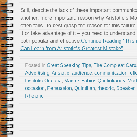
Still, despite the lack of these important communi
another, more important, reason why Aristotle’s M
often fails. To best grasp the reason for this failur
it or take advantage of it – you need to understan
both popular and effective.
Continue Reading “This 
Can Learn from Aristotle’s Greatest Mistake”
Posted in
Great Speaking Tips
,
The Compleat Caro
Advertising
,
Aristotle
,
audience
,
communication
,
eff
Institutio Oratoria
,
Marcus Fabius Quntinlianus
,
Mod
occasion
,
Persuasion
,
Quintilian
,
rhetoric
,
Speaker
,
Rhetoric