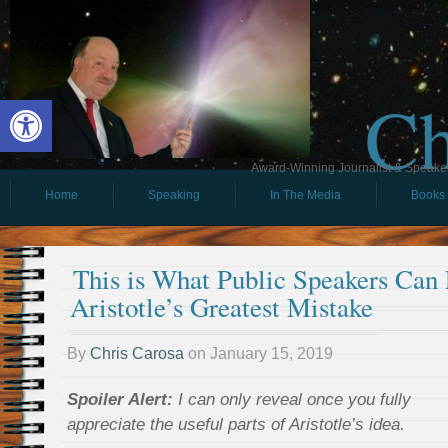
Ch
Open toolbar
Award-Winning Journalist & Speaker 
Home
Speaking
In The Media
Books
This is What Public Speakers Can
Aristotle’s Greatest Mistake
By
Chris Carosa
on
January 15, 2019
Spoiler Alert:
I can only reveal once you fully
appreciate the useful parts of Aristotle’s idea.