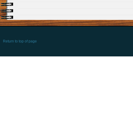
Return to top of page