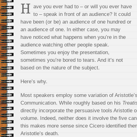
H
ave you ever had to – or will you ever have
to – speak in front of an audience? It could
have been (or be) an audience of one hundred or
an audience of one. In either case, you may
have noticed what happens when you’re in the
audience watching other people speak.
Sometimes you enjoy the presentation,
sometimes you’re bored to tears. And it’s not
based on the nature of the subject.
Here’s why.
Most speakers employ some variation of Aristotle’
Communication. While roughly based on his
Treati
directly incorporate the persuasive tools Aristotle o
volume. Indeed, neither does it involve the five can
this makes more sense since Cicero identified them
Aristotle’s death.