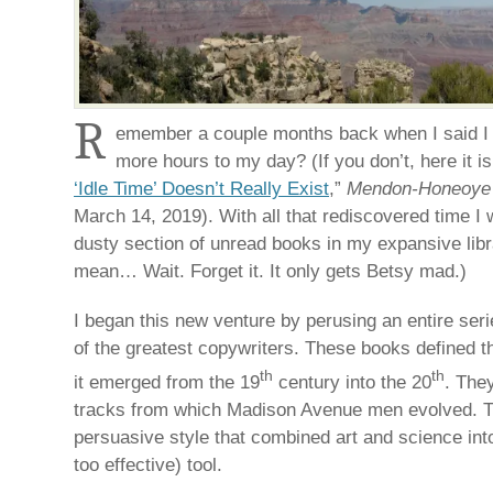
R
emember a couple months back when I said I 
more hours to my day? (If you don’t, here it is
‘Idle Time’ Doesn’t Really Exist
,”
Mendon-Honeoye F
March 14, 2019). With all that rediscovered time I 
dusty section of unread books in my expansive libr
mean… Wait. Forget it. It only gets Betsy mad.)
I began this new venture by perusing an entire ser
of the greatest copywriters. These books defined t
th
th
it emerged from the 19
century into the 20
. The
tracks from which Madison Avenue men evolved. 
persuasive style that combined art and science int
too effective) tool.