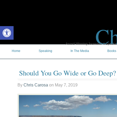
Ch
Open toolbar
Award-Winning Journalist & Speaker 
Home
Speaking
In The Media
Books
Should You Go Wide or Go Deep?
By
Chris Carosa
on
May 7, 2019