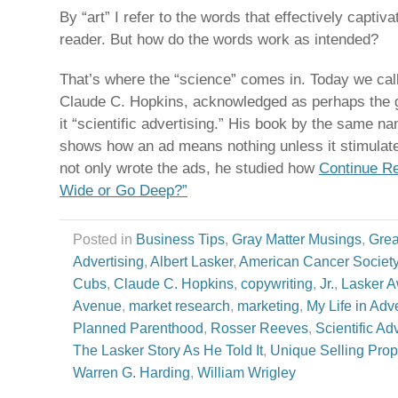
By “art” I refer to the words that effectively captiv
reader. But how do the words work as intended?
That’s where the “science” comes in. Today we call
Claude C. Hopkins, acknowledged as perhaps the gr
it “scientific advertising.” His book by the same n
shows how an ad means nothing unless it stimulate
not only wrote the ads, he studied how
Continue R
Wide or Go Deep?”
Posted in
Business Tips
,
Gray Matter Musings
,
Grea
Advertising
,
Albert Lasker
,
American Cancer Societ
Cubs
,
Claude C. Hopkins
,
copywriting
,
Jr.
,
Lasker 
Avenue
,
market research
,
marketing
,
My Life in Adve
Planned Parenthood
,
Rosser Reeves
,
Scientific Ad
The Lasker Story As He Told It
,
Unique Selling Prop
Warren G. Harding
,
William Wrigley