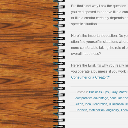
But that’s not why I ask the question
you’re disposed to behave like a co
or like a creator certainly depends o
specific situation.
Here’s the important question: Do y
often find yourself in situations wher
more comfortable taking the role of 
overall happiness?
Here’s the twist. It’s why you really 
you operate a business, if you work 
Consumer or a Creator?”
Posted in
Business Tips
,
Gray Matter
comparative advantage
,
consumer be
Aizen
,
Idea Generation
,
illumination
,
i
Fishbein
,
materialism
,
originality
,
Theo