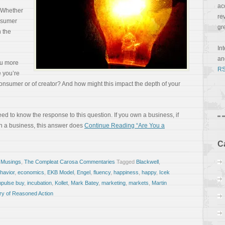
ac
. Whether
re
nsumer
gr
n the
In
a
ou more
RS
e you’re
consumer or of creator? And how might this impact the depth of your
need to know the response to this question. If you own a business, if
in a business, this answer does
Continue Reading “Are You a
C
 Musings
,
The Compleat Carosa Commentaries
Tagged
Blackwell
,
havior
,
economics
,
EKB Model
,
Engel
,
fluency
,
happiness
,
happy
,
Icek
mpulse buy
,
incubation
,
Kollet
,
Mark Batey
,
marketing
,
markets
,
Martin
ry of Reasoned Action