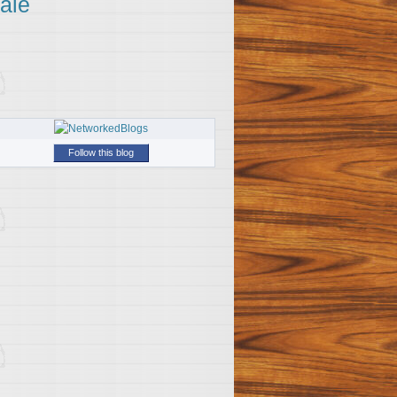
ale
Follow this blog