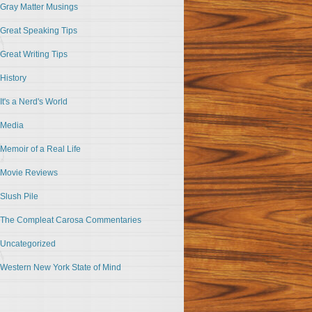
Gray Matter Musings
Great Speaking Tips
Great Writing Tips
History
It's a Nerd's World
Media
Memoir of a Real Life
Movie Reviews
Slush Pile
The Compleat Carosa Commentaries
Uncategorized
Western New York State of Mind