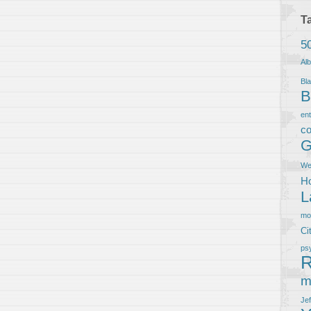
T
5
Al
Bla
B
en
co
G
We
Ho
L
m
Ci
ps
R
m
Je