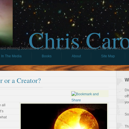
Chris Car
ard-Winning Journalist & Speaker - Expert in ERISA Fiduciary, Child IRA, and Ham
In The Media
Books
About
Site Map
 or a Creator?
W
Di
of
yo
 all
t’s
So
 what
Th