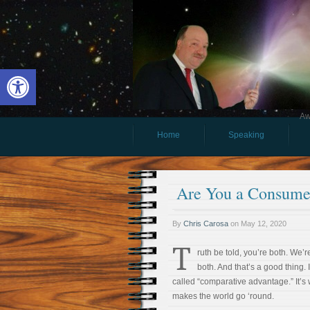
Open toolbar
Aw
Home
Speaking
Are You a Consumer
By
Chris Carosa
on
May 12, 2020
T
ruth be told, you’re both. We’re
both. And that’s a good thing. I
called “comparative advantage.” It’s
makes the world go ‘round.