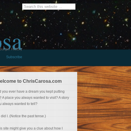
osa
burger History
Subscribe
elcome to ChrisCarosa.com
d you ever have a dream you kept putting
f? A place you always wanted to visit? A story
u always wanted to tell?
 did I. (Notice the past tense.)
is site might give you a clue about how I