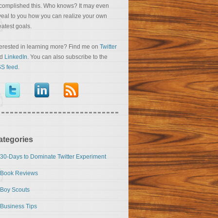
complished this. Who knows? It may even
veal to you how you can realize your own
eatest goals.
terested in learning more? Find me on
Twitter
nd
LinkedIn
. You can also subscribe to the
S feed
.
ategories
30-Days to Dominate Twitter Experiment
Book Reviews
Boy Scouts
Business Tips