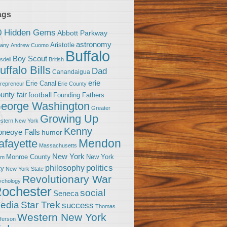
ags
0 Hidden Gems
Abbott Parkway
astronomy
Aristotle
bany
Andrew Cuomo
Buffalo
Boy Scout
sdell
British
uffalo Bills
Dad
Canandaigua
erie
Erie Canal
trepreneur
Erie County
unty fair
football
Founding Fathers
eorge Washington
Greater
Growing Up
stern New York
Kenny
neoye Falls
humor
Mendon
afayette
Massachusetts
New York
Monroe County
New York
om
politics
philosophy
ty
New York State
Revolutionary War
ychology
ochester
social
Seneca
Star Trek
edia
success
Thomas
Western New York
fferson