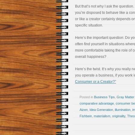
But that’s not why I ask the question
you’re disposed to behave like a co
or like a creator certainly depends o
specific situation.
Here’s the important question: Do y
often find yourself in situations wher
more comfortable taking the role of 
overall happiness?
Here’s the twist. It’s why you really 
you operate a business, if you work 
Consumer or a Creator?”
Posted in
Business Tips
,
Gray Matter
comparative advantage
,
consumer be
Aizen
,
Idea Generation
,
illumination
,
i
Fishbein
,
materialism
,
originality
,
Theo