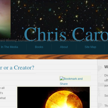
Chris Car
ard-Winning Journalist & Speaker - Expert in ERISA Fiduciary, Child IRA, and Ham
In The Media
Books
About
Site Map
 or a Creator?
W
Di
of
yo
 all
t’s
So
 what
Th