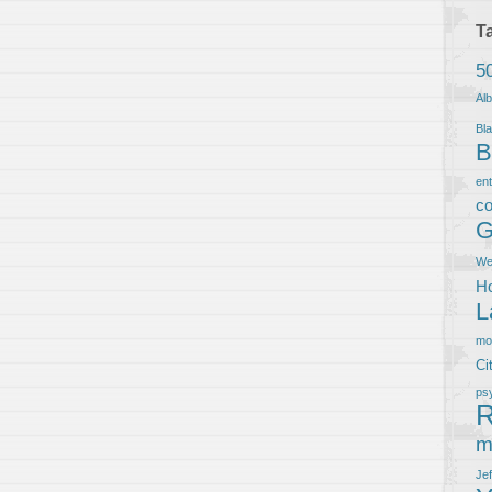
T
5
Al
Bla
B
en
co
G
We
Ho
L
m
Ci
ps
R
m
Je