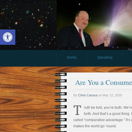
Open toolbar
Aw
Home
Speaking
Are You a Consumer
By
Chris Carosa
on
May 12, 2020
T
ruth be told, you’re both. We’re
both. And that’s a good thing. I
called “comparative advantage.” It’s
makes the world go ‘round.