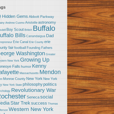
ags
0 Hidden Gems
Abbott Parkway
astronomy
Aristotle
bany
Andrew Cuomo
Buffalo
Boy Scout
sdell
British
uffalo Bills
Dad
Canandaigua
erie
Erie Canal
trepreneur
Erie County
unty fair
football
Founding Fathers
eorge Washington
Greater
Growing Up
stern New York
Kenny
neoye Falls
humor
Mendon
afayette
Massachusetts
New York
Monroe County
New York
om
politics
philosophy
ty
New York State
Revolutionary War
ychology
ochester
social
Seneca
Star Trek
edia
success
Thomas
Western New York
fferson