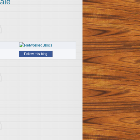
ale
Follow this blog