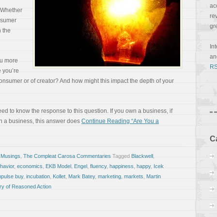
ac
. Whether
re
nsumer
gr
n the
In
a
ou more
RS
e you’re
consumer or of creator? And how might this impact the depth of your
need to know the response to this question. If you own a business, if
in a business, this answer does
Continue Reading “Are You a
C
 Musings
,
The Compleat Carosa Commentaries
Tagged
Blackwell
,
havior
,
economics
,
EKB Model
,
Engel
,
fluency
,
happiness
,
happy
,
Icek
mpulse buy
,
incubation
,
Kollet
,
Mark Batey
,
marketing
,
markets
,
Martin
ry of Reasoned Action