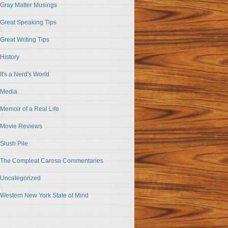
Gray Matter Musings
Great Speaking Tips
Great Writing Tips
History
It's a Nerd's World
Media
Memoir of a Real Life
Movie Reviews
Slush Pile
The Compleat Carosa Commentaries
Uncategorized
Western New York State of Mind