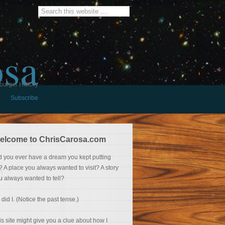
osa
burger History
Subscribe
elcome to ChrisCarosa.com
d you ever have a dream you kept putting
f? A place you always wanted to visit? A story
u always wanted to tell?
 did I. (Notice the past tense.)
is site might give you a clue about how I