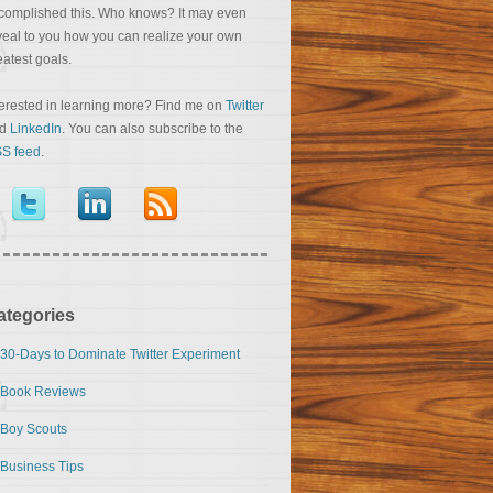
complished this. Who knows? It may even
veal to you how you can realize your own
eatest goals.
terested in learning more? Find me on
Twitter
nd
LinkedIn
. You can also subscribe to the
S feed
.
ategories
30-Days to Dominate Twitter Experiment
Book Reviews
Boy Scouts
Business Tips