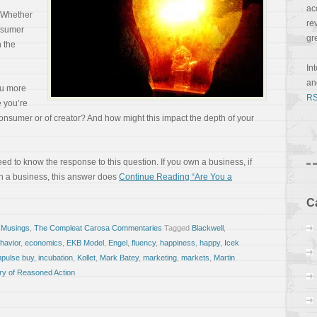
ac
. Whether
re
nsumer
gr
n the
In
a
ou more
RS
e you’re
consumer or of creator? And how might this impact the depth of your
need to know the response to this question. If you own a business, if
in a business, this answer does
Continue Reading “Are You a
C
 Musings
,
The Compleat Carosa Commentaries
Tagged
Blackwell
,
havior
,
economics
,
EKB Model
,
Engel
,
fluency
,
happiness
,
happy
,
Icek
mpulse buy
,
incubation
,
Kollet
,
Mark Batey
,
marketing
,
markets
,
Martin
ry of Reasoned Action