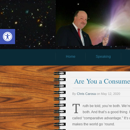
Open toolbar
Aw
Home
Speaking
Are You a Consumer
By
Chris Carosa
on
May 12, 2020
T
ruth be told, you’re both. We’re
both. And that’s a good thing. I
called “comparative advantage.” It’s
makes the world go ‘round.