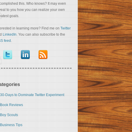
complished this. Who knows? It may even
veal to you how you can realize your own
eatest goals.
terested in learning more? Find me on
Twitter
nd
LinkedIn
. You can also subscribe to the
S feed
.
ategories
30-Days to Dominate Twitter Experiment
Book Reviews
Boy Scouts
Business Tips