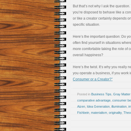
But that’s not why I ask the question
you’re disposed to behave like a co
or like a creator certainly depends o
specific situation.
Here’s the important question: Do y
often find yourself in situations wher
more comfortable taking the role of 
overall happiness?
Here’s the twist. It’s why you really 
you operate a business, if you work 
Consumer or a Creator?”
Posted in
Business Tips
,
Gray Matter
comparative advantage
,
consumer be
Aizen
,
Idea Generation
,
illumination
,
i
Fishbein
,
materialism
,
originality
,
Theo