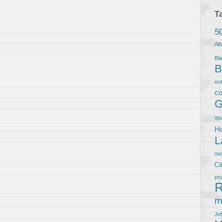
T
5
Al
Bla
B
en
co
G
We
Ho
L
m
Ci
ps
R
m
Je