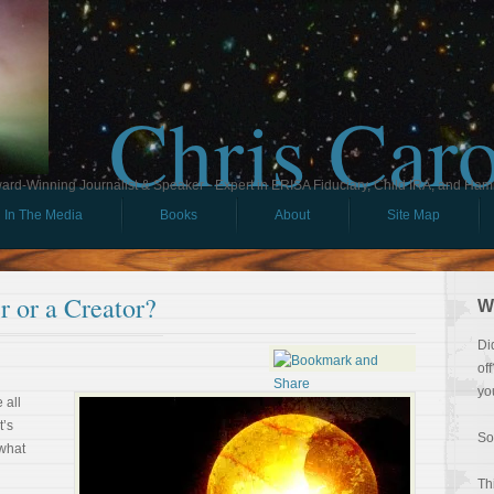
Chris Car
ard-Winning Journalist & Speaker - Expert in ERISA Fiduciary, Child IRA, and Ham
In The Media
Books
About
Site Map
 or a Creator?
W
Di
of
yo
 all
t’s
So
 what
Th