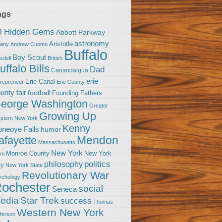
ags
0 Hidden Gems
Abbott Parkway
astronomy
Aristotle
bany
Andrew Cuomo
Buffalo
Boy Scout
sdell
British
uffalo Bills
Dad
Canandaigua
erie
Erie Canal
trepreneur
Erie County
unty fair
football
Founding Fathers
eorge Washington
Greater
Growing Up
stern New York
Kenny
neoye Falls
humor
Mendon
afayette
Massachusetts
New York
Monroe County
New York
om
politics
philosophy
ty
New York State
Revolutionary War
ychology
ochester
social
Seneca
Star Trek
edia
success
Thomas
Western New York
fferson