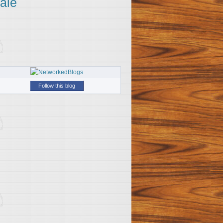
ale
Follow this blog