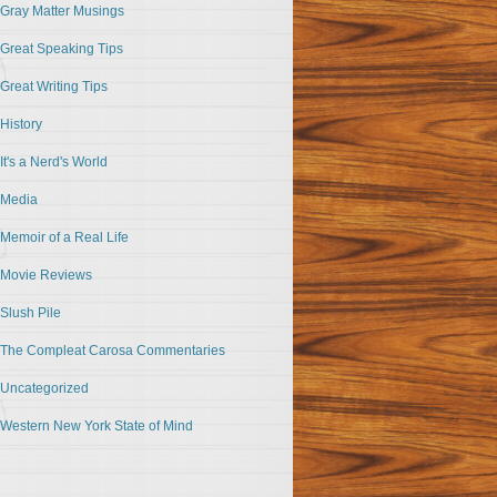
Gray Matter Musings
Great Speaking Tips
Great Writing Tips
History
It's a Nerd's World
Media
Memoir of a Real Life
Movie Reviews
Slush Pile
The Compleat Carosa Commentaries
Uncategorized
Western New York State of Mind