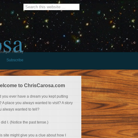
osa
burger History
Subscribe
elcome to ChrisCarosa.com
d you ever have a dream you kept putting
f? A place you always wanted to visit? A story
u always wanted to tell?
 did I. (Notice the past tense.)
is site might give you a clue about how I