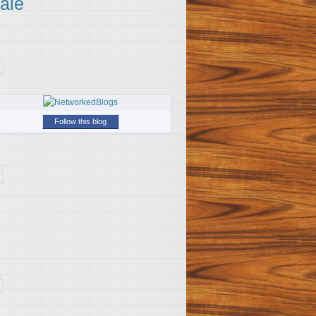
ale
Follow this blog