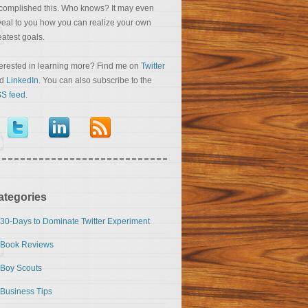
complished this. Who knows? It may even
veal to you how you can realize your own
eatest goals.
terested in learning more? Find me on
Twitter
nd
LinkedIn
. You can also subscribe to the
S feed
.
ategories
30-Days to Dominate Twitter Experiment
Book Reviews
Boy Scouts
Business Tips