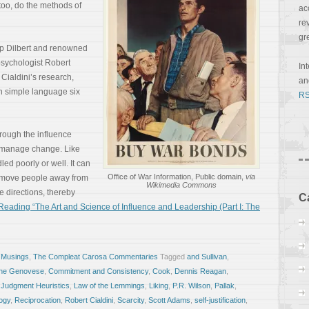
 too, do the methods of
ac
re
gr
rip Dilbert and renowned
psychologist Robert
In
 Cialdini’s research,
a
in simple language six
RS
through the influence
d manage change. Like
ed poorly or well. It can
Office of War Information, Public domain,
via
o move people away from
Wikimedia Commons
e directions, thereby
C
eading “The Art and Science of Influence and Leadership (Part I: The
 Musings
,
The Compleat Carosa Commentaries
Tagged
and Sullivan
,
ine Genovese
,
Commitment and Consistency
,
Cook
,
Dennis Reagan
,
,
Judgment Heuristics
,
Law of the Lemmings
,
Liking
,
P.R. Wilson
,
Pallak
,
ogy
,
Reciprocation
,
Robert Cialdini
,
Scarcity
,
Scott Adams
,
self-justification
,