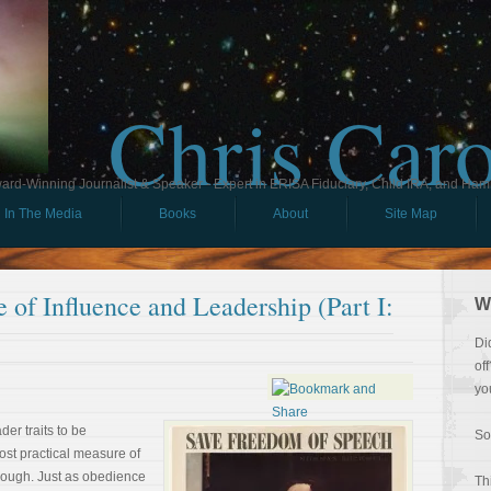
Chris Car
ard-Winning Journalist & Speaker - Expert in ERISA Fiduciary, Child IRA, and Ham
In The Media
Books
About
Site Map
 of Influence and Leadership (Part I:
W
Di
of
yo
der traits to be
So
ost practical measure of
hough. Just as obedience
Th