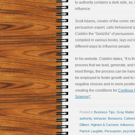
to authority contains a dark side, so,
influence.
Scott Adams, creator of the comic st
persuasion expert, calls behavioral 
Cialdini the “Godzilla” of persuasion.
compiled in various books, lays out 
different ways to influence people.
In his website, Cialdini states, “It is 
process that we lead, generate, an
most things, the process can be handl
be employed to foster growth and t
negative choices and in more positiv
creating the conditions for
Continue R
Science)”
Posted in
Business Tips
,
Gray Matter
authority
,
behavior
,
Bonasera
,
Cather
Dilbert
,
Higham & Carment
,
Influence
Patrick Laughlin
,
Persuasion
,
psychol