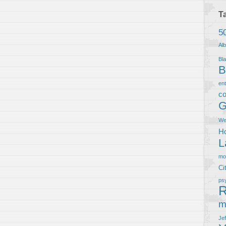
T
5
Al
Bla
B
en
co
G
We
Ho
L
m
Ci
ps
R
m
Je