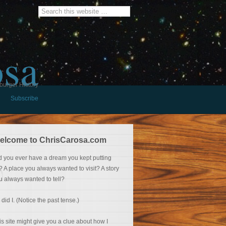
osa
burger History
Subscribe
elcome to ChrisCarosa.com
d you ever have a dream you kept putting
f? A place you always wanted to visit? A story
u always wanted to tell?
 did I. (Notice the past tense.)
is site might give you a clue about how I