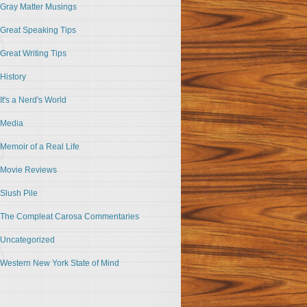
Gray Matter Musings
Great Speaking Tips
Great Writing Tips
History
It's a Nerd's World
Media
Memoir of a Real Life
Movie Reviews
Slush Pile
The Compleat Carosa Commentaries
Uncategorized
Western New York State of Mind