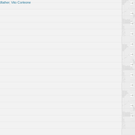
father
,
Vito Corleone