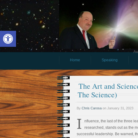
Open toolbar
Aw
Home
Speaking
The Art and Science
The Science)
By
Chris Carosa
on
January 31, 2023
I
nfluence, the last of the three lea
researched, stands out as the m
successful leadership. Be warned, t