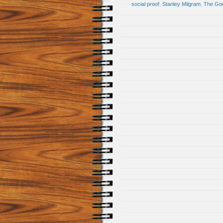
social proof
,
Stanley Milgram
,
The God