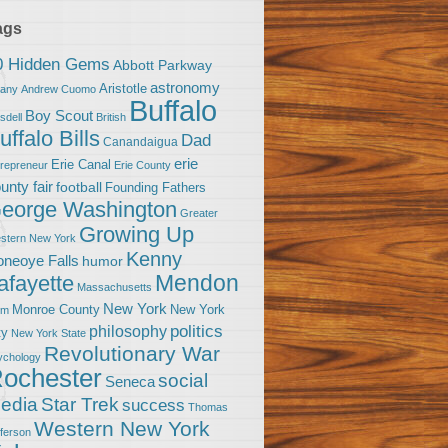
ags
0 Hidden Gems
Abbott Parkway
astronomy
Aristotle
bany
Andrew Cuomo
Buffalo
Boy Scout
sdell
British
uffalo Bills
Dad
Canandaigua
erie
Erie Canal
trepreneur
Erie County
unty fair
football
Founding Fathers
eorge Washington
Greater
Growing Up
stern New York
Kenny
neoye Falls
humor
Mendon
afayette
Massachusetts
New York
Monroe County
New York
om
politics
philosophy
ty
New York State
Revolutionary War
ychology
ochester
social
Seneca
Star Trek
edia
success
Thomas
Western New York
fferson