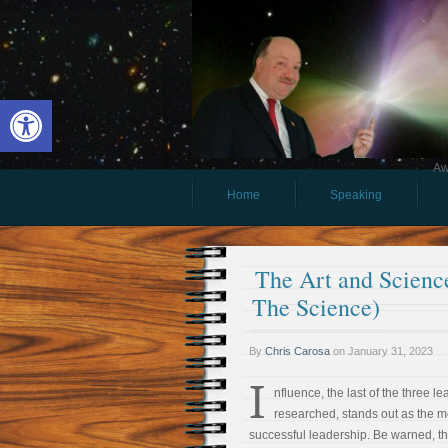
Open toolbar
Aw
Home
Speaking
The Art and Science
The Science)
By
Chris Carosa
on
January 31, 2023
I
nfluence, the last of the three lea
researched, stands out as the m
successful leadership. Be warned, t