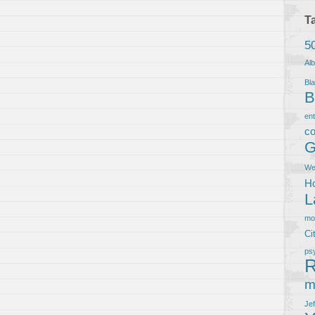
T
5
Al
Bla
B
en
co
G
We
Ho
L
m
Ci
ps
R
m
Je