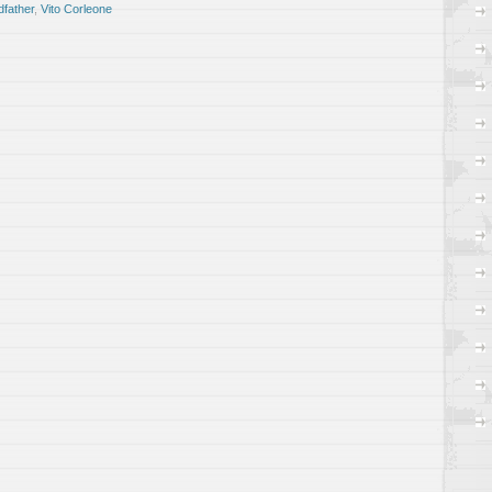
father
,
Vito Corleone