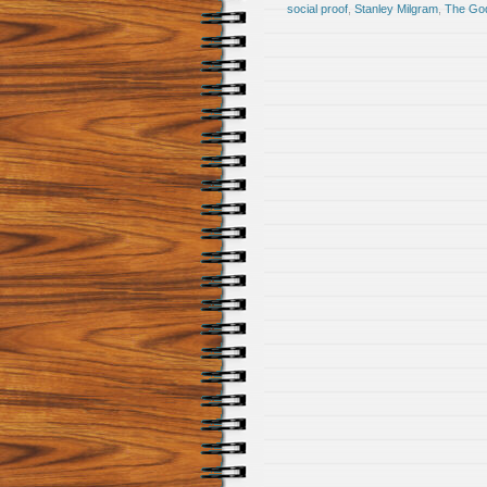
social proof
,
Stanley Milgram
,
The God