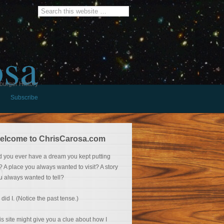
osa
burger History
Subscribe
elcome to ChrisCarosa.com
d you ever have a dream you kept putting
f? A place you always wanted to visit? A story
u always wanted to tell?
 did I. (Notice the past tense.)
is site might give you a clue about how I