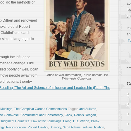
 too, do the methods of
ac
re
gr
rip Dilbert and renowned
psychologist Robert
In
 Cialdini’s research,
a
in simple language six
RS
through the influence
d manage change. Like
ed poorly or well. It can
Office of War Information, Public domain,
via
o move people away from
Wikimedia Commons
e directions, thereby
C
eading “The Art and Science of Influence and Leadership (Part I: The
 Musings
,
The Compleat Carosa Commentaries
Tagged
and Sullivan
,
ine Genovese
,
Commitment and Consistency
,
Cook
,
Dennis Reagan
,
,
Judgment Heuristics
,
Law of the Lemmings
,
Liking
,
P.R. Wilson
,
Pallak
,
ogy
,
Reciprocation
,
Robert Cialdini
,
Scarcity
,
Scott Adams
,
self-justification
,