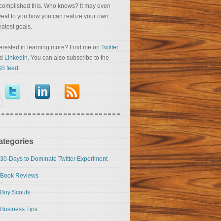
complished this. Who knows? It may even
veal to you how you can realize your own
eatest goals.
terested in learning more? Find me on
Twitter
nd
LinkedIn
. You can also subscribe to the
S feed
.
ategories
30-Days to Dominate Twitter Experiment
Book Reviews
Boy Scouts
Business Tips