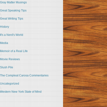
Gray Matter Musings
Great Speaking Tips
Great Writing Tips
History
It's a Nerd's World
Media
Memoir of a Real Life
Movie Reviews
Slush Pile
The Compleat Carosa Commentaries
Uncategorized
Western New York State of Mind