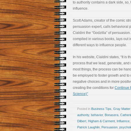
to authority contains a dark side, so,
influence.
Scott Adams, creator of the comic st
persuasion expert, calls behavioral 
Cialdini the “Godzilla” of persuasion.
compiled in various books, lays out 
different ways to influence people.
In his website, Cialdini states, “It is 
process that we lead, generate, an
most things, the process can be handl
be employed to foster growth and t
negative choices and in more positiv
creating the conditions for
Continue R
Science)”
Posted in
Business Tips
,
Gray Matter
authority
,
behavior
,
Bonasera
,
Cather
Dilbert
,
Higham & Carment
,
Influence
Patrick Laughlin
,
Persuasion
,
psychol