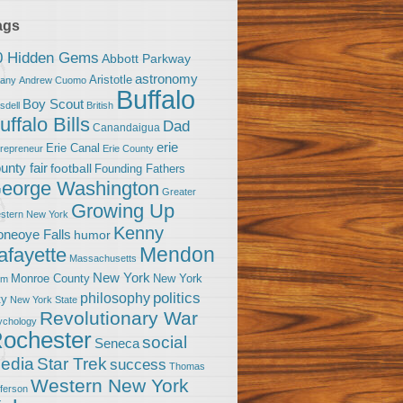
ags
0 Hidden Gems
Abbott Parkway
astronomy
Aristotle
bany
Andrew Cuomo
Buffalo
Boy Scout
sdell
British
uffalo Bills
Dad
Canandaigua
erie
Erie Canal
trepreneur
Erie County
unty fair
football
Founding Fathers
eorge Washington
Greater
Growing Up
stern New York
Kenny
neoye Falls
humor
Mendon
afayette
Massachusetts
New York
Monroe County
New York
om
politics
philosophy
ty
New York State
Revolutionary War
ychology
ochester
social
Seneca
Star Trek
edia
success
Thomas
Western New York
fferson