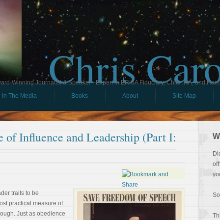
Chris Car
ard-Winning Journalist & Speaker - Expert in ERISA Fiduciary, Child IRA, and Ham
In The Media
Books
About
Site Map
 of Influence and Leadership (Part I:
W
Di
of
yo
der traits to be
So
ost practical measure of
hough. Just as obedience
Th