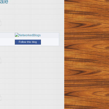
ale
Follow this blog