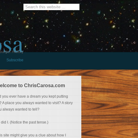
osa
burger History
Subscribe
elcome to ChrisCarosa.com
d you ever have a dream you kept putting
f? A place you always wanted to visit? A story
u always wanted to tell?
 did I. (Notice the past tense.)
is site might give you a clue about how I