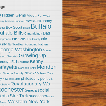
ags
0 Hidden Gems
Abbott Parkway
astronomy
Aristotle
bany
Andrew Cuomo
Buffalo
Boy Scout
sdell
British
uffalo Bills
Dad
Canandaigua
erie
Erie Canal
trepreneur
Erie County
unty fair
football
Founding Fathers
eorge Washington
Greater
Growing Up
stern New York
Kenny
neoye Falls
humor
Mendon
afayette
Massachusetts
New York
Monroe County
New York
om
politics
philosophy
ty
New York State
Revolutionary War
ychology
ochester
social
Seneca
Star Trek
edia
success
Thomas
Western New York
fferson