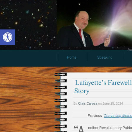
Open toolbar
Aw
Home
Speaking
Lafayette’s Farewel
Story
By
Chris Carosa
on
June 25, 2024
Previous:
Competing Memori
“A
nother Revolutionary Patrio