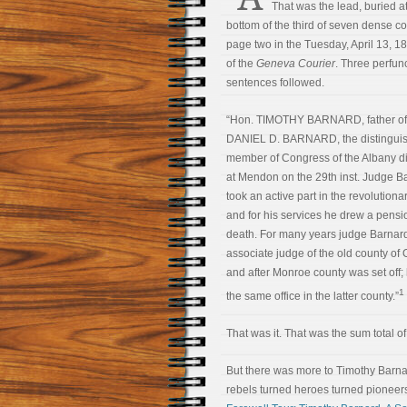
That was the lead, buried at
bottom of the third of seven dense 
page two in the Tuesday, April 13, 18
of the
Geneva Courier
. Three perfun
sentences followed.
“Hon. TIMOTHY BARNARD, father of
DANIEL D. BARNARD, the distinguis
member of Congress of the Albany dis
at Mendon on the 29th inst. Judge B
took an active part in the revolutiona
and for his services he drew a pensio
death. For many years judge Barnar
associate judge of the old county of 
and after Monroe county was set off;
1
the same office in the latter county.”
That was it. That was the sum total of 
But there was more to Timothy Barnar
rebels turned heroes turned pioneers