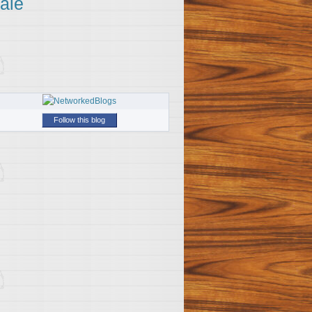
ale
Follow this blog