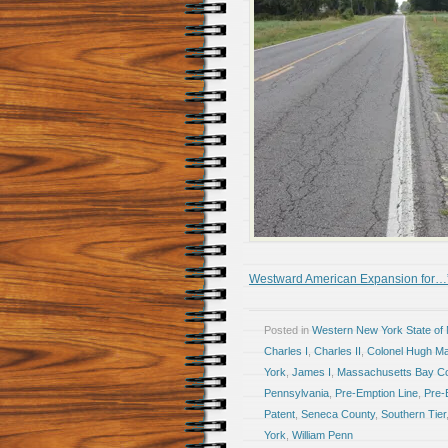
Westward American Expansion for…
Posted in
Western New York State of
Charles I
,
Charles II
,
Colonel Hugh Ma
York
,
James I
,
Massachusetts Bay Co
Pennsylvania
,
Pre-Emption Line
,
Pre-
Patent
,
Seneca County
,
Southern Tier
York
,
William Penn