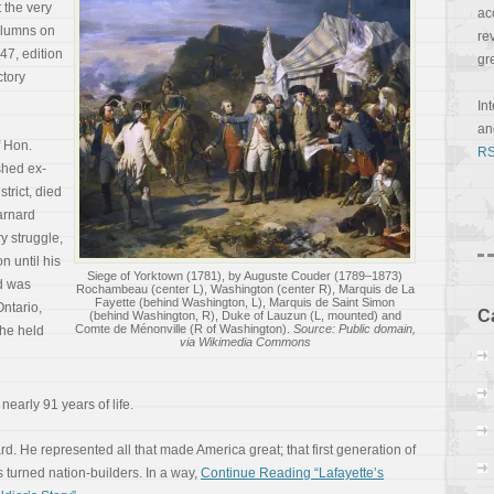
 the very
ac
columns on
re
47, edition
gr
ctory
In
a
 Hon.
RS
hed ex-
trict, died
arnard
ry struggle,
n until his
Siege of Yorktown (1781), by Auguste Couder (1789–1873)
d was
Rochambeau (center L), Washington (center R), Marquis de La
Fayette (behind Washington, L), Marquis de Saint Simon
Ontario,
C
(behind Washington, R), Duke of Lauzun (L, mounted) and
Comte de Ménonville (R of Washington).
Source: Public domain,
 he held
via Wikimedia Commons
nearly 91 years of life.
d. He represented all that made America great; that first generation of
 turned nation-builders. In a way,
Continue Reading “Lafayette’s