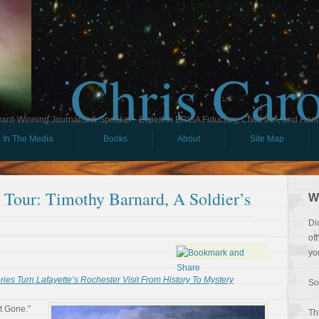
Chris Car
ard-Winning Journalist & Speaker - Expert in ERISA Fiduciary, Child IRA, and Ham
In The Media
Books
About
Site Map
l Tour: Timothy Barnard, A Soldier’s
W
Di
of
yo
es Turn Lafayette’s Rochester Visit From History To Mystery
So
t Gone.”
Th