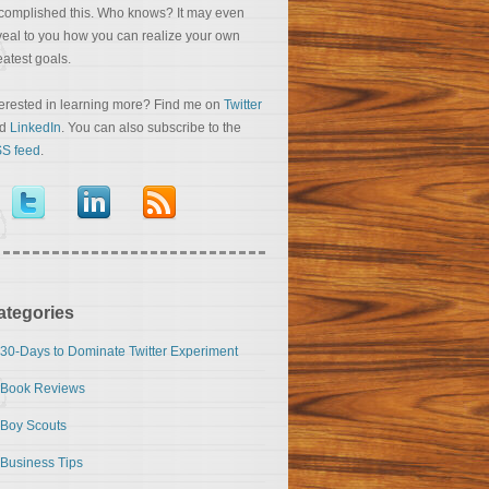
complished this. Who knows? It may even
veal to you how you can realize your own
eatest goals.
terested in learning more? Find me on
Twitter
nd
LinkedIn
. You can also subscribe to the
S feed
.
ategories
30-Days to Dominate Twitter Experiment
Book Reviews
Boy Scouts
Business Tips