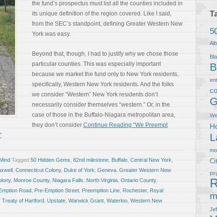
the fund’s prospectus must list all the counties included in
T
its unique definition of the region covered. Like I said,
from the SEC’s standpoint, defining Greater Western New
5
York was easy.
Al
Beyond that, though, I had to justify why we chose those
Bla
particular counties. This was especially important
B
because we market the fund only to New York residents,
en
specifically, Western New York residents. And the folks
co
we consider “Western” New York residents don’t
G
necessarily consider themselves “western.” Or, in the
case of those in the Buffalo-Niagara metropolitan area,
We
they don’t consider
Continue Reading “We Preempt
Ho
L
”
m
 Mind
Tagged
50 Hidden Gems
,
82nd milestone
,
Buffalo
,
Central New York
,
Ci
xwell
,
Connecticut Colony
,
Duke of York
,
Geneva
,
Greater Western New
ps
R
lony
,
Monroe County
,
Niagara Falls
,
North Virginia
,
Ontario County
,
Emption Road
,
Pre-Emption Street
,
Preemption Line
,
Rochester
,
Royal
m
,
Treaty of Hartford
,
Upstate
,
Warwick Grant
,
Waterloo
,
Western New
Je