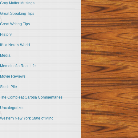
Gray Matter Musings
Great Speaking Tips
Great Writing Tips
History
It's a Nerd's World
Media
Memoir of a Real Life
Movie Reviews
Slush Pile
The Compleat Carosa Commentaries
Uncategorized
Western New York State of Mind