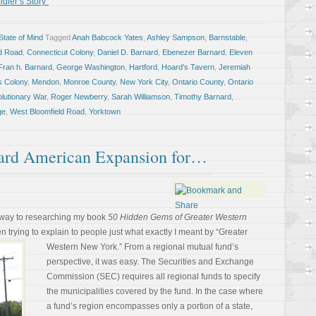
dier’s Story”
tate of Mind
Tagged
Anah Babcock Yates
,
Ashley Sampson
,
Barnstable
,
ld Road
,
Connecticut Colony
,
Daniel D. Barnard
,
Ebenezer Barnard
,
Eleven
Fran h. Barnard
,
George Washington
,
Hartford
,
Hoard's Tavern
,
Jeremiah
s Colony
,
Mendon
,
Monroe County
,
New York City
,
Ontario County
,
Ontario
lutionary War
,
Roger Newberry
,
Sarah Williamson
,
Timothy Barnard
,
ge
,
West Bloomfield Road
,
Yorktown
rd American Expansion for…
 way to researching my book
50 Hidden Gems of Greater Western
en trying to explain to people just
what exactly I meant by “Greater
Western New York.” From a regional mutual fund’s
perspective, it was easy. The Securities and Exchange
Commission (SEC) requires all regional funds to specify
the municipalities covered by the fund. In the case where
a fund’s region encompasses only a portion of a state,