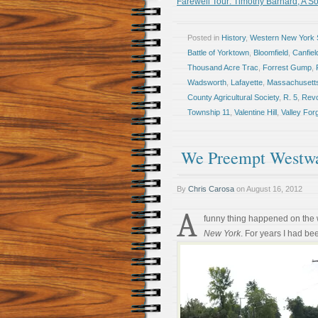
Farewell Tour: Timothy Barnard, A Sol
Posted in
History
,
Western New York S
Battle of Yorktown
,
Bloomfield
,
Canfie
Thousand Acre Trac
,
Forrest Gump
,
Wadsworth
,
Lafayette
,
Massachusett
County Agricultural Society
,
R. 5
,
Revo
Township 11
,
Valentine Hill
,
Valley For
We Preempt Westwa
By
Chris Carosa
on
August 16, 2012
A
funny thing happened on the
New York
. For years I had be