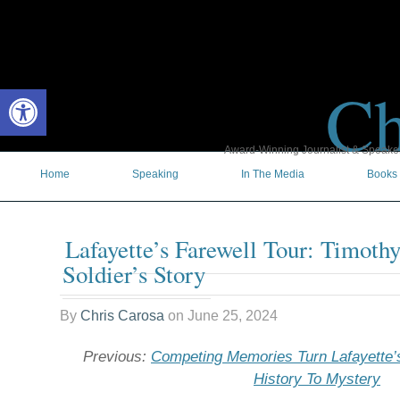
Ch
Open toolbar
Award-Winning Journalist & Speaker 
Home
Speaking
In The Media
Books
Lafayette’s Farewell Tour: Timoth
Soldier’s Story
By
Chris Carosa
on
June 25, 2024
Previous:
Competing Memories Turn Lafayette’
History To Mystery