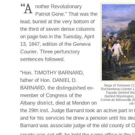
“A
nother Revolutionary
Patriot Gone.” That was the
lead, buried at the very bottom of
the third of seven dense columns
on page two in the Tuesday, April
13, 1847, edition of the
Geneva
Courier
. Three perfunctory
sentences followed.
“Hon. TIMOTHY BARNARD,
father of Hon. DANIEL D.
Siege of Yorktown (
BARNARD, the distinguished ex-
Rochambeau (center L)
Fayette (behind Was
member of Congress of the
(behind Washington,
Comte de Ménonville (
Albany district, died at Mendon on
via
the 29th inst. Judge Barnard took an active part in 
and for his services he drew a pension until his d
Barnard was associate judge of the old county of O
county was set off; he held the same office in the l