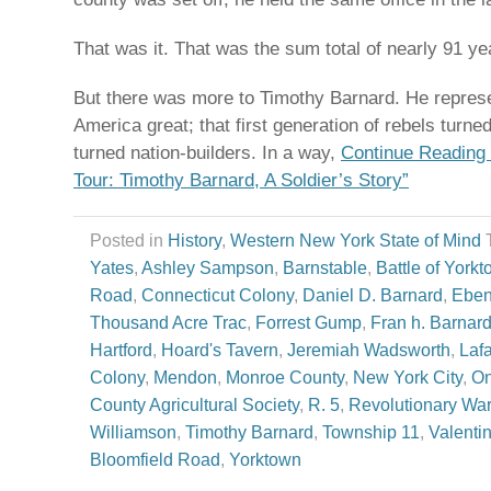
That was it. That was the sum total of nearly 91 yea
But there was more to Timothy Barnard. He represe
America great; that first generation of rebels turn
turned nation-builders. In a way,
Continue Reading 
Tour: Timothy Barnard, A Soldier’s Story”
Posted in
History
,
Western New York State of Mind
Yates
,
Ashley Sampson
,
Barnstable
,
Battle of York
Road
,
Connecticut Colony
,
Daniel D. Barnard
,
Eben
Thousand Acre Trac
,
Forrest Gump
,
Fran h. Barnar
Hartford
,
Hoard's Tavern
,
Jeremiah Wadsworth
,
Lafa
Colony
,
Mendon
,
Monroe County
,
New York City
,
On
County Agricultural Society
,
R. 5
,
Revolutionary War
Williamson
,
Timothy Barnard
,
Township 11
,
Valentin
Bloomfield Road
,
Yorktown