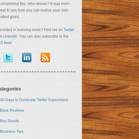
complished this. Who knows? It may even
veal to you how you can realize your own
eatest goals.
terested in learning more? Find me on
Twitter
nd
LinkedIn
. You can also subscribe to the
S feed
.
ategories
30-Days to Dominate Twitter Experiment
Book Reviews
Boy Scouts
Business Tips