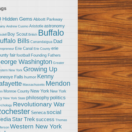
ags
0 Hidden Gems
Abbott Parkway
astronomy
Aristotle
bany
Andrew Cuomo
Buffalo
Boy Scout
sdell
British
uffalo Bills
Dad
Canandaigua
erie
Erie Canal
trepreneur
Erie County
unty fair
football
Founding Fathers
eorge Washington
Greater
Growing Up
stern New York
Kenny
neoye Falls
humor
Mendon
afayette
Massachusetts
New York
Monroe County
New York
om
politics
philosophy
ty
New York State
Revolutionary War
ychology
ochester
social
Seneca
Star Trek
edia
success
Thomas
Western New York
fferson