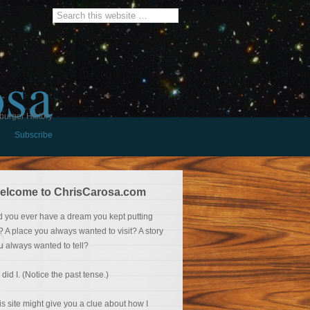
osa
burger History
Subscribe
elcome to ChrisCarosa.com
d you ever have a dream you kept putting
f? A place you always wanted to visit? A story
u always wanted to tell?
 did I. (Notice the past tense.)
is site might give you a clue about how I