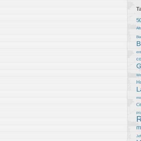
T
5
Al
Bla
B
en
co
G
We
Ho
L
m
Ci
ps
R
m
Je