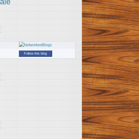
ale
Follow this blog