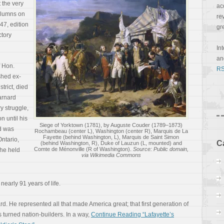
 the very
ac
columns on
re
47, edition
gr
ctory
In
a
 Hon.
RS
hed ex-
trict, died
arnard
ry struggle,
n until his
Siege of Yorktown (1781), by Auguste Couder (1789–1873)
d was
Rochambeau (center L), Washington (center R), Marquis de La
Fayette (behind Washington, L), Marquis de Saint Simon
Ontario,
C
(behind Washington, R), Duke of Lauzun (L, mounted) and
Comte de Ménonville (R of Washington).
Source: Public domain,
 he held
via Wikimedia Commons
nearly 91 years of life.
d. He represented all that made America great; that first generation of
 turned nation-builders. In a way,
Continue Reading “Lafayette’s