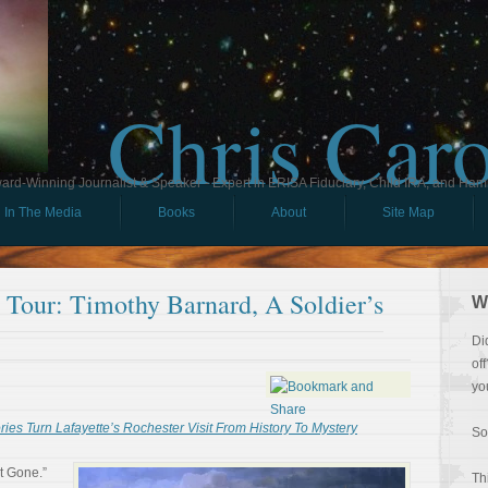
Chris Car
ard-Winning Journalist & Speaker - Expert in ERISA Fiduciary, Child IRA, and Ham
In The Media
Books
About
Site Map
l Tour: Timothy Barnard, A Soldier’s
W
Di
of
yo
es Turn Lafayette’s Rochester Visit From History To Mystery
So
t Gone.”
Th