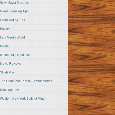
Gray Matter Musings
Great Speaking Tips
Great Writing Tips
History
It's a Nerd's World
Media
Memoir of a Real Life
Movie Reviews
Slush Pile
The Compleat Carosa Commentaries
Uncategorized
Western New York State of Mind