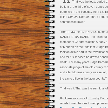
That was the lead, buried at
bottom of the third of seven dense 
page two in the Tuesday, April 13, 18
of the
Geneva Courier
. Three perfun
sentences followed.
“Hon. TIMOTHY BARNARD, father of
DANIEL D. BARNARD, the distinguis
member of Congress of the Albany dis
at Mendon on the 29th inst. Judge B
took an active part in the revolutiona
and for his services he drew a pensio
death. For many years judge Barnar
associate judge of the old county of 
and after Monroe county was set off;
1
the same office in the latter county.”
That was it. That was the sum total of 
But there was more to Timothy Barnar
rebels turned heroes turned pioneers