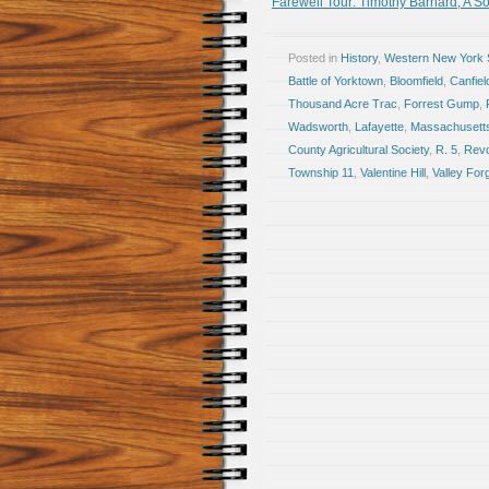
Farewell Tour: Timothy Barnard, A Sol
Posted in
History
,
Western New York S
Battle of Yorktown
,
Bloomfield
,
Canfie
Thousand Acre Trac
,
Forrest Gump
,
Wadsworth
,
Lafayette
,
Massachusett
County Agricultural Society
,
R. 5
,
Revo
Township 11
,
Valentine Hill
,
Valley For