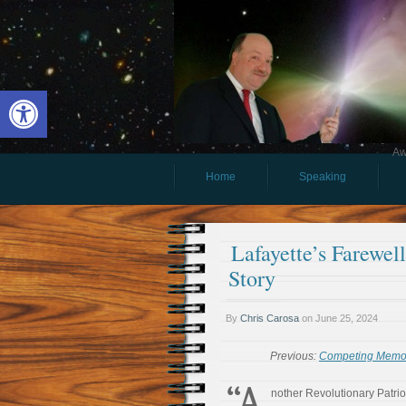
Open toolbar
Aw
Home
Speaking
Lafayette’s Farewel
Story
By
Chris Carosa
on
June 25, 2024
Previous:
Competing Memori
“A
nother Revolutionary Patrio