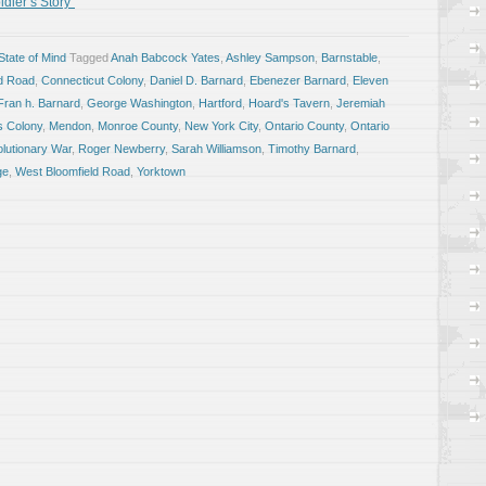
dier’s Story”
tate of Mind
Tagged
Anah Babcock Yates
,
Ashley Sampson
,
Barnstable
,
ld Road
,
Connecticut Colony
,
Daniel D. Barnard
,
Ebenezer Barnard
,
Eleven
Fran h. Barnard
,
George Washington
,
Hartford
,
Hoard's Tavern
,
Jeremiah
s Colony
,
Mendon
,
Monroe County
,
New York City
,
Ontario County
,
Ontario
lutionary War
,
Roger Newberry
,
Sarah Williamson
,
Timothy Barnard
,
ge
,
West Bloomfield Road
,
Yorktown