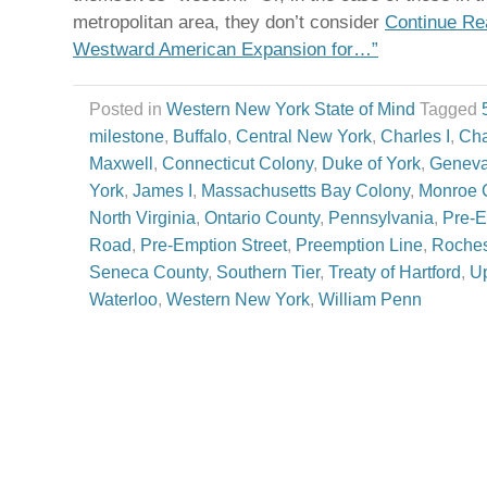
metropolitan area, they don’t consider
Continue Re
Westward American Expansion for…”
Posted in
Western New York State of Mind
Tagged
milestone
,
Buffalo
,
Central New York
,
Charles I
,
Cha
Maxwell
,
Connecticut Colony
,
Duke of York
,
Genev
York
,
James I
,
Massachusetts Bay Colony
,
Monroe 
North Virginia
,
Ontario County
,
Pennsylvania
,
Pre-E
Road
,
Pre-Emption Street
,
Preemption Line
,
Roches
Seneca County
,
Southern Tier
,
Treaty of Hartford
,
Up
Waterloo
,
Western New York
,
William Penn