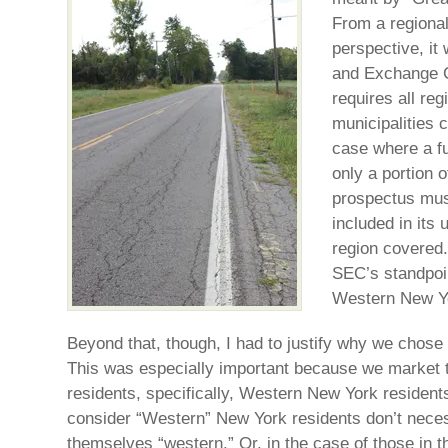
From a regional
perspective, it
and Exchange 
requires all reg
municipalities 
case where a f
only a portion o
prospectus must
included in its 
region covered.
SEC’s standpoin
Western New Y
Beyond that, though, I had to justify why we chose 
This was especially important because we market 
residents, specifically, Western New York resident
consider “Western” New York residents don’t neces
themselves “western.” Or, in the case of those in t