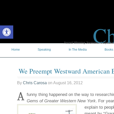
Ch
Open toolbar
Award-Winning Journalist & Speaker 
Home
Speaking
In The Media
Books
We Preempt Westward American 
By
Chris Carosa
on
August 16, 2012
A
funny thing happened on the way to researc
Gems of Greater Western New York
. For yea
explain to peop
meant by “Grea