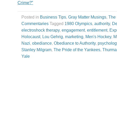
Crime?”
Posted in
Business Tips
,
Gray Matter Musings
,
The
Commentaries
Tagged
1980 Olympics
,
authority
,
De
electroshock therapy
,
engagement
,
entitlement
,
Exp
Holocaust
,
Lou Gehrig
,
marketing
,
Men's Hockey
,
M
Nazi
,
obediance
,
Obediance to Authority
,
psycholog
Stanley Milgram
,
The Pride of the Yankees
,
Thurma
Yale