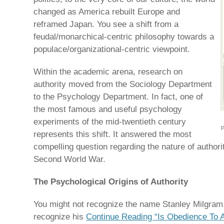
changed as America rebuilt Europe and
reframed Japan. You see a shift from a
feudal/monarchical-centric philosophy towards a
populace/organizational-centric viewpoint.
Within the academic arena, research on
authority moved from the Sociology Department
to the Psychology Department. In fact, one of
the most famous and useful psychology
experiments of the mid-twentieth century
P
represents this shift. It answered the most
compelling question regarding the nature of authori
Second World War.
The Psychological Origins of Authority
You might not recognize the name Stanley Milgram, 
recognize his
Continue Reading “Is Obedience To Au