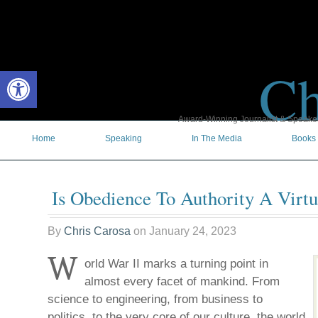
Ch
Open toolbar
Award-Winning Journalist & Speaker 
Home
Speaking
In The Media
Books
Is Obedience To Authority A Virt
By
Chris Carosa
on
January 24, 2023
W
orld War II marks a turning point in
almost every facet of mankind. From
science to engineering, from business to
politics, to the very core of our culture, the world