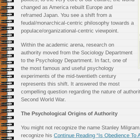
changed as America rebuilt Europe and
reframed Japan. You see a shift from a
feudal/monarchical-centric philosophy towards a
populace/organizational-centric viewpoint.
Within the academic arena, research on
authority moved from the Sociology Department
to the Psychology Department. In fact, one of
the most famous and useful psychology
experiments of the mid-twentieth century
P
represents this shift. It answered the most
compelling question regarding the nature of authori
Second World War.
The Psychological Origins of Authority
You might not recognize the name Stanley Milgram, 
recognize his
Continue Reading “Is Obedience To Au