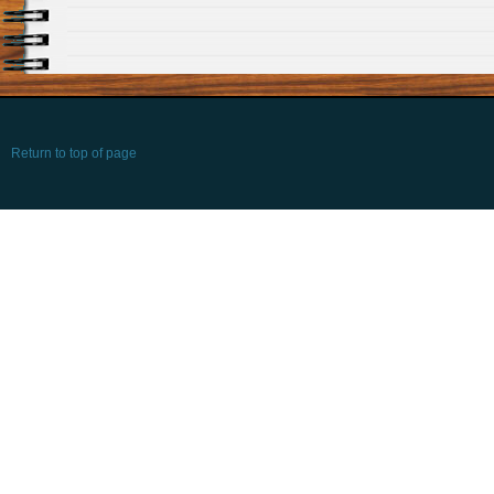
Return to top of page