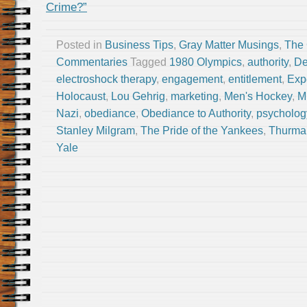
Crime?”
Posted in
Business Tips
,
Gray Matter Musings
,
The
Commentaries
Tagged
1980 Olympics
,
authority
,
De
electroshock therapy
,
engagement
,
entitlement
,
Exp
Holocaust
,
Lou Gehrig
,
marketing
,
Men's Hockey
,
M
Nazi
,
obediance
,
Obediance to Authority
,
psycholog
Stanley Milgram
,
The Pride of the Yankees
,
Thurma
Yale