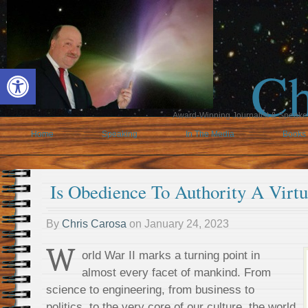
Ch
Open toolbar
Award-Winning Journalist & Speaker 
Home
Speaking
In The Media
Books
Is Obedience To Authority A Virt
By
Chris Carosa
on
January 24, 2023
W
orld War II marks a turning point in
almost every facet of mankind. From
science to engineering, from business to
politics, to the very core of our culture, the world