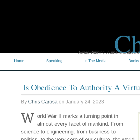
Ch
Award-Winning Journalist & Speaker 
Home
Speaking
In The Media
Books
Is Obedience To Authority A Virt
By
Chris Carosa
on
January 24, 2023
W
orld War II marks a turning point in
almost every facet of mankind. From
science to engineering, from business to
politics, to the very core of our culture, the world