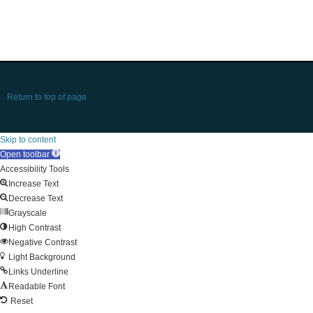
Return to top of page
Skip to content
Open toolbar
Accessibility Tools
Increase Text
Decrease Text
Grayscale
High Contrast
Negative Contrast
Light Background
Links Underline
Readable Font
Reset