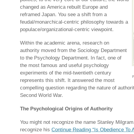
changed as America rebuilt Europe and
reframed Japan. You see a shift from a
feudal/monarchical-centric philosophy towards a
populace/organizational-centric viewpoint.
Within the academic arena, research on
authority moved from the Sociology Department
to the Psychology Department. In fact, one of
the most famous and useful psychology
experiments of the mid-twentieth century
P
represents this shift. It answered the most
compelling question regarding the nature of authori
Second World War.
The Psychological Origins of Authority
You might not recognize the name Stanley Milgram, 
recognize his
Continue Reading “Is Obedience To Au