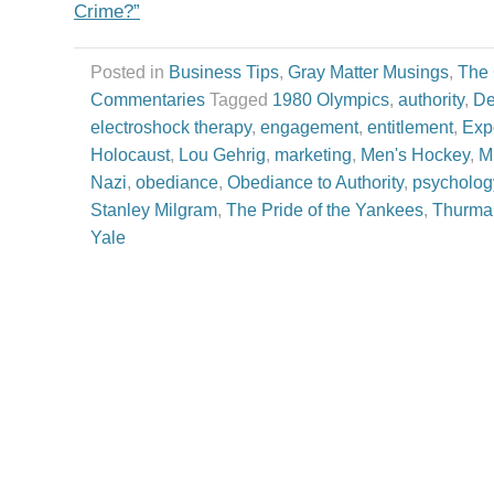
Crime?”
Posted in
Business Tips
,
Gray Matter Musings
,
The
Commentaries
Tagged
1980 Olympics
,
authority
,
De
electroshock therapy
,
engagement
,
entitlement
,
Exp
Holocaust
,
Lou Gehrig
,
marketing
,
Men's Hockey
,
M
Nazi
,
obediance
,
Obediance to Authority
,
psycholog
Stanley Milgram
,
The Pride of the Yankees
,
Thurma
Yale