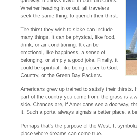
gateway. It allows travel in both directions.
Whether heading in or out, all travelers
seek the same thing: to quench their thirst.
The thirst they wish to slake can include
many things. It can be physical, like food,
drink, or air conditioning. It can be
emotional, like happiness, a sense of
belonging, or simply a good joke. Finally, it
could be spiritual, like being closer to God,
Country, or the Green Bay Packers.
Americans grew up trained to satisfy their thirsts. 
part of the country you come from; the grass is al
side. Chances are, if Americans see a doorway, the
it. Such a portal always signals a better place, a bett
Perhaps that’s the purpose of the West. It symbol
place where dreams can come true.