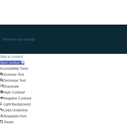
Return to top of page
Skip to content
Open toolbar
Accessibility Tools
Increase Text
Decrease Text
Grayscale
High Contrast
Negative Contrast
Light Background
Links Underline
Readable Font
Reset