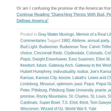
Or am I confusing the promise of the American fron
Continue Reading “Quenching Thirsts With Bud, Pe
Defines America”
Posted in
Gray Matter Musings
,
Memoir of a Real Li
Commentaries
Tagged
1982
,
Abilene
,
annual party
,
Bud Light
,
Budweiser
,
Budwieser Tour
,
Calvin Trillin
choice
,
Cincinnati Reds
,
Clydesdale
,
Colorado
,
Col
Pepsi
,
Dwight Eisenhower
,
Eero Saarinen
,
Ellen M
freedom
,
future
,
Gateway Arch
,
Gateway to the Wes
Hubert Humphrey
,
indivuduality
,
isobar
,
Joe's Kans
Kansas
,
Kansas City
,
koozie
,
Labatt's
,
Lewis and Cl
Lindsborg
,
Missouri
,
optimism
,
past
,
Pepsi
,
Pepsi G
Peter
,
Pittsburg
,
Pittsburg State University
,
prairie
,
p
promise
,
Rocky Mountains
,
St. Charles
,
St. Louis
,
S
Cardinals
,
Super Bowl
,
T.S. Eliot
,
thirst
,
Tom Sawye
Wisconsin
,
Wizard of Oz
,
World War II
,
Yale