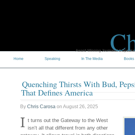
Ch
Award-Winning Journalist & Speaker 
Home
Speaking
In The Media
Books
Quenching Thirsts With Bud, Peps
That Defines America
By
Chris Carosa
on
August 26, 2025
I
t turns out the Gateway to the West
isn’t all that different from any other