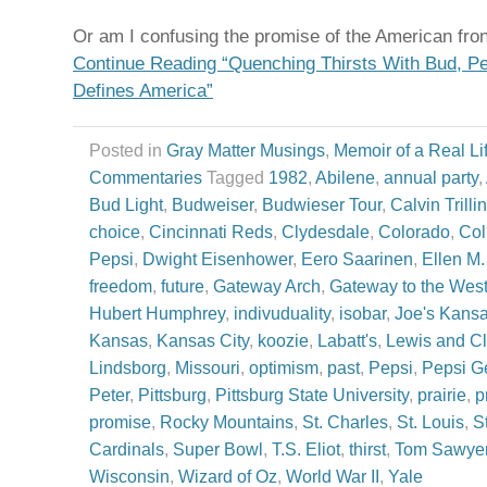
Or am I confusing the promise of the American fron
Continue Reading “Quenching Thirsts With Bud, Pe
Defines America”
Posted in
Gray Matter Musings
,
Memoir of a Real Li
Commentaries
Tagged
1982
,
Abilene
,
annual party
,
Bud Light
,
Budweiser
,
Budwieser Tour
,
Calvin Trillin
choice
,
Cincinnati Reds
,
Clydesdale
,
Colorado
,
Col
Pepsi
,
Dwight Eisenhower
,
Eero Saarinen
,
Ellen M
freedom
,
future
,
Gateway Arch
,
Gateway to the Wes
Hubert Humphrey
,
indivuduality
,
isobar
,
Joe's Kans
Kansas
,
Kansas City
,
koozie
,
Labatt's
,
Lewis and Cl
Lindsborg
,
Missouri
,
optimism
,
past
,
Pepsi
,
Pepsi G
Peter
,
Pittsburg
,
Pittsburg State University
,
prairie
,
p
promise
,
Rocky Mountains
,
St. Charles
,
St. Louis
,
S
Cardinals
,
Super Bowl
,
T.S. Eliot
,
thirst
,
Tom Sawye
Wisconsin
,
Wizard of Oz
,
World War II
,
Yale