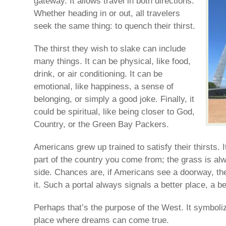
gateway. It allows travel in both directions.
Whether heading in or out, all travelers
seek the same thing: to quench their thirst.
The thirst they wish to slake can include
many things. It can be physical, like food,
drink, or air conditioning. It can be
emotional, like happiness, a sense of
belonging, or simply a good joke. Finally, it
could be spiritual, like being closer to God,
Country, or the Green Bay Packers.
Americans grew up trained to satisfy their thirsts. 
part of the country you come from; the grass is al
side. Chances are, if Americans see a doorway, the
it. Such a portal always signals a better place, a bett
Perhaps that’s the purpose of the West. It symbol
place where dreams can come true.