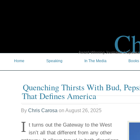
Ch
Award-Winning Journalist & Speaker 
Home
Speaking
In The Media
Books
Quenching Thirsts With Bud, Peps
That Defines America
By
Chris Carosa
on
August 26, 2025
I
t turns out the Gateway to the West
isn’t all that different from any other