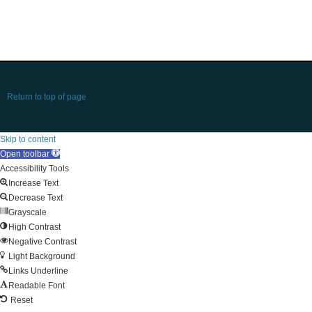
Return to top of page
Skip to content
Open toolbar
Accessibility Tools
Increase Text
Decrease Text
Grayscale
High Contrast
Negative Contrast
Light Background
Links Underline
Readable Font
Reset