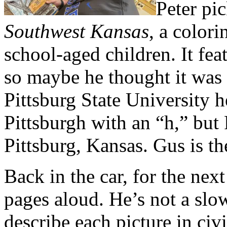
Peter pi
Southwest Kansas
, a color
school-aged children. It fea
so maybe he thought it was
Pittsburg State University 
Pittsburgh with an “h,” but 
Pittsburg, Kansas. Gus is th
Back in the car, for the next
pages aloud. He’s not a slow
describe each picture in civi