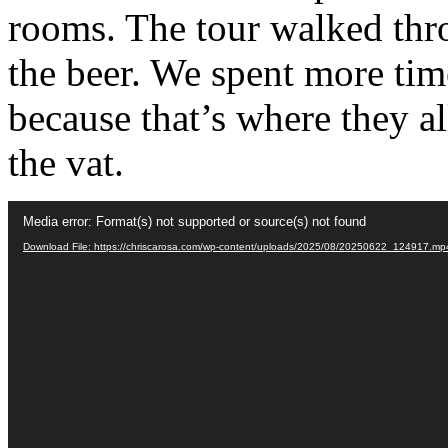
rooms. The tour walked thr
the beer. We spent more ti
because that’s where they a
the vat.
Video
Media error: Format(s) not supported or source(s) not found
Player
Download File: https://chriscarosa.com/wp-content/uploads/2025/08/20250622_124917.m