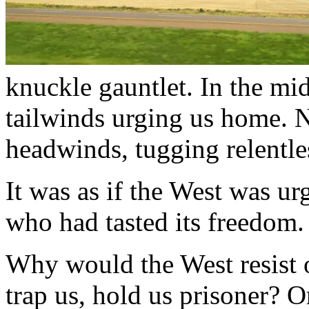
knuckle gauntlet. In the mi
tailwinds urging us home. 
headwinds, tugging relentles
It was as if the West was urg
who had tasted its freedom.
Why would the West resist o
trap us, hold us prisoner? O