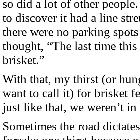
so did a lot of other people
to discover it had a line st
there were no parking spots
thought, “The last time thi
brisket.”
With that, my thirst (or hu
want to call it) for brisket 
just like that, we weren’t 
Sometimes the road dictate