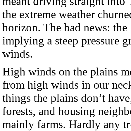
meant driving straight into
the extreme weather churne
horizon. The bad news: the 
implying a steep pressure 
winds.
High winds on the plains me
from high winds in our nec
things the plains don’t have
forests, and housing neighb
mainly farms. Hardly any t