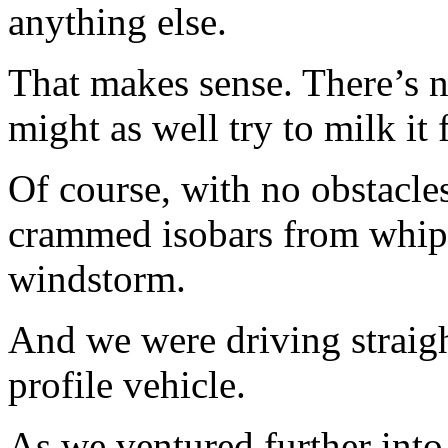
anything else.
That makes sense. There’s n
might as well try to milk it 
Of course, with no obstacles
crammed isobars from whip
windstorm.
And we were driving straight
profile vehicle.
As we ventured further into 