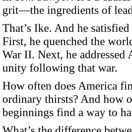
grit—the ingredients of lea
That’s Ike. And he satisfied 
First, he quenched the world
War II. Next, he addressed A
unity following that war.
How often does America find
ordinary thirsts? And how 
beginnings find a way to ha
What’s the difference betwee