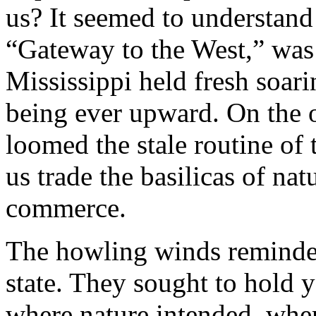
us? It seemed to understand 
“Gateway to the West,” was a
Mississippi held fresh soari
being ever upward. On the ot
loomed the stale routine of 
us trade the basilicas of nat
commerce.
The howling winds reminded
state. They sought to hold y
where nature intended, whe