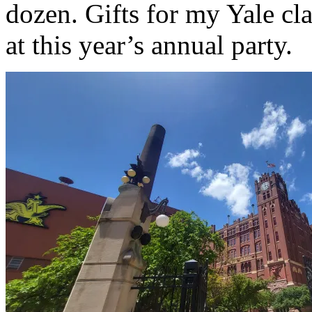
dozen. Gifts for my Yale cla
at this year’s annual party.