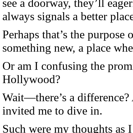
see a doorway, they’ll eager
always signals a better place,
Perhaps that’s the purpose o
something new, a place whe
Or am I confusing the promi
Hollywood?
Wait—there’s a difference? 
invited me to dive in.
Such were my thoughts as I