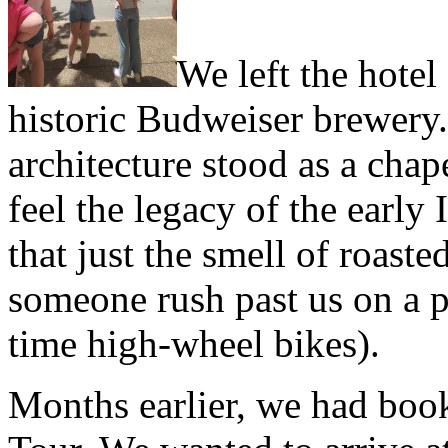
We left the hotel
historic Budweiser brewery.
architecture stood as a chap
feel the legacy of the early 
that just the smell of roaste
someone rush past us on a p
time high-wheel bikes).
Months earlier, we had bo