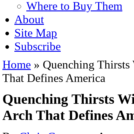
Where to Buy Them
About
Site Map
Subscribe
Home
»
Quenching Thirsts
That Defines America
Quenching Thirsts Wi
Arch That Defines A