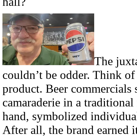
hall?
The juxt
couldn’t be odder. Think of
product. Beer commercials 
camaraderie in a traditional
hand, symbolized individual
After all, the brand earned i