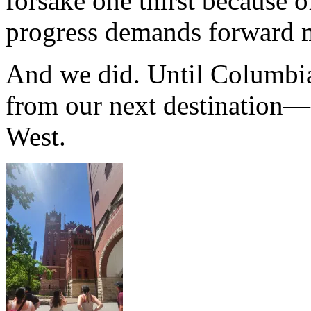
forsake one thirst because o
progress demands forward m
And we did. Until Columbia
from our next destination—
West.