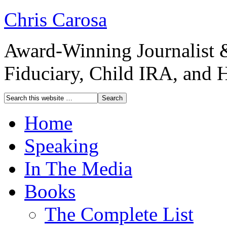
Chris Carosa
Award-Winning Journalist 
Fiduciary, Child IRA, and 
Home
Speaking
In The Media
Books
The Complete List