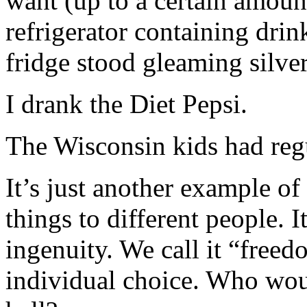
want (up to a certain amount
refrigerator containing drink
fridge stood gleaming silver
I drank the Diet Pepsi.
The Wisconsin kids had reg
It’s just another example of
things to different people. 
ingenuity. We call it “freed
individual choice. Who woul