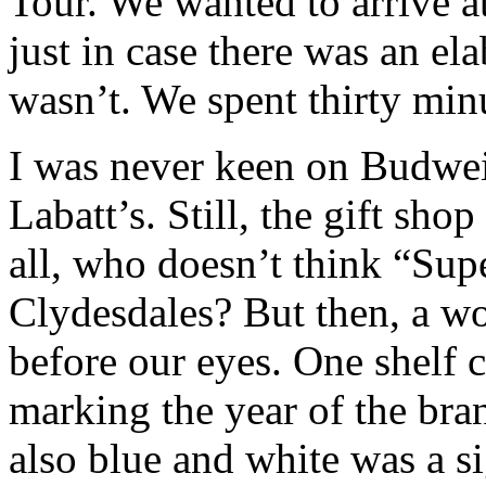
Tour. We wanted to arrive a
just in case there was an el
wasn’t. We spent thirty minu
I was never keen on Budweis
Labatt’s. Still, the gift shop
all, who doesn’t think “Su
Clydesdales? But then, a wo
before our eyes. One shelf 
marking the year of the br
also blue and white was a s