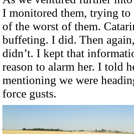
I monitored them, trying to
of the worst of them. Catari
buffeting. I did. Then agai
didn’t. I kept that informat
reason to alarm her. I told
mentioning we were heading
force gusts.