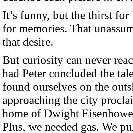
It’s funny, but the thirst fo
for memories. That unassumi
that desire.
But curiosity can never reac
had Peter concluded the tal
found ourselves on the outs
approaching the city procla
home of Dwight Eisenhower. 
Plus, we needed gas. We pu