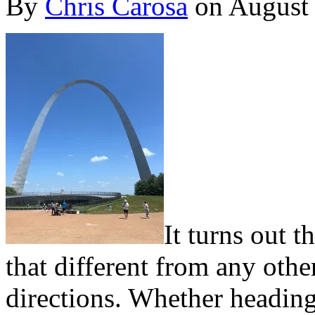
By
Chris Carosa
on
August
I
t turns out t
that different from any othe
directions. Whether heading 