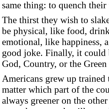
same thing: to quench their t
The thirst they wish to slak
be physical, like food, drink
emotional, like happiness, a
good joke. Finally, it could 
God, Country, or the Green
Americans grew up trained to 
matter which part of the co
always greener on the other