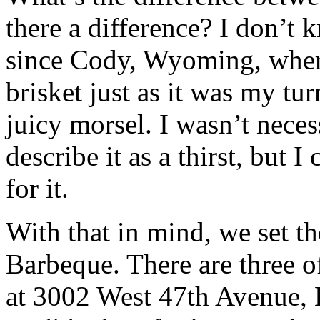
there a difference? I don’t 
since Cody, Wyoming, wher
brisket just as it was my tur
juicy morsel. I wasn’t nece
describe it as a thirst, but 
for it.
With that in mind, we set t
Barbeque. There are three o
at 3002 West 47th Avenue, 