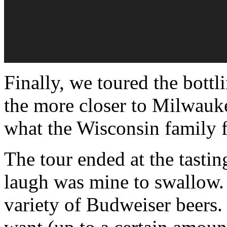
Finally, we toured the bottli
the more closer to Milwauk
what the Wisconsin family f
The tour ended at the tastin
laugh was mine to swallow. S
variety of Budweiser beers.