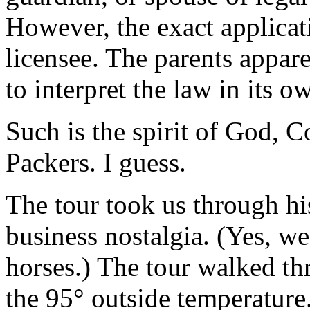
However, the exact applicatio
licensee. The parents appare
to interpret the law in its o
Such is the spirit of God, 
Packers. I guess.
The tour took us through hi
business nostalgia. (Yes, we
horses.) The tour walked th
the 95° outside temperature.