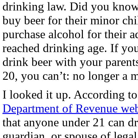
drinking law. Did you know 
buy beer for their minor chi
purchase alcohol for their 
reached drinking age. If yo
drink beer with your parent
20, you can’t: no longer a m
I looked it up. According t
Department of Revenue web
that anyone under 21 can dri
guardian, or spouse of lega