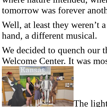
tomorrow was forever anoth
Well, at least they weren’t 
hand, a different musical.
We decided to quench our th
Welcome Center. It was mos
The light