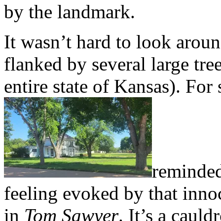
by the landmark.
It wasn’t hard to look arou
flanked by several large tree
entire state of Kansas). For
reminded
feeling evoked by that inno
in
Tom Sawyer
. It’s a cauld