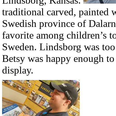
Lindsborg, Kansas.
traditional carved, painted 
Swedish province of Dalarna
favorite among children’s 
Sweden. Lindsborg was too fa
Betsy was happy enough to 
display.