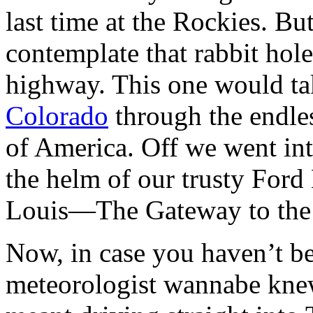
last time at the Rockies. Bu
contemplate that rabbit hole
highway. This one would t
Colorado
through the endless
of America. Off we went int
the helm of our trusty Ford
Louis—The Gateway to the
Now, in case you haven’t be
meteorologist wannabe knew