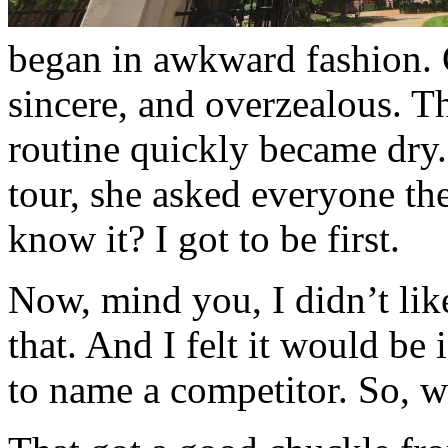
began in awkward fashion. 
sincere, and overzealous. Th
routine quickly became dry. 
tour, she asked everyone th
know it? I got to be first.
Now, mind you, I didn’t lik
that. And I felt it would be i
to name a competitor. So, w