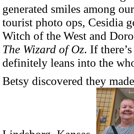
generated smiles among our
tourist photo ops, Cesidia 
Witch of the West and Doro
The Wizard of Oz
. If there’
definitely leans into the wh
Betsy discovered they made