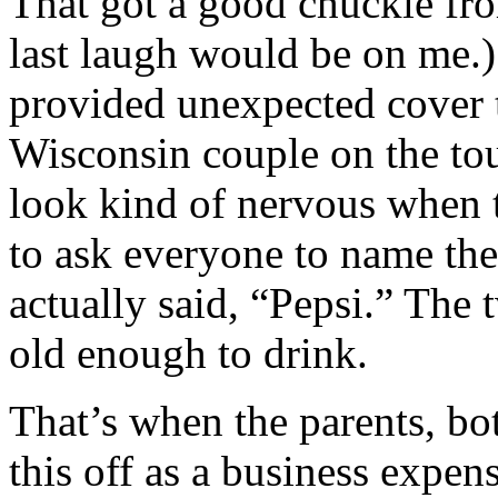
That got a good chuckle fro
last laugh would be on me.)
provided unexpected cover t
Wisconsin couple on the tour
look kind of nervous when t
to ask everyone to name thei
actually said, “Pepsi.” The 
old enough to drink.
That’s when the parents, bo
this off as a business expen