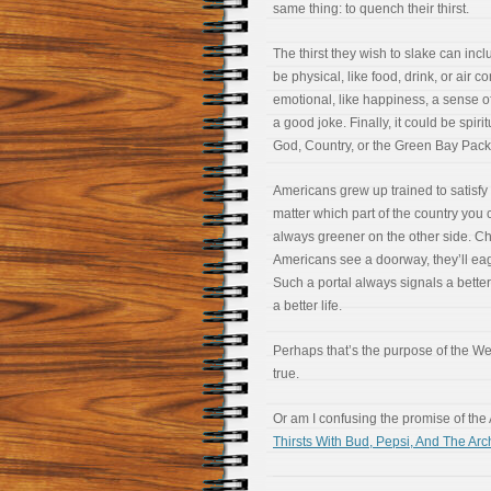
same thing: to quench their thirst.
The thirst they wish to slake can incl
be physical, like food, drink, or air co
emotional, like happiness, a sense o
a good joke. Finally, it could be spirit
God, Country, or the Green Bay Pack
Americans grew up trained to satisfy th
matter which part of the country you 
always greener on the other side. Ch
Americans see a doorway, they’ll eag
Such a portal always signals a better 
a better life.
Perhaps that’s the purpose of the W
true.
Or am I confusing the promise of the
Thirsts With Bud, Pepsi, And The Arc