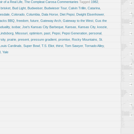
r of a Real Life
,
The Compleat Carosa Commentaries
Tagged
1982
,
,
brisket
,
Bud Light
,
Budweiser
,
Budwieser Tour
,
Calvin Trillin
,
Catarina
,
esdale
,
Colorado
,
Columbia
,
Dala Horse
,
Diet Pepsi
,
Dwight Eisenhower
,
Racks BBQ
,
freedom
,
future
,
Gateway Arch
,
Gateway to the West
,
Gus the
uduality
,
isobar
,
Joe's Kansas City Barbeque
,
Kansas
,
Kansas City
,
koozie
,
Lindsborg
,
Missouri
,
optimism
,
past
,
Pepsi
,
Pepsi Generation
,
personal
,
sity
,
prairie
,
present
,
pressure gradient
,
promise
,
Rocky Mountains
,
St.
 Louis Cardinals
,
Super Bowl
,
T.S. Eliot
,
thirst
,
Tom Sawyer
,
Tornado Alley
,
I
,
Yale