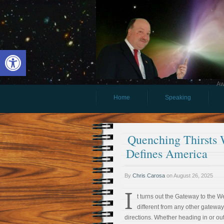
Open toolbar
Aw
Home
Speaking
Quenching Thirsts 
Defines America
By
Chris Carosa
on
August 26, 2025
I
t turns out the Gateway to the Wes
different from any other gateway. 
directions. Whether heading in or out,