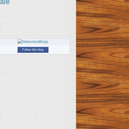
ale
Follow this blog