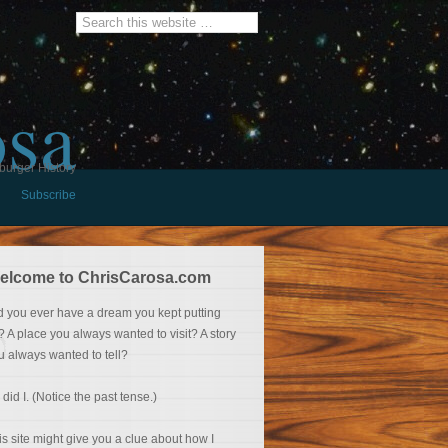
osa
burger History
Subscribe
elcome to ChrisCarosa.com
d you ever have a dream you kept putting
f? A place you always wanted to visit? A story
u always wanted to tell?
 did I. (Notice the past tense.)
is site might give you a clue about how I