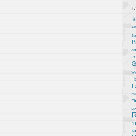
T
5
Al
Bla
B
en
co
G
We
Ho
L
m
Ci
ps
R
m
Je