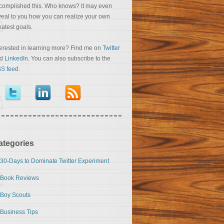
complished this. Who knows? It may even
veal to you how you can realize your own
eatest goals.
terested in learning more? Find me on
Twitter
nd
LinkedIn
. You can also subscribe to the
S feed
.
ategories
30-Days to Dominate Twitter Experiment
Book Reviews
Boy Scouts
Business Tips