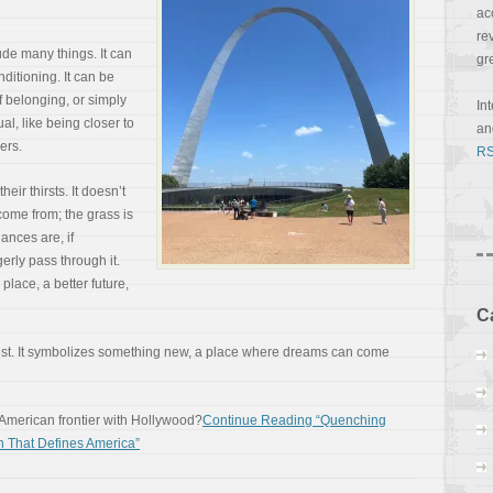
ac
re
ude many things. It can
gr
nditioning. It can be
f belonging, or simply
In
ual, like being closer to
a
ers.
RS
eir thirsts. It doesn’t
come from; the grass is
ances are, if
erly pass through it.
place, a better future,
C
est. It symbolizes something new, a place where dreams can come
 American frontier with Hollywood?
Continue Reading “Quenching
h That Defines America”