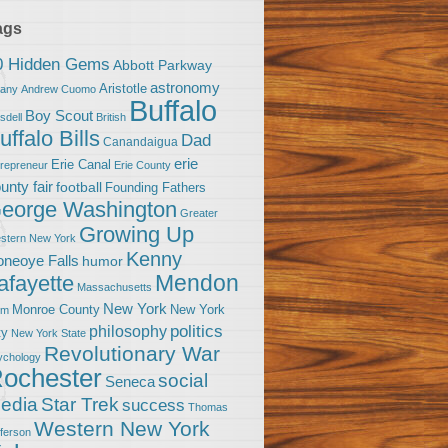
ags
0 Hidden Gems
Abbott Parkway
astronomy
Aristotle
bany
Andrew Cuomo
Buffalo
Boy Scout
sdell
British
uffalo Bills
Dad
Canandaigua
erie
Erie Canal
trepreneur
Erie County
unty fair
football
Founding Fathers
eorge Washington
Greater
Growing Up
stern New York
Kenny
neoye Falls
humor
Mendon
afayette
Massachusetts
New York
Monroe County
New York
om
politics
philosophy
ty
New York State
Revolutionary War
ychology
ochester
social
Seneca
Star Trek
edia
success
Thomas
Western New York
fferson