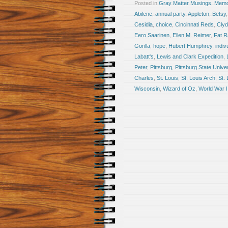
Posted in
Gray Matter Musings
,
Memoi
Abilene
,
annual party
,
Appleton
,
Betsy
Cesidia
,
choice
,
Cincinnati Reds
,
Clyd
Eero Saarinen
,
Ellen M. Reimer
,
Fat 
Gorilla
,
hope
,
Hubert Humphrey
,
indiv
Labatt's
,
Lewis and Clark Expedition
,
Peter
,
Pittsburg
,
Pittsburg State Univer
Charles
,
St. Louis
,
St. Louis Arch
,
St.
Wisconsin
,
Wizard of Oz
,
World War I