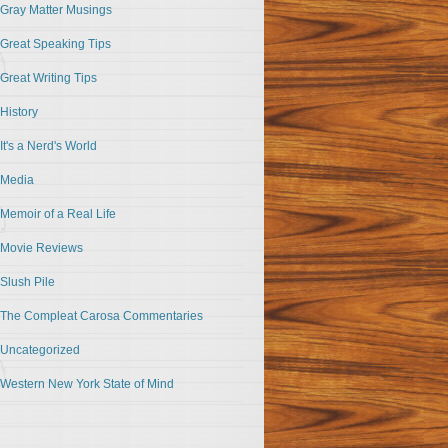
Gray Matter Musings
Great Speaking Tips
Great Writing Tips
History
It's a Nerd's World
Media
Memoir of a Real Life
Movie Reviews
Slush Pile
The Compleat Carosa Commentaries
Uncategorized
Western New York State of Mind