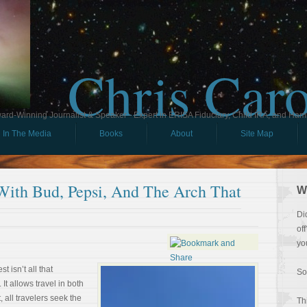
Chris Car
ard-Winning Journalist & Speaker - Expert in ERISA Fiduciary, Child IRA, and Ham
In The Media
Books
About
Site Map
With Bud, Pepsi, And The Arch That
W
Di
of
yo
t isn’t all that
So
It allows travel in both
 all travelers seek the
Th