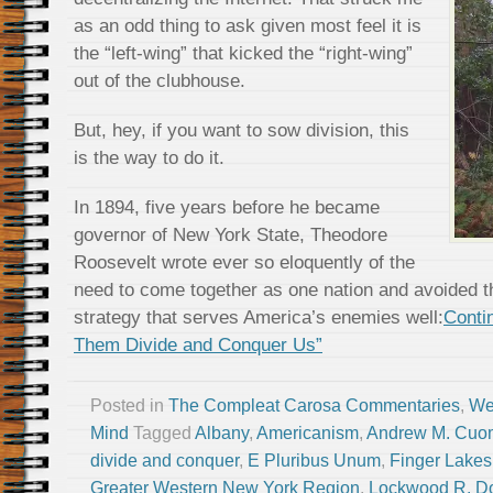
as an odd thing to ask given most feel it is
the “left-wing” that kicked the “right-wing”
out of the clubhouse.
But, hey, if you want to sow division, this
is the way to do it.
In 1894, five years before he became
governor of New York State, Theodore
Roosevelt wrote ever so eloquently of the
need to come together as one nation and avoided t
strategy that serves America’s enemies well:
Conti
Them Divide and Conquer Us”
Posted in
The Compleat Carosa Commentaries
,
We
Mind
Tagged
Albany
,
Americanism
,
Andrew M. Cuo
divide and conquer
,
E Pluribus Unum
,
Finger Lakes
Greater Western New York Region
,
Lockwood R. Do