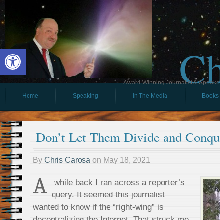
Ch
Open toolbar
Award-Winning Journalist & Speaker 
Home
Speaking
In The Media
Books
Don’t Let Them Divide and Conqu
By
Chris Carosa
on
May 18, 2021
A
while back I ran across a reporter’s
query. It seemed this journalist
wanted to know if the “right-wing” is
decentralizing the Internet. That struck me