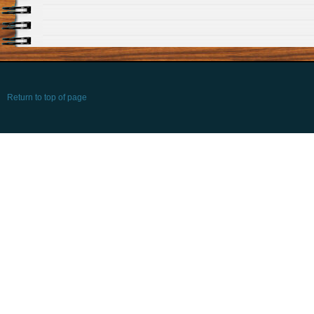
Return to top of page