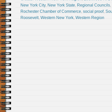
New York City
,
New York State
,
Regional Councils
,
Rochester Chamber of Commerce
,
social proof
,
Sou
Roosevelt
,
Western New York
,
Western Region